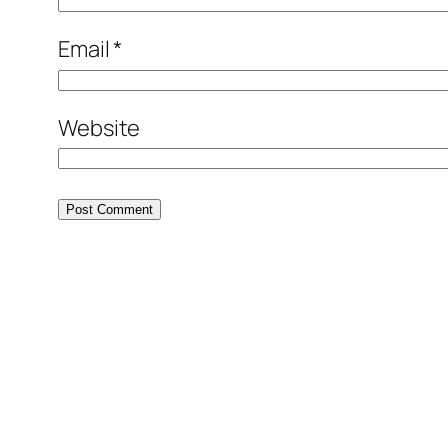
Email
*
Website