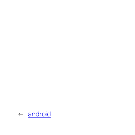
←
android