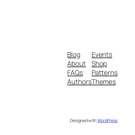
Blog
Events
About
Shop
FAQs
Patterns
Authors
Themes
Designed with
WordPress