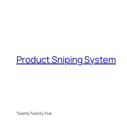
Product Sniping System
Twenty Twenty-Five