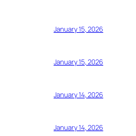
January 15, 2026
January 15, 2026
January 14, 2026
January 14, 2026