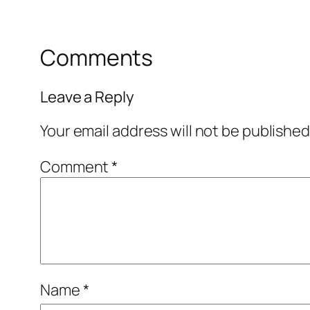
Comments
Leave a Reply
Your email address will not be published
Comment
*
Name
*