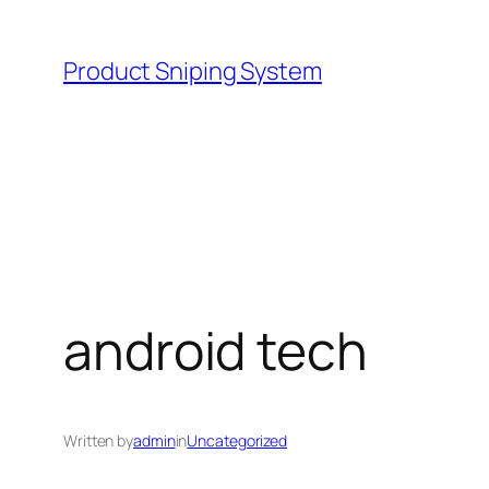
Skip
to
Product Sniping System
content
android tech
Written by
admin
in
Uncategorized