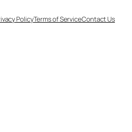
ivacy Policy
Terms of Service
Contact Us