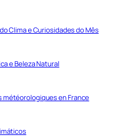
 do Clima e Curiosidades do Mês
ca e Beleza Natural
s météorologiques en France
imáticos