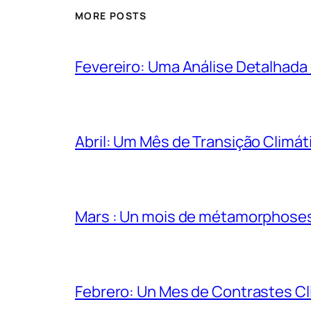
MORE POSTS
Fevereiro: Uma Análise Detalhada
Abril: Um Mês de Transição Climáti
Mars : Un mois de métamorphose
Febrero: Un Mes de Contrastes Cl