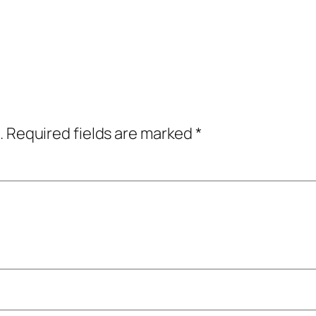
.
Required fields are marked
*