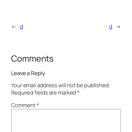
←
d
d
→
Comments
Leave a Reply
Your email address will not be published.
Required fields are marked
*
Comment
*