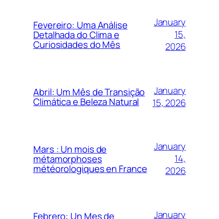
January
Fevereiro: Uma Análise
15,
Detalhada do Clima e
Curiosidades do Mês
2026
January
Abril: Um Mês de Transição
Climática e Beleza Natural
15, 2026
January
Mars : Un mois de
14,
métamorphoses
météorologiques en France
2026
January
Febrero: Un Mes de