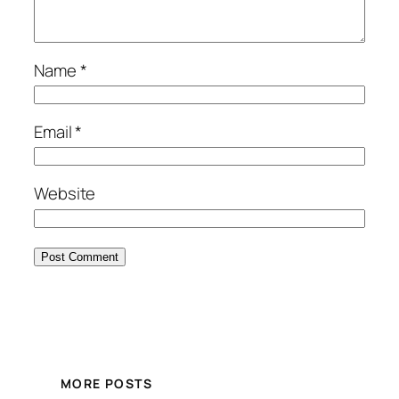
Name
*
Email
*
Website
MORE POSTS