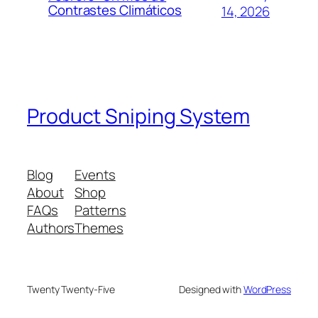
Contrastes Climáticos
14, 2026
Product Sniping System
Blog
Events
About
Shop
FAQs
Patterns
Authors
Themes
Twenty Twenty-Five
Designed with
WordPress