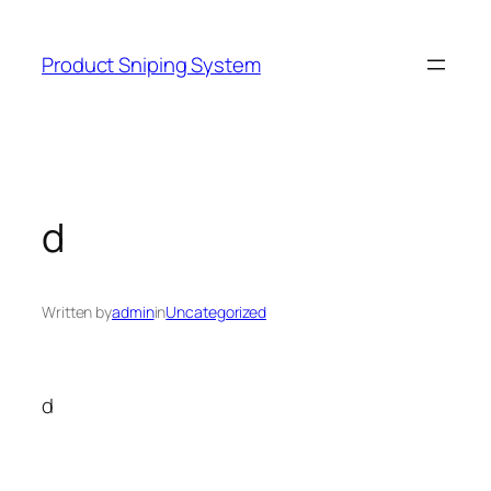
Skip
to
Product Sniping System
content
d
Written by
admin
in
Uncategorized
d