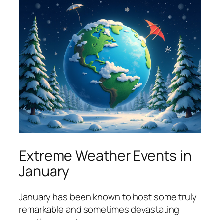
Extreme Weather Events in
January
January has been known to host some truly
remarkable and sometimes devastating