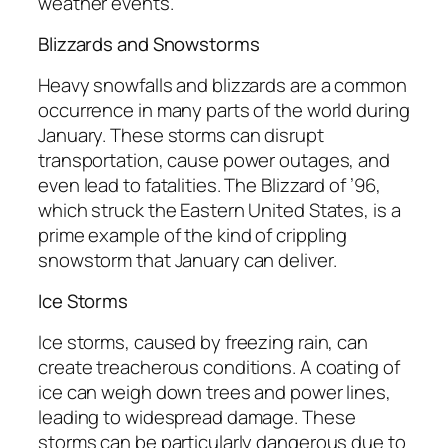
weather events.
Blizzards and Snowstorms
Heavy snowfalls and blizzards are a common
occurrence in many parts of the world during
January. These storms can disrupt
transportation, cause power outages, and
even lead to fatalities. The Blizzard of ’96,
which struck the Eastern United States, is a
prime example of the kind of crippling
snowstorm that January can deliver.
Ice Storms
Ice storms, caused by freezing rain, can
create treacherous conditions. A coating of
ice can weigh down trees and power lines,
leading to widespread damage. These
storms can be particularly dangerous due to