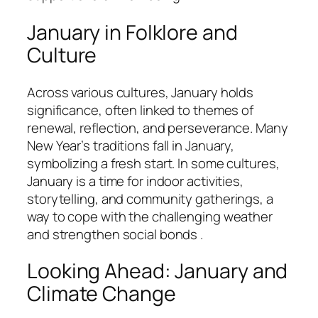
January in Folklore and
Culture
Across various cultures, January holds
significance, often linked to themes of
renewal, reflection, and perseverance. Many
New Year’s traditions fall in January,
symbolizing a fresh start. In some cultures,
January is a time for indoor activities,
storytelling, and community gatherings, a
way to cope with the challenging weather
and strengthen social bonds .
Looking Ahead: January and
Climate Change