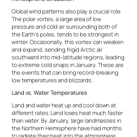
Global wind patterns also play a crucial role.
The polar vortex, a large area of low
pressure and cold air surrounding both of
the Earth’s poles, tends to be strongest in
winter. Occasionally, this vortex can weaken
and expand, sending frigid Arctic air
southward into mid-latitude regions, leading
to extreme cold snaps in January. These are
the events that can bring record-breaking
low temperatures and blizzards.
Land vs. Water Temperatures
Land and water heat up and cool down at
different rates. Land loses heat much faster
than water. By January, large landmasses in
the Northern Hemisphere have had months
to radiate their heat into the atmosphere,