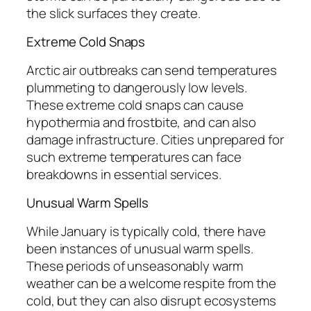
the slick surfaces they create.
Extreme Cold Snaps
Arctic air outbreaks can send temperatures
plummeting to dangerously low levels.
These extreme cold snaps can cause
hypothermia and frostbite, and can also
damage infrastructure. Cities unprepared for
such extreme temperatures can face
breakdowns in essential services.
Unusual Warm Spells
While January is typically cold, there have
been instances of unusual warm spells.
These periods of unseasonably warm
weather can be a welcome respite from the
cold, but they can also disrupt ecosystems