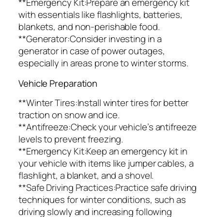
**Emergency Kit:Prepare an emergency kit
with essentials like flashlights, batteries,
blankets, and non-perishable food.
**Generator:Consider investing in a
generator in case of power outages,
especially in areas prone to winter storms.
Vehicle Preparation
**Winter Tires:Install winter tires for better
traction on snow and ice.
**Antifreeze:Check your vehicle’s antifreeze
levels to prevent freezing.
**Emergency Kit:Keep an emergency kit in
your vehicle with items like jumper cables, a
flashlight, a blanket, and a shovel.
**Safe Driving Practices:Practice safe driving
techniques for winter conditions, such as
driving slowly and increasing following