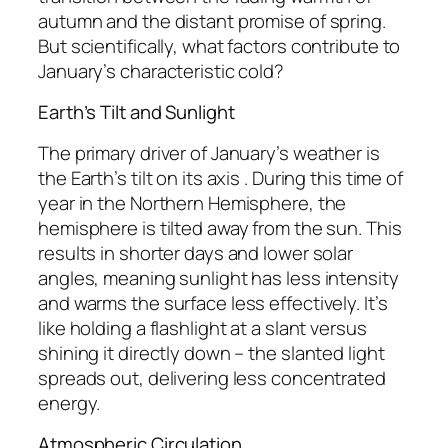
autumn and the distant promise of spring.
But scientifically, what factors contribute to
January’s characteristic cold?
Earth’s Tilt and Sunlight
The primary driver of January’s weather is
the Earth’s tilt on its axis . During this time of
year in the Northern Hemisphere, the
hemisphere is tilted away from the sun. This
results in shorter days and lower solar
angles, meaning sunlight has less intensity
and warms the surface less effectively. It’s
like holding a flashlight at a slant versus
shining it directly down – the slanted light
spreads out, delivering less concentrated
energy.
Atmospheric Circulation