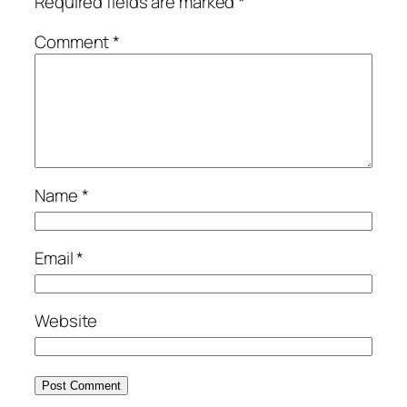
Required fields are marked
*
Comment
*
Name
*
Email
*
Website