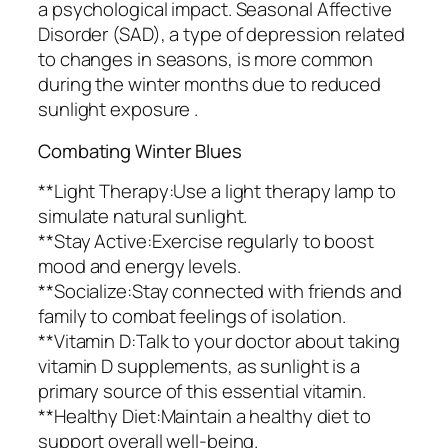
a psychological impact. Seasonal Affective
Disorder (SAD), a type of depression related
to changes in seasons, is more common
during the winter months due to reduced
sunlight exposure .
Combating Winter Blues
**Light Therapy:Use a light therapy lamp to
simulate natural sunlight.
**Stay Active:Exercise regularly to boost
mood and energy levels.
**Socialize:Stay connected with friends and
family to combat feelings of isolation.
**Vitamin D:Talk to your doctor about taking
vitamin D supplements, as sunlight is a
primary source of this essential vitamin.
**Healthy Diet:Maintain a healthy diet to
support overall well-being.