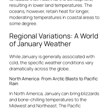
resulting in lower land temperatures. The
oceans, however, retain heat for longer,
moderating temperatures in coastal areas to
some degree.
Regional Variations: A World
of January Weather
While January is generally associated with
cold, the specific weather conditions vary
dramatically across the globe.
North America: From Arctic Blasts to Pacific
Rain
In North America, January can bring blizzards
and bone-chilling temperatures to the
Midwest and Northeast. The Pacific