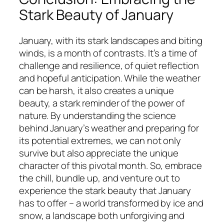
Stark Beauty of January
January, with its stark landscapes and biting
winds, is a month of contrasts. It’s a time of
challenge and resilience, of quiet reflection
and hopeful anticipation. While the weather
can be harsh, it also creates a unique
beauty, a stark reminder of the power of
nature. By understanding the science
behind January’s weather and preparing for
its potential extremes, we can not only
survive but also appreciate the unique
character of this pivotal month. So, embrace
the chill, bundle up, and venture out to
experience the stark beauty that January
has to offer – a world transformed by ice and
snow, a landscape both unforgiving and