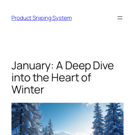
Skip
to
Product Sniping System
content
January: A Deep Dive
into the Heart of
Winter