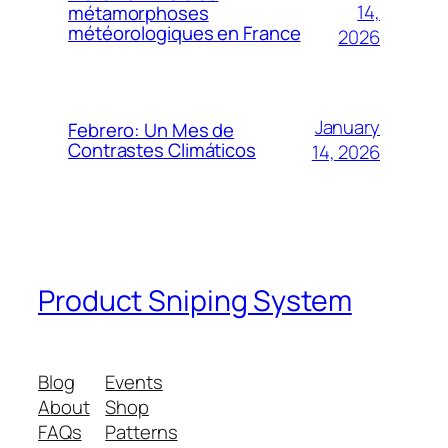
14,
métamorphoses
météorologiques en France
2026
January
Febrero: Un Mes de
Contrastes Climáticos
14, 2026
Product Sniping System
Blog
Events
About
Shop
FAQs
Patterns