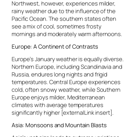
Northwest, however, experiences milder,
rainy weather due to the influence of the
Pacific Ocean. The southern states often
see a mix of cool, sometimes frosty
mornings and moderately warm afternoons.
Europe: A Continent of Contrasts
Europe’s January weather is equally diverse.
Northern Europe, including Scandinavia and
Russia, endures long nights and frigid
temperatures. Central Europe experiences
cold, often snowy weather, while Southern
Europe enjoys milder, Mediterranean
climates with average temperatures
significantly higher [externalLink insert].
Asia: Monsoons and Mountain Blasts