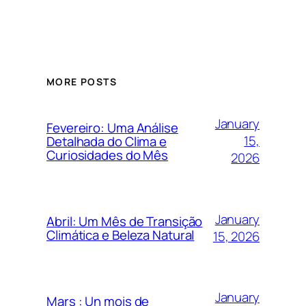
MORE POSTS
January
Fevereiro: Uma Análise
15,
Detalhada do Clima e
Curiosidades do Mês
2026
January
Abril: Um Mês de Transição
Climática e Beleza Natural
15, 2026
January
Mars : Un mois de