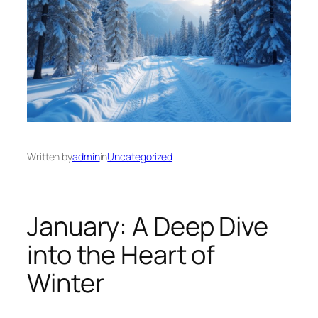
Written by
admin
in
Uncategorized
January: A Deep Dive
into the Heart of
Winter