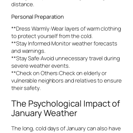
distance.
Personal Preparation
**Dress Warmly:Wear layers of warm clothing
to protect yourself from the cold.
**Stay Informed:Monitor weather forecasts
and warnings.
**Stay Safe:Avoid unnecessary travel during
severe weather events.
**Check on Others:Check on elderly or
vulnerable neighbors and relatives to ensure
their safety.
The Psychological Impact of
January Weather
The long, cold days of January can also have