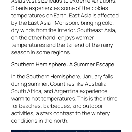
Asia’s vast size leads to extreme variations.
Siberia experiences some of the coldest
temperatures on Earth. East Asia is affected
by the East Asian Monsoon, bringing cold,
dry winds from the interior. Southeast Asia,
on the other hand, enjoys warmer
temperatures and the tail end of the rainy
season in some regions.
Southern Hemisphere: A Summer Escape
In the Southern Hemisphere, January falls
during summer. Countries like Australia,
South Africa, and Argentina experience
warm to hot temperatures. This is their time
for beaches, barbecues, and outdoor
activities, a stark contrast to the wintery
conditions in the north.