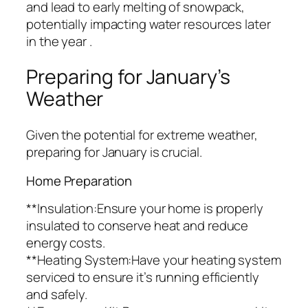
and lead to early melting of snowpack,
potentially impacting water resources later
in the year .
Preparing for January’s
Weather
Given the potential for extreme weather,
preparing for January is crucial.
Home Preparation
**Insulation:Ensure your home is properly
insulated to conserve heat and reduce
energy costs.
**Heating System:Have your heating system
serviced to ensure it’s running efficiently
and safely.