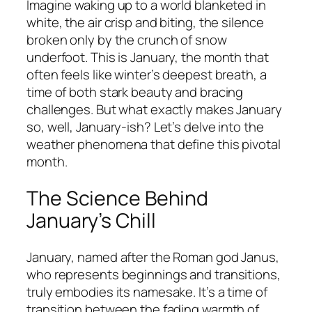
Imagine waking up to a world blanketed in
white, the air crisp and biting, the silence
broken only by the crunch of snow
underfoot. This is January, the month that
often feels like winter’s deepest breath, a
time of both stark beauty and bracing
challenges. But what exactly makes January
so, well, January-ish? Let’s delve into the
weather phenomena that define this pivotal
month.
The Science Behind
January’s Chill
January, named after the Roman god Janus,
who represents beginnings and transitions,
truly embodies its namesake. It’s a time of
transition between the fading warmth of