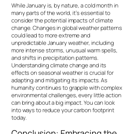
While January is, by nature, a cold month in
many parts of the world, it’s essential to
consider the potential impacts of climate
change. Changes in global weather patterns
could lead to more extreme and
unpredictable January weather, including
more intense storms, unusual warm spells,
and shifts in precipitation patterns.
Understanding climate change and its
effects on seasonal weather is crucial for
adapting and mitigating its impacts. As
humanity continues to grapple with complex
environmental challenges, every little action
can bring about a big impact. You can look
into ways to reduce your carbon footprint
today.
Conclusion: Embracing the