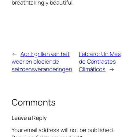
breathtakingly beautiful.
←
April: grillen van het
Febrero: Un Mes
weer en bloeiende
de Contrastes
seizoensveranderingen
Climáticos
→
Comments
Leave a Reply
Your email address will not be published.