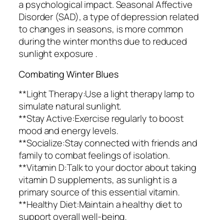
a psychological impact. Seasonal Affective
Disorder (SAD), a type of depression related
to changes in seasons, is more common
during the winter months due to reduced
sunlight exposure .
Combating Winter Blues
**Light Therapy:Use a light therapy lamp to
simulate natural sunlight.
**Stay Active:Exercise regularly to boost
mood and energy levels.
**Socialize:Stay connected with friends and
family to combat feelings of isolation.
**Vitamin D:Talk to your doctor about taking
vitamin D supplements, as sunlight is a
primary source of this essential vitamin.
**Healthy Diet:Maintain a healthy diet to
support overall well-being.