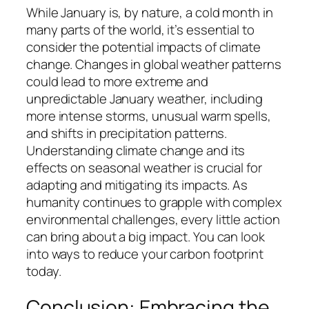
While January is, by nature, a cold month in
many parts of the world, it’s essential to
consider the potential impacts of climate
change. Changes in global weather patterns
could lead to more extreme and
unpredictable January weather, including
more intense storms, unusual warm spells,
and shifts in precipitation patterns.
Understanding climate change and its
effects on seasonal weather is crucial for
adapting and mitigating its impacts. As
humanity continues to grapple with complex
environmental challenges, every little action
can bring about a big impact. You can look
into ways to reduce your carbon footprint
today.
Conclusion: Embracing the