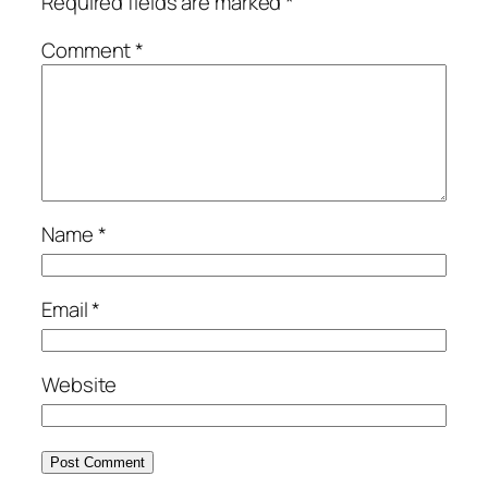
Required fields are marked
*
Comment
*
Name
*
Email
*
Website