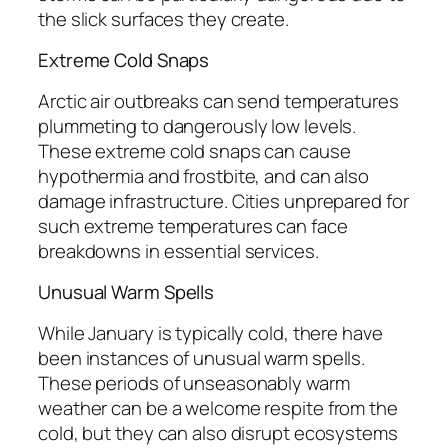
the slick surfaces they create.
Extreme Cold Snaps
Arctic air outbreaks can send temperatures
plummeting to dangerously low levels.
These extreme cold snaps can cause
hypothermia and frostbite, and can also
damage infrastructure. Cities unprepared for
such extreme temperatures can face
breakdowns in essential services.
Unusual Warm Spells
While January is typically cold, there have
been instances of unusual warm spells.
These periods of unseasonably warm
weather can be a welcome respite from the
cold, but they can also disrupt ecosystems