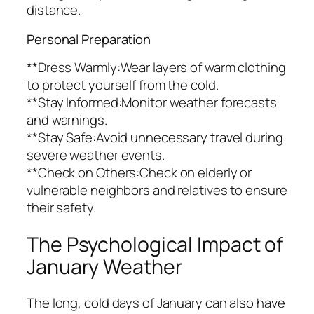
distance.
Personal Preparation
**Dress Warmly:Wear layers of warm clothing
to protect yourself from the cold.
**Stay Informed:Monitor weather forecasts
and warnings.
**Stay Safe:Avoid unnecessary travel during
severe weather events.
**Check on Others:Check on elderly or
vulnerable neighbors and relatives to ensure
their safety.
The Psychological Impact of
January Weather
The long, cold days of January can also have