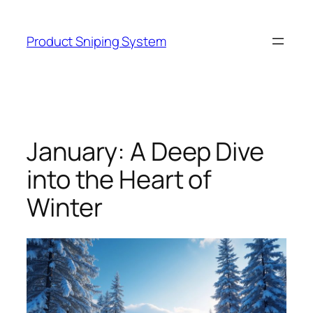
Skip
to
Product Sniping System
content
January: A Deep Dive
into the Heart of
Winter