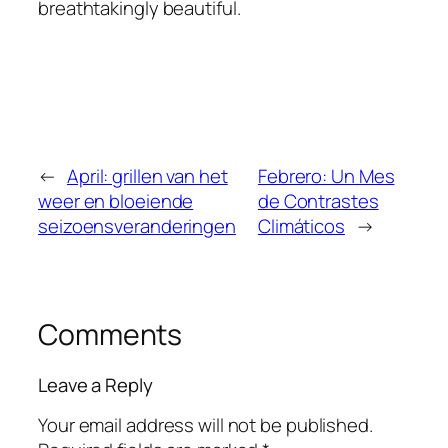
breathtakingly beautiful.
←
April: grillen van het
Febrero: Un Mes
weer en bloeiende
de Contrastes
seizoensveranderingen
Climáticos
→
Comments
Leave a Reply
Your email address will not be published.