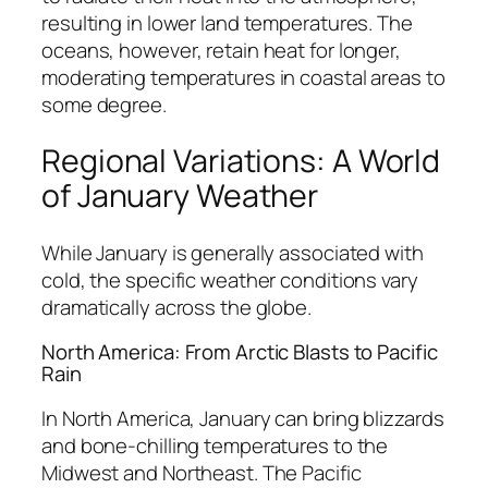
resulting in lower land temperatures. The
oceans, however, retain heat for longer,
moderating temperatures in coastal areas to
some degree.
Regional Variations: A World
of January Weather
While January is generally associated with
cold, the specific weather conditions vary
dramatically across the globe.
North America: From Arctic Blasts to Pacific
Rain
In North America, January can bring blizzards
and bone-chilling temperatures to the
Midwest and Northeast. The Pacific