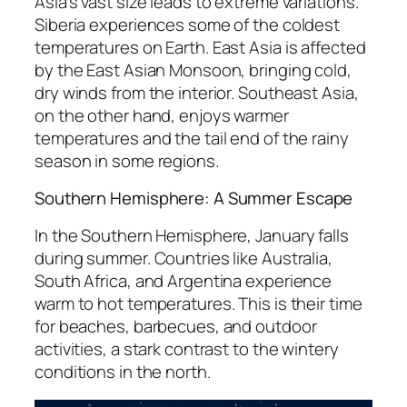
Asia’s vast size leads to extreme variations.
Siberia experiences some of the coldest
temperatures on Earth. East Asia is affected
by the East Asian Monsoon, bringing cold,
dry winds from the interior. Southeast Asia,
on the other hand, enjoys warmer
temperatures and the tail end of the rainy
season in some regions.
Southern Hemisphere: A Summer Escape
In the Southern Hemisphere, January falls
during summer. Countries like Australia,
South Africa, and Argentina experience
warm to hot temperatures. This is their time
for beaches, barbecues, and outdoor
activities, a stark contrast to the wintery
conditions in the north.