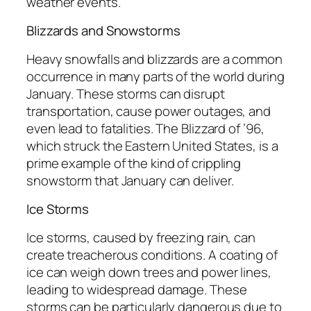
weather events.
Blizzards and Snowstorms
Heavy snowfalls and blizzards are a common
occurrence in many parts of the world during
January. These storms can disrupt
transportation, cause power outages, and
even lead to fatalities. The Blizzard of ’96,
which struck the Eastern United States, is a
prime example of the kind of crippling
snowstorm that January can deliver.
Ice Storms
Ice storms, caused by freezing rain, can
create treacherous conditions. A coating of
ice can weigh down trees and power lines,
leading to widespread damage. These
storms can be particularly dangerous due to