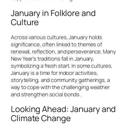
January in Folklore and
Culture
Across various cultures, January holds
significance, often linked to themes of
renewal, reflection, and perseverance. Many
New Year’s traditions fall in January,
symbolizing a fresh start. In some cultures,
January is a time for indoor activities,
storytelling, and community gatherings, a
way to cope with the challenging weather
and strengthen social bonds .
Looking Ahead: January and
Climate Change