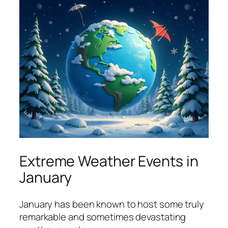
Extreme Weather Events in
January
January has been known to host some truly
remarkable and sometimes devastating