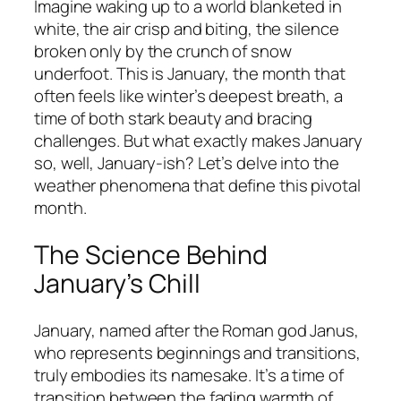
Imagine waking up to a world blanketed in
white, the air crisp and biting, the silence
broken only by the crunch of snow
underfoot. This is January, the month that
often feels like winter’s deepest breath, a
time of both stark beauty and bracing
challenges. But what exactly makes January
so, well, January-ish? Let’s delve into the
weather phenomena that define this pivotal
month.
The Science Behind
January’s Chill
January, named after the Roman god Janus,
who represents beginnings and transitions,
truly embodies its namesake. It’s a time of
transition between the fading warmth of