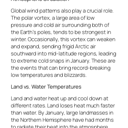
Global wind patterns also play a crucial role.
The polar vortex, a large area of low
pressure and cold air surrounding both of
the Earth’s poles, tends to be strongest in
winter. Occasionally, this vortex can weaken
and expand, sending frigid Arctic air
southward into mid-latitude regions, leading
to extreme cold snaps in January. These are
the events that can bring record-breaking
low temperatures and blizzards.
Land vs. Water Temperatures
Land and water heat up and cool down at
different rates. Land loses heat much faster
than water. By January, large landmasses in
the Northern Hemisphere have had months
to radiate their heat into the atmosphere,