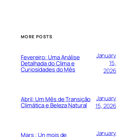
MORE POSTS
January
Fevereiro: Uma Análise
15,
Detalhada do Clima e
Curiosidades do Mês
2026
January
Abril: Um Mês de Transição
Climática e Beleza Natural
15, 2026
January
Mars : Un mois de