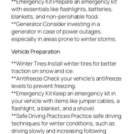
**Emergency Kit:Prepare an emergency kit
with essentials like flashlights, batteries,
blankets, and non-perishable food.
**Generator:Consider investing in a
generator in case of power outages,
especially in areas prone to winter storms.
Vehicle Preparation
**Winter Tires:Install winter tires for better
traction on snow and ice.
**Antifreeze:Check your vehicle’s antifreeze
levels to prevent freezing.
**Emergency Kit:Keep an emergency kit in
your vehicle with items like jumper cables, a
flashlight, a blanket, and a shovel.
**Safe Driving Practices:Practice safe driving
techniques for winter conditions, such as
driving slowly and increasing following