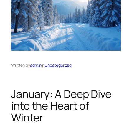
Written by
admin
in
Uncategorized
January: A Deep Dive
into the Heart of
Winter