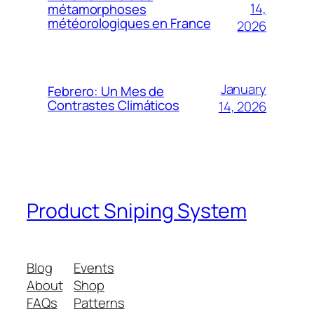
14,
métamorphoses
météorologiques en France
2026
January
Febrero: Un Mes de
Contrastes Climáticos
14, 2026
Product Sniping System
Blog
Events
About
Shop
FAQs
Patterns