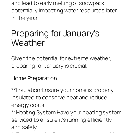
and lead to early melting of snowpack,
potentially impacting water resources later
in the year .
Preparing for January’s
Weather
Given the potential for extreme weather,
preparing for January is crucial.
Home Preparation
**Insulation:Ensure your home is properly
insulated to conserve heat and reduce
energy costs.
**Heating System:Have your heating system
serviced to ensure it’s running efficiently
and safely.