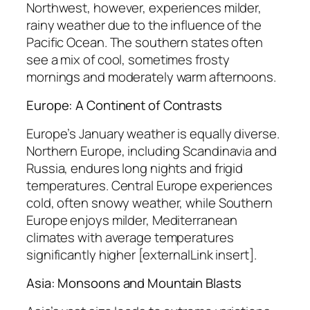
Northwest, however, experiences milder,
rainy weather due to the influence of the
Pacific Ocean. The southern states often
see a mix of cool, sometimes frosty
mornings and moderately warm afternoons.
Europe: A Continent of Contrasts
Europe’s January weather is equally diverse.
Northern Europe, including Scandinavia and
Russia, endures long nights and frigid
temperatures. Central Europe experiences
cold, often snowy weather, while Southern
Europe enjoys milder, Mediterranean
climates with average temperatures
significantly higher [externalLink insert].
Asia: Monsoons and Mountain Blasts