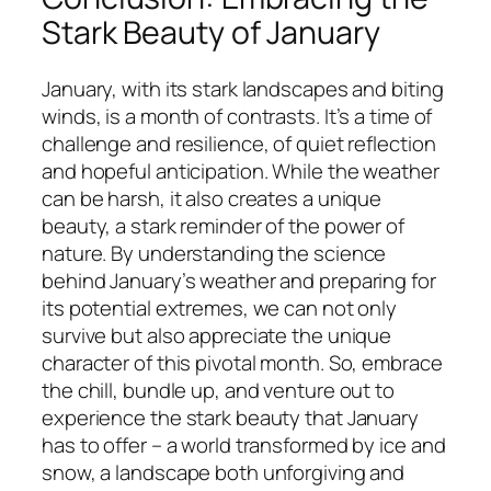
Stark Beauty of January
January, with its stark landscapes and biting
winds, is a month of contrasts. It’s a time of
challenge and resilience, of quiet reflection
and hopeful anticipation. While the weather
can be harsh, it also creates a unique
beauty, a stark reminder of the power of
nature. By understanding the science
behind January’s weather and preparing for
its potential extremes, we can not only
survive but also appreciate the unique
character of this pivotal month. So, embrace
the chill, bundle up, and venture out to
experience the stark beauty that January
has to offer – a world transformed by ice and
snow, a landscape both unforgiving and