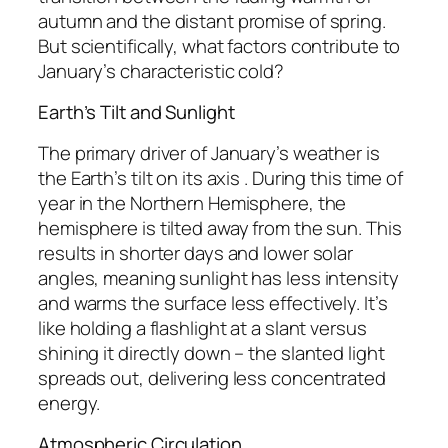
autumn and the distant promise of spring.
But scientifically, what factors contribute to
January’s characteristic cold?
Earth’s Tilt and Sunlight
The primary driver of January’s weather is
the Earth’s tilt on its axis . During this time of
year in the Northern Hemisphere, the
hemisphere is tilted away from the sun. This
results in shorter days and lower solar
angles, meaning sunlight has less intensity
and warms the surface less effectively. It’s
like holding a flashlight at a slant versus
shining it directly down – the slanted light
spreads out, delivering less concentrated
energy.
Atmospheric Circulation