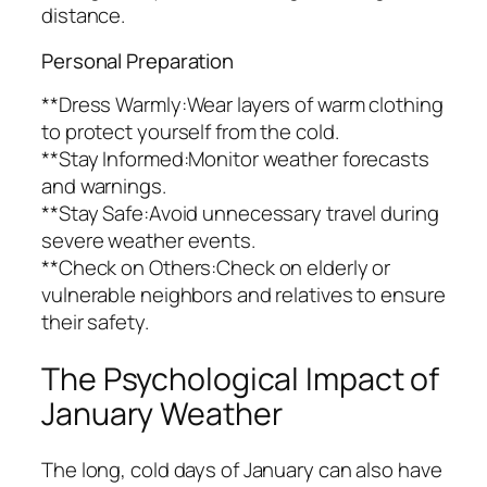
distance.
Personal Preparation
**Dress Warmly:Wear layers of warm clothing
to protect yourself from the cold.
**Stay Informed:Monitor weather forecasts
and warnings.
**Stay Safe:Avoid unnecessary travel during
severe weather events.
**Check on Others:Check on elderly or
vulnerable neighbors and relatives to ensure
their safety.
The Psychological Impact of
January Weather
The long, cold days of January can also have