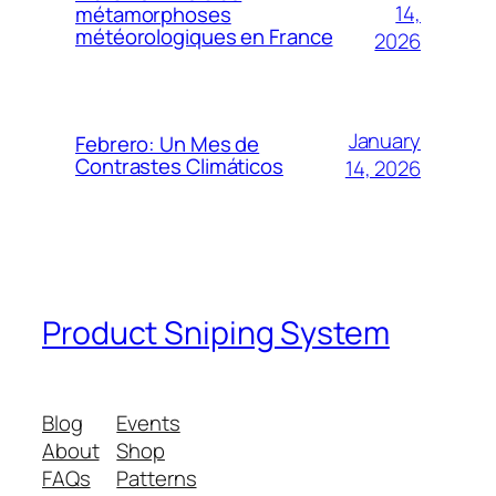
14,
métamorphoses
météorologiques en France
2026
January
Febrero: Un Mes de
Contrastes Climáticos
14, 2026
Product Sniping System
Blog
Events
About
Shop
FAQs
Patterns