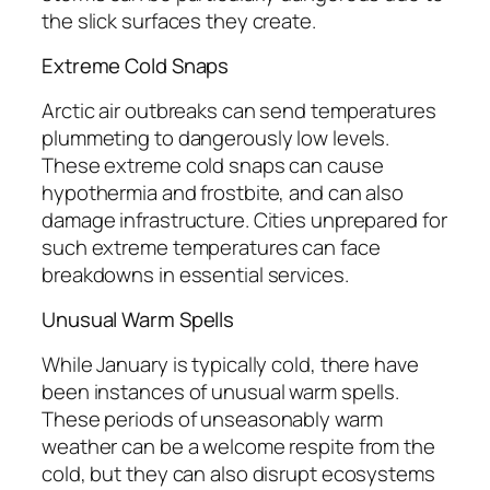
the slick surfaces they create.
Extreme Cold Snaps
Arctic air outbreaks can send temperatures
plummeting to dangerously low levels.
These extreme cold snaps can cause
hypothermia and frostbite, and can also
damage infrastructure. Cities unprepared for
such extreme temperatures can face
breakdowns in essential services.
Unusual Warm Spells
While January is typically cold, there have
been instances of unusual warm spells.
These periods of unseasonably warm
weather can be a welcome respite from the
cold, but they can also disrupt ecosystems