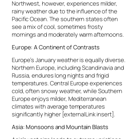
Northwest, however, experiences milder,
rainy weather due to the influence of the
Pacific Ocean. The southern states often
see a mix of cool, sometimes frosty
mornings and moderately warm afternoons.
Europe: A Continent of Contrasts
Europe’s January weather is equally diverse.
Northern Europe, including Scandinavia and
Russia, endures long nights and frigid
temperatures. Central Europe experiences
cold, often snowy weather, while Southern
Europe enjoys milder, Mediterranean
climates with average temperatures
significantly higher [externalLink insert].
Asia: Monsoons and Mountain Blasts