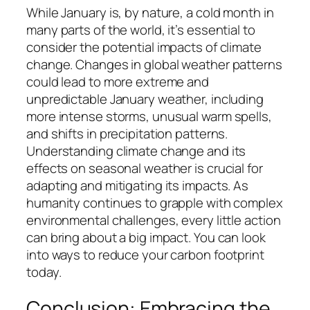
While January is, by nature, a cold month in
many parts of the world, it’s essential to
consider the potential impacts of climate
change. Changes in global weather patterns
could lead to more extreme and
unpredictable January weather, including
more intense storms, unusual warm spells,
and shifts in precipitation patterns.
Understanding climate change and its
effects on seasonal weather is crucial for
adapting and mitigating its impacts. As
humanity continues to grapple with complex
environmental challenges, every little action
can bring about a big impact. You can look
into ways to reduce your carbon footprint
today.
Conclusion: Embracing the