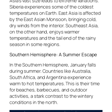
Asia’s vast size leads to extreme variations.
Siberia experiences some of the coldest
temperatures on Earth. East Asia is affected
by the East Asian Monsoon, bringing cold,
dry winds from the interior. Southeast Asia,
on the other hand, enjoys warmer
temperatures and the tail end of the rainy
season in some regions.
Southern Hemisphere: A Summer Escape
In the Southern Hemisphere, January falls
during summer. Countries like Australia,
South Africa, and Argentina experience
warm to hot temperatures. This is their time
for beaches, barbecues, and outdoor
activities, a stark contrast to the wintery
conditions in the north.