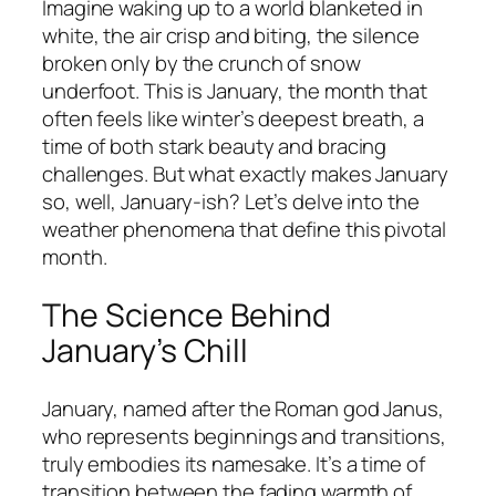
Imagine waking up to a world blanketed in
white, the air crisp and biting, the silence
broken only by the crunch of snow
underfoot. This is January, the month that
often feels like winter’s deepest breath, a
time of both stark beauty and bracing
challenges. But what exactly makes January
so, well, January-ish? Let’s delve into the
weather phenomena that define this pivotal
month.
The Science Behind
January’s Chill
January, named after the Roman god Janus,
who represents beginnings and transitions,
truly embodies its namesake. It’s a time of
transition between the fading warmth of