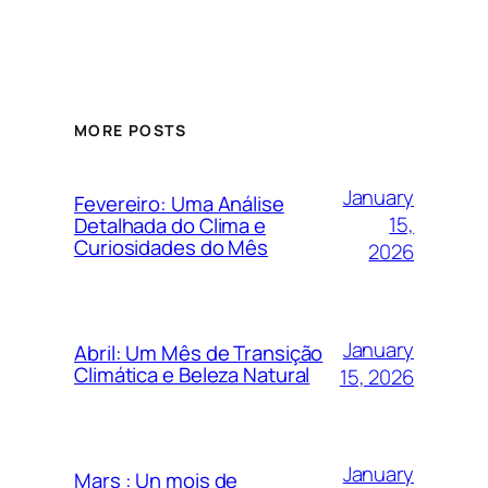
MORE POSTS
January
Fevereiro: Uma Análise
15,
Detalhada do Clima e
Curiosidades do Mês
2026
January
Abril: Um Mês de Transição
Climática e Beleza Natural
15, 2026
January
Mars : Un mois de