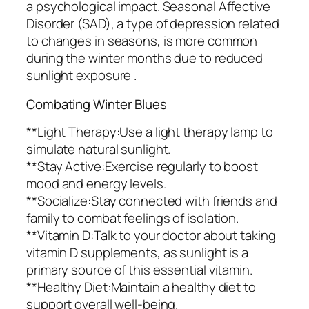
a psychological impact. Seasonal Affective
Disorder (SAD), a type of depression related
to changes in seasons, is more common
during the winter months due to reduced
sunlight exposure .
Combating Winter Blues
**Light Therapy:Use a light therapy lamp to
simulate natural sunlight.
**Stay Active:Exercise regularly to boost
mood and energy levels.
**Socialize:Stay connected with friends and
family to combat feelings of isolation.
**Vitamin D:Talk to your doctor about taking
vitamin D supplements, as sunlight is a
primary source of this essential vitamin.
**Healthy Diet:Maintain a healthy diet to
support overall well-being.