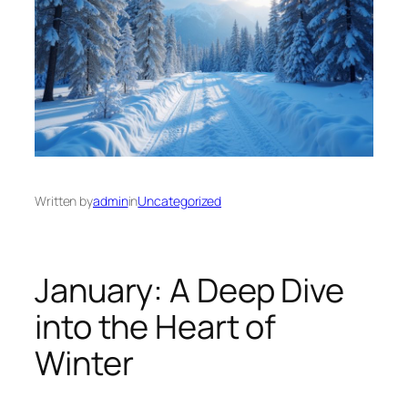
Written by
admin
in
Uncategorized
January: A Deep Dive
into the Heart of
Winter