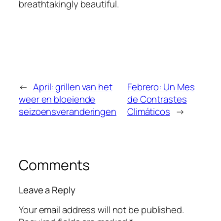
breathtakingly beautiful.
←
April: grillen van het
Febrero: Un Mes
weer en bloeiende
de Contrastes
seizoensveranderingen
Climáticos
→
Comments
Leave a Reply
Your email address will not be published.