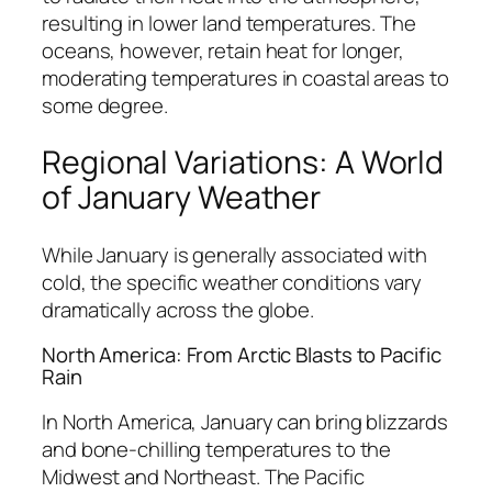
resulting in lower land temperatures. The
oceans, however, retain heat for longer,
moderating temperatures in coastal areas to
some degree.
Regional Variations: A World
of January Weather
While January is generally associated with
cold, the specific weather conditions vary
dramatically across the globe.
North America: From Arctic Blasts to Pacific
Rain
In North America, January can bring blizzards
and bone-chilling temperatures to the
Midwest and Northeast. The Pacific