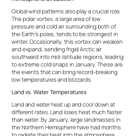
Global wind patterns also play a crucial role.
The polar vortex, a large area of low
pressure and cold air surrounding both of
the Earth’s poles, tends to be strongest in
winter. Occasionally, this vortex can weaken
and expand, sending frigid Arctic air
southward into mid-latitude regions, leading
to extreme cold snaps in January. These are
the events that can bring record-breaking
low temperatures and blizzards.
Land vs. Water Temperatures
Land and water heat up and cool down at
different rates. Land loses heat much faster
than water. By January, large landmasses in
the Northern Hemisphere have had months
to radiate their heat into the atmosphere,