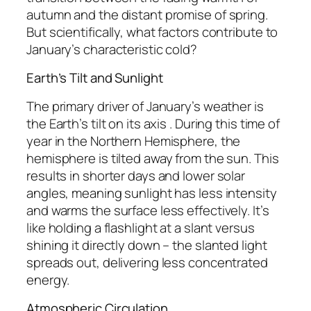
autumn and the distant promise of spring.
But scientifically, what factors contribute to
January’s characteristic cold?
Earth’s Tilt and Sunlight
The primary driver of January’s weather is
the Earth’s tilt on its axis . During this time of
year in the Northern Hemisphere, the
hemisphere is tilted away from the sun. This
results in shorter days and lower solar
angles, meaning sunlight has less intensity
and warms the surface less effectively. It’s
like holding a flashlight at a slant versus
shining it directly down – the slanted light
spreads out, delivering less concentrated
energy.
Atmospheric Circulation