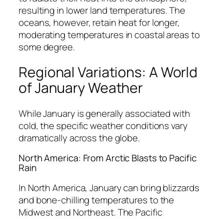
resulting in lower land temperatures. The
oceans, however, retain heat for longer,
moderating temperatures in coastal areas to
some degree.
Regional Variations: A World
of January Weather
While January is generally associated with
cold, the specific weather conditions vary
dramatically across the globe.
North America: From Arctic Blasts to Pacific
Rain
In North America, January can bring blizzards
and bone-chilling temperatures to the
Midwest and Northeast. The Pacific