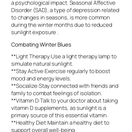
a psychological impact. Seasonal Affective
Disorder (SAD), a type of depression related
to changes in seasons, is more common
during the winter months due to reduced
sunlight exposure .
Combating Winter Blues
**Light Therapy:Use a light therapy lamp to
simulate natural sunlight.
**Stay Active:Exercise regularly to boost
mood and energy levels.
**Socialize:Stay connected with friends and
family to combat feelings of isolation.
**Vitamin D:Talk to your doctor about taking
vitamin D supplements, as sunlight is a
primary source of this essential vitamin.
**Healthy Diet:Maintain a healthy diet to
support overall well-being.