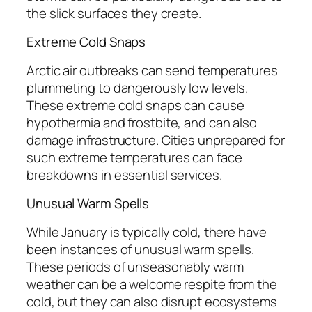
the slick surfaces they create.
Extreme Cold Snaps
Arctic air outbreaks can send temperatures
plummeting to dangerously low levels.
These extreme cold snaps can cause
hypothermia and frostbite, and can also
damage infrastructure. Cities unprepared for
such extreme temperatures can face
breakdowns in essential services.
Unusual Warm Spells
While January is typically cold, there have
been instances of unusual warm spells.
These periods of unseasonably warm
weather can be a welcome respite from the
cold, but they can also disrupt ecosystems