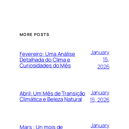
MORE POSTS
January
Fevereiro: Uma Análise
15,
Detalhada do Clima e
Curiosidades do Mês
2026
January
Abril: Um Mês de Transição
Climática e Beleza Natural
15, 2026
January
Mars : Un mois de