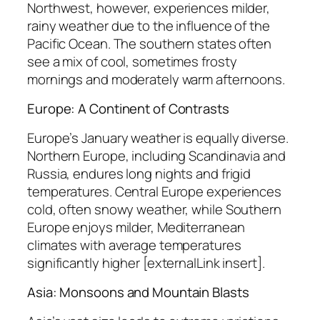
Northwest, however, experiences milder,
rainy weather due to the influence of the
Pacific Ocean. The southern states often
see a mix of cool, sometimes frosty
mornings and moderately warm afternoons.
Europe: A Continent of Contrasts
Europe’s January weather is equally diverse.
Northern Europe, including Scandinavia and
Russia, endures long nights and frigid
temperatures. Central Europe experiences
cold, often snowy weather, while Southern
Europe enjoys milder, Mediterranean
climates with average temperatures
significantly higher [externalLink insert].
Asia: Monsoons and Mountain Blasts