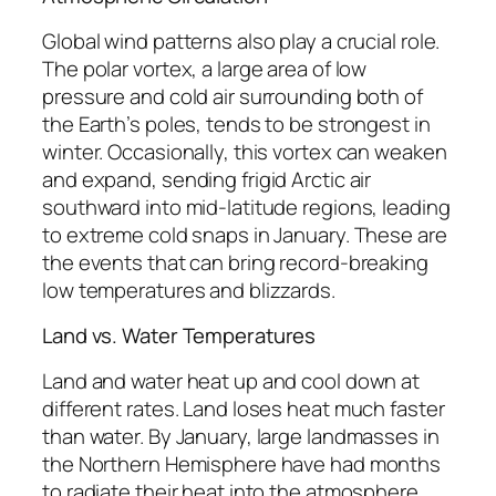
Global wind patterns also play a crucial role.
The polar vortex, a large area of low
pressure and cold air surrounding both of
the Earth’s poles, tends to be strongest in
winter. Occasionally, this vortex can weaken
and expand, sending frigid Arctic air
southward into mid-latitude regions, leading
to extreme cold snaps in January. These are
the events that can bring record-breaking
low temperatures and blizzards.
Land vs. Water Temperatures
Land and water heat up and cool down at
different rates. Land loses heat much faster
than water. By January, large landmasses in
the Northern Hemisphere have had months
to radiate their heat into the atmosphere,