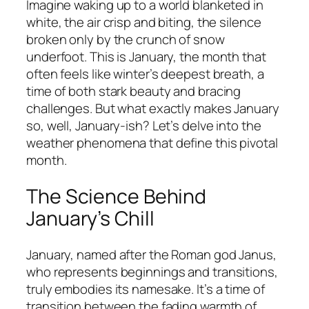
Imagine waking up to a world blanketed in
white, the air crisp and biting, the silence
broken only by the crunch of snow
underfoot. This is January, the month that
often feels like winter’s deepest breath, a
time of both stark beauty and bracing
challenges. But what exactly makes January
so, well, January-ish? Let’s delve into the
weather phenomena that define this pivotal
month.
The Science Behind
January’s Chill
January, named after the Roman god Janus,
who represents beginnings and transitions,
truly embodies its namesake. It’s a time of
transition between the fading warmth of