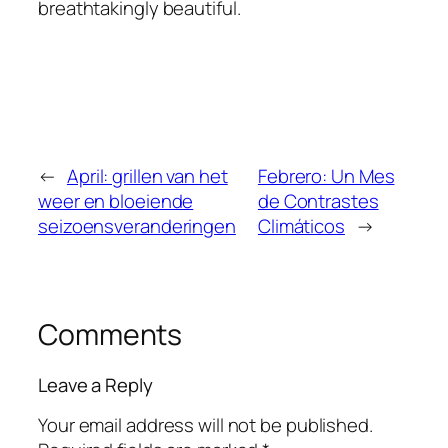
breathtakingly beautiful.
←
April: grillen van het
Febrero: Un Mes
weer en bloeiende
de Contrastes
seizoensveranderingen
Climáticos
→
Comments
Leave a Reply
Your email address will not be published.