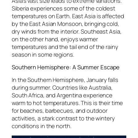
Asia’s vast size leads to extreme variations.
Siberia experiences some of the coldest
temperatures on Earth. East Asia is affected
by the East Asian Monsoon, bringing cold,
dry winds from the interior. Southeast Asia,
on the other hand, enjoys warmer
temperatures and the tail end of the rainy
season in some regions.
Southern Hemisphere: A Summer Escape
In the Southern Hemisphere, January falls
during summer. Countries like Australia,
South Africa, and Argentina experience
warm to hot temperatures. This is their time
for beaches, barbecues, and outdoor
activities, a stark contrast to the wintery
conditions in the north.