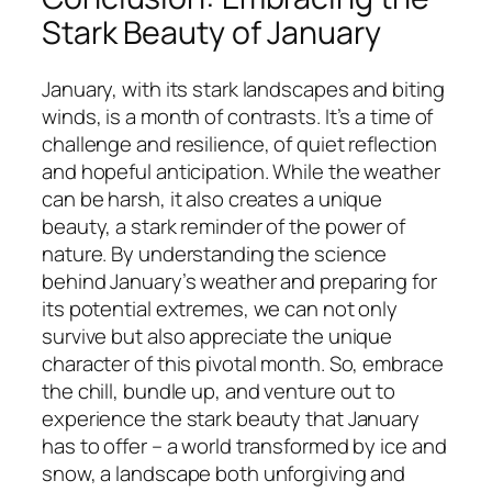
Stark Beauty of January
January, with its stark landscapes and biting
winds, is a month of contrasts. It’s a time of
challenge and resilience, of quiet reflection
and hopeful anticipation. While the weather
can be harsh, it also creates a unique
beauty, a stark reminder of the power of
nature. By understanding the science
behind January’s weather and preparing for
its potential extremes, we can not only
survive but also appreciate the unique
character of this pivotal month. So, embrace
the chill, bundle up, and venture out to
experience the stark beauty that January
has to offer – a world transformed by ice and
snow, a landscape both unforgiving and