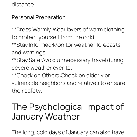
distance.
Personal Preparation
**Dress Warmly:Wear layers of warm clothing
to protect yourself from the cold.
**Stay Informed:Monitor weather forecasts
and warnings.
**Stay Safe:Avoid unnecessary travel during
severe weather events.
**Check on Others:Check on elderly or
vulnerable neighbors and relatives to ensure
their safety.
The Psychological Impact of
January Weather
The long, cold days of January can also have