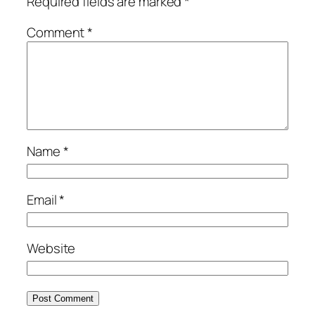
Required fields are marked
*
Comment
*
Name
*
Email
*
Website