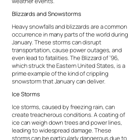
weather events.
Blizzards and Snowstorms
Heavy snowfalls and blizzards are a common
occurrence in many parts of the world during
January. These storms can disrupt
transportation, cause power outages, and
even lead to fatalities. The Blizzard of ’96,
which struck the Eastern United States, is a
prime example of the kind of crippling
snowstorm that January can deliver.
Ice Storms
Ice storms, caused by freezing rain, can
create treacherous conditions. A coating of
ice can weigh down trees and power lines,
leading to widespread damage. These
storms can be particularly dangerous due to