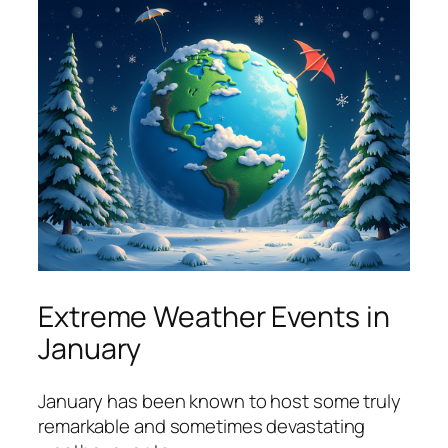
Extreme Weather Events in
January
January has been known to host some truly
remarkable and sometimes devastating