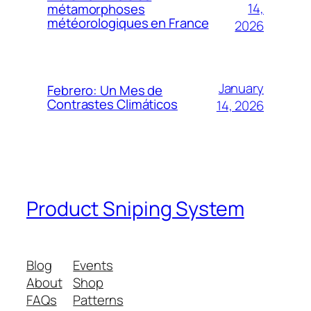
14,
métamorphoses
météorologiques en France
2026
January
Febrero: Un Mes de
Contrastes Climáticos
14, 2026
Product Sniping System
Blog
Events
About
Shop
FAQs
Patterns