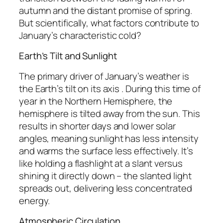
autumn and the distant promise of spring.
But scientifically, what factors contribute to
January’s characteristic cold?
Earth’s Tilt and Sunlight
The primary driver of January’s weather is
the Earth’s tilt on its axis . During this time of
year in the Northern Hemisphere, the
hemisphere is tilted away from the sun. This
results in shorter days and lower solar
angles, meaning sunlight has less intensity
and warms the surface less effectively. It’s
like holding a flashlight at a slant versus
shining it directly down – the slanted light
spreads out, delivering less concentrated
energy.
Atmospheric Circulation