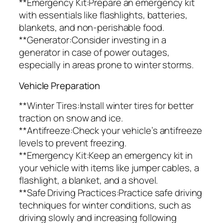
**Emergency Kit:Prepare an emergency kit
with essentials like flashlights, batteries,
blankets, and non-perishable food.
**Generator:Consider investing in a
generator in case of power outages,
especially in areas prone to winter storms.
Vehicle Preparation
**Winter Tires:Install winter tires for better
traction on snow and ice.
**Antifreeze:Check your vehicle’s antifreeze
levels to prevent freezing.
**Emergency Kit:Keep an emergency kit in
your vehicle with items like jumper cables, a
flashlight, a blanket, and a shovel.
**Safe Driving Practices:Practice safe driving
techniques for winter conditions, such as
driving slowly and increasing following