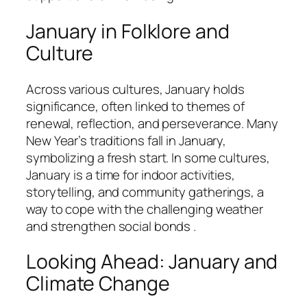
January in Folklore and
Culture
Across various cultures, January holds
significance, often linked to themes of
renewal, reflection, and perseverance. Many
New Year’s traditions fall in January,
symbolizing a fresh start. In some cultures,
January is a time for indoor activities,
storytelling, and community gatherings, a
way to cope with the challenging weather
and strengthen social bonds .
Looking Ahead: January and
Climate Change