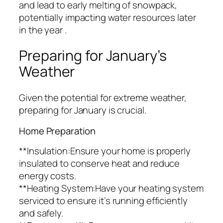
and lead to early melting of snowpack,
potentially impacting water resources later
in the year .
Preparing for January’s
Weather
Given the potential for extreme weather,
preparing for January is crucial.
Home Preparation
**Insulation:Ensure your home is properly
insulated to conserve heat and reduce
energy costs.
**Heating System:Have your heating system
serviced to ensure it’s running efficiently
and safely.