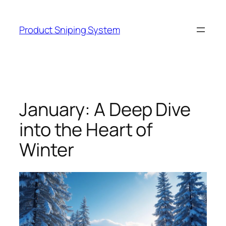
Skip
to
Product Sniping System
content
January: A Deep Dive
into the Heart of
Winter