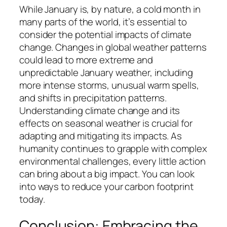
While January is, by nature, a cold month in
many parts of the world, it’s essential to
consider the potential impacts of climate
change. Changes in global weather patterns
could lead to more extreme and
unpredictable January weather, including
more intense storms, unusual warm spells,
and shifts in precipitation patterns.
Understanding climate change and its
effects on seasonal weather is crucial for
adapting and mitigating its impacts. As
humanity continues to grapple with complex
environmental challenges, every little action
can bring about a big impact. You can look
into ways to reduce your carbon footprint
today.
Conclusion: Embracing the