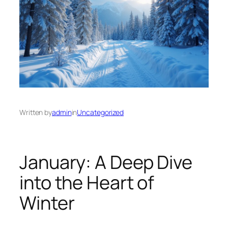
Written by
admin
in
Uncategorized
January: A Deep Dive
into the Heart of
Winter