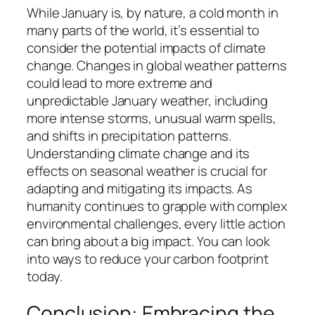
While January is, by nature, a cold month in
many parts of the world, it’s essential to
consider the potential impacts of climate
change. Changes in global weather patterns
could lead to more extreme and
unpredictable January weather, including
more intense storms, unusual warm spells,
and shifts in precipitation patterns.
Understanding climate change and its
effects on seasonal weather is crucial for
adapting and mitigating its impacts. As
humanity continues to grapple with complex
environmental challenges, every little action
can bring about a big impact. You can look
into ways to reduce your carbon footprint
today.
Conclusion: Embracing the