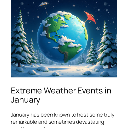
Extreme Weather Events in
January
January has been known to host some truly
remarkable and sometimes devastating