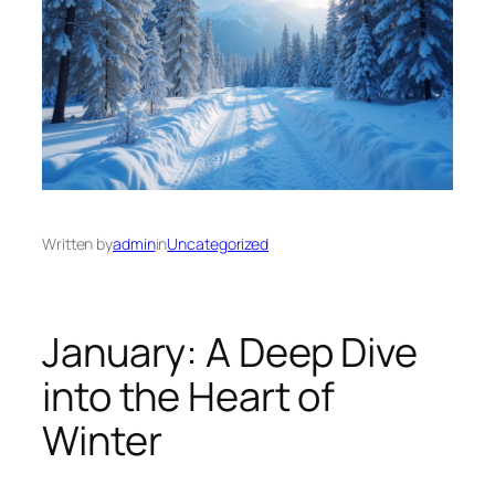
Written by
admin
in
Uncategorized
January: A Deep Dive
into the Heart of
Winter