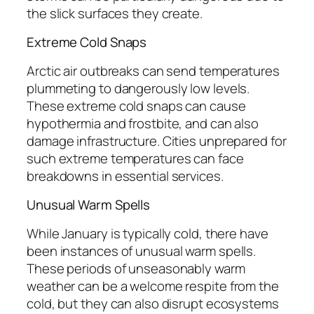
the slick surfaces they create.
Extreme Cold Snaps
Arctic air outbreaks can send temperatures
plummeting to dangerously low levels.
These extreme cold snaps can cause
hypothermia and frostbite, and can also
damage infrastructure. Cities unprepared for
such extreme temperatures can face
breakdowns in essential services.
Unusual Warm Spells
While January is typically cold, there have
been instances of unusual warm spells.
These periods of unseasonably warm
weather can be a welcome respite from the
cold, but they can also disrupt ecosystems