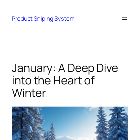
Skip
to
Product Sniping System
content
January: A Deep Dive
into the Heart of
Winter