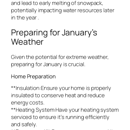
and lead to early melting of snowpack,
potentially impacting water resources later
in the year .
Preparing for January’s
Weather
Given the potential for extreme weather,
preparing for January is crucial.
Home Preparation
**Insulation:Ensure your home is properly
insulated to conserve heat and reduce
energy costs.
**Heating System:Have your heating system
serviced to ensure it’s running efficiently
and safely.