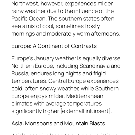
Northwest, however, experiences milder,
rainy weather due to the influence of the
Pacific Ocean. The southern states often
see a mix of cool, sometimes frosty
mornings and moderately warm afternoons.
Europe: A Continent of Contrasts
Europe’s January weather is equally diverse.
Northern Europe, including Scandinavia and
Russia, endures long nights and frigid
temperatures. Central Europe experiences
cold, often snowy weather, while Southern
Europe enjoys milder, Mediterranean
climates with average temperatures
significantly higher [externalLink insert].
Asia: Monsoons and Mountain Blasts