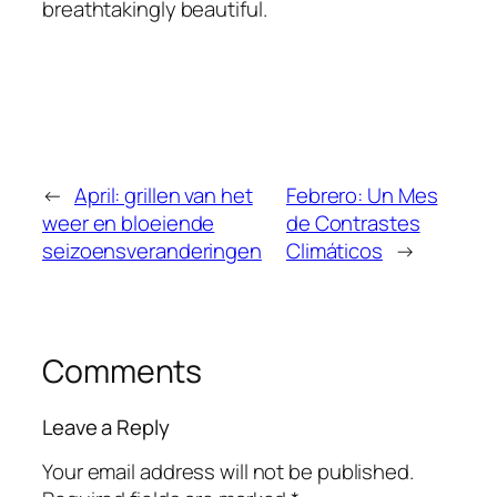
breathtakingly beautiful.
←
April: grillen van het
Febrero: Un Mes
weer en bloeiende
de Contrastes
seizoensveranderingen
Climáticos
→
Comments
Leave a Reply
Your email address will not be published.