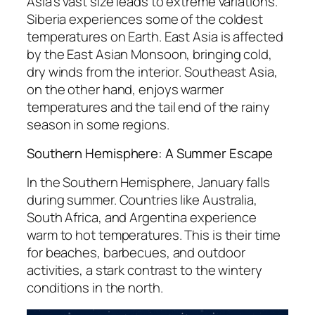
Asia’s vast size leads to extreme variations.
Siberia experiences some of the coldest
temperatures on Earth. East Asia is affected
by the East Asian Monsoon, bringing cold,
dry winds from the interior. Southeast Asia,
on the other hand, enjoys warmer
temperatures and the tail end of the rainy
season in some regions.
Southern Hemisphere: A Summer Escape
In the Southern Hemisphere, January falls
during summer. Countries like Australia,
South Africa, and Argentina experience
warm to hot temperatures. This is their time
for beaches, barbecues, and outdoor
activities, a stark contrast to the wintery
conditions in the north.