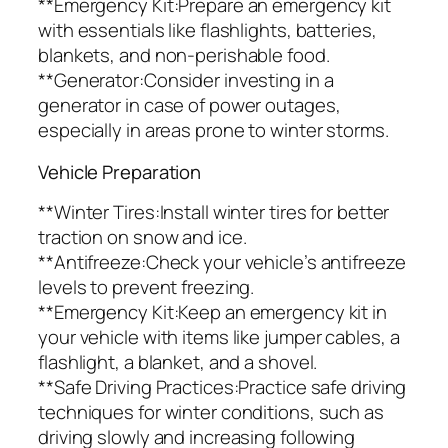
**Emergency Kit:Prepare an emergency kit
with essentials like flashlights, batteries,
blankets, and non-perishable food.
**Generator:Consider investing in a
generator in case of power outages,
especially in areas prone to winter storms.
Vehicle Preparation
**Winter Tires:Install winter tires for better
traction on snow and ice.
**Antifreeze:Check your vehicle’s antifreeze
levels to prevent freezing.
**Emergency Kit:Keep an emergency kit in
your vehicle with items like jumper cables, a
flashlight, a blanket, and a shovel.
**Safe Driving Practices:Practice safe driving
techniques for winter conditions, such as
driving slowly and increasing following