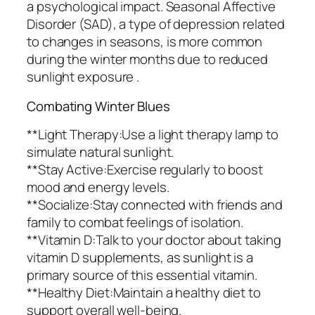
a psychological impact. Seasonal Affective
Disorder (SAD), a type of depression related
to changes in seasons, is more common
during the winter months due to reduced
sunlight exposure .
Combating Winter Blues
**Light Therapy:Use a light therapy lamp to
simulate natural sunlight.
**Stay Active:Exercise regularly to boost
mood and energy levels.
**Socialize:Stay connected with friends and
family to combat feelings of isolation.
**Vitamin D:Talk to your doctor about taking
vitamin D supplements, as sunlight is a
primary source of this essential vitamin.
**Healthy Diet:Maintain a healthy diet to
support overall well-being.