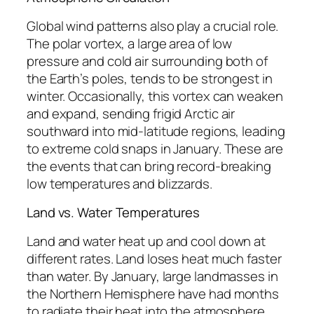
Global wind patterns also play a crucial role.
The polar vortex, a large area of low
pressure and cold air surrounding both of
the Earth’s poles, tends to be strongest in
winter. Occasionally, this vortex can weaken
and expand, sending frigid Arctic air
southward into mid-latitude regions, leading
to extreme cold snaps in January. These are
the events that can bring record-breaking
low temperatures and blizzards.
Land vs. Water Temperatures
Land and water heat up and cool down at
different rates. Land loses heat much faster
than water. By January, large landmasses in
the Northern Hemisphere have had months
to radiate their heat into the atmosphere,