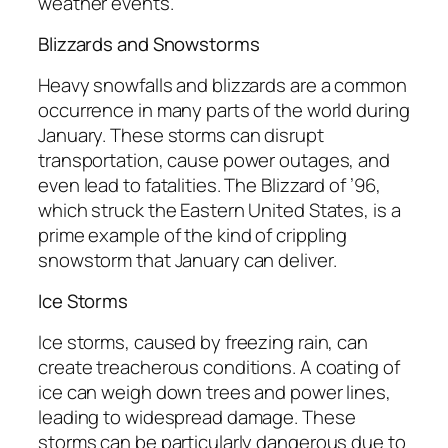
weather events.
Blizzards and Snowstorms
Heavy snowfalls and blizzards are a common
occurrence in many parts of the world during
January. These storms can disrupt
transportation, cause power outages, and
even lead to fatalities. The Blizzard of ’96,
which struck the Eastern United States, is a
prime example of the kind of crippling
snowstorm that January can deliver.
Ice Storms
Ice storms, caused by freezing rain, can
create treacherous conditions. A coating of
ice can weigh down trees and power lines,
leading to widespread damage. These
storms can be particularly dangerous due to