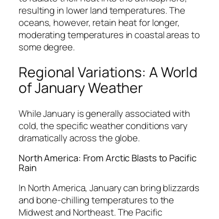
resulting in lower land temperatures. The
oceans, however, retain heat for longer,
moderating temperatures in coastal areas to
some degree.
Regional Variations: A World
of January Weather
While January is generally associated with
cold, the specific weather conditions vary
dramatically across the globe.
North America: From Arctic Blasts to Pacific
Rain
In North America, January can bring blizzards
and bone-chilling temperatures to the
Midwest and Northeast. The Pacific