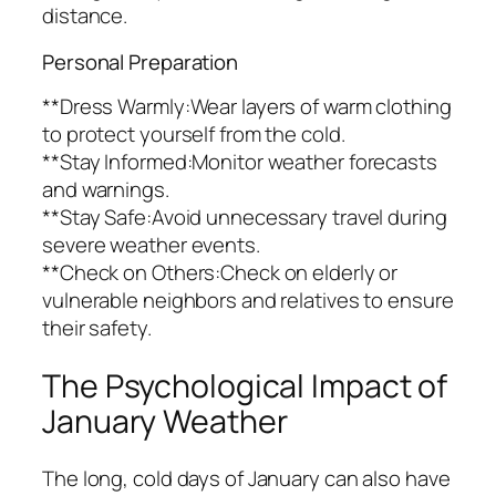
distance.
Personal Preparation
**Dress Warmly:Wear layers of warm clothing
to protect yourself from the cold.
**Stay Informed:Monitor weather forecasts
and warnings.
**Stay Safe:Avoid unnecessary travel during
severe weather events.
**Check on Others:Check on elderly or
vulnerable neighbors and relatives to ensure
their safety.
The Psychological Impact of
January Weather
The long, cold days of January can also have