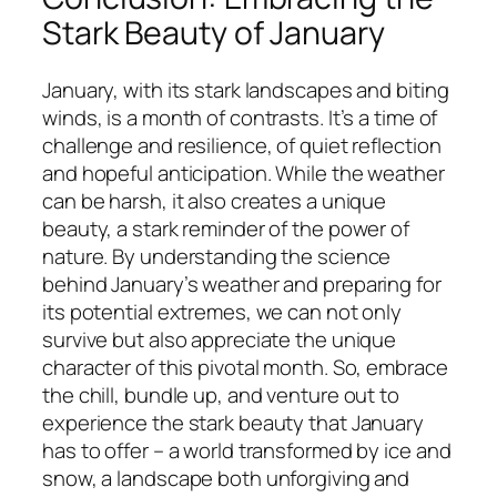
Stark Beauty of January
January, with its stark landscapes and biting
winds, is a month of contrasts. It’s a time of
challenge and resilience, of quiet reflection
and hopeful anticipation. While the weather
can be harsh, it also creates a unique
beauty, a stark reminder of the power of
nature. By understanding the science
behind January’s weather and preparing for
its potential extremes, we can not only
survive but also appreciate the unique
character of this pivotal month. So, embrace
the chill, bundle up, and venture out to
experience the stark beauty that January
has to offer – a world transformed by ice and
snow, a landscape both unforgiving and