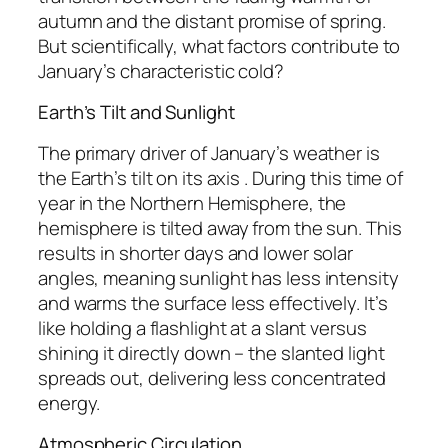
autumn and the distant promise of spring.
But scientifically, what factors contribute to
January’s characteristic cold?
Earth’s Tilt and Sunlight
The primary driver of January’s weather is
the Earth’s tilt on its axis . During this time of
year in the Northern Hemisphere, the
hemisphere is tilted away from the sun. This
results in shorter days and lower solar
angles, meaning sunlight has less intensity
and warms the surface less effectively. It’s
like holding a flashlight at a slant versus
shining it directly down – the slanted light
spreads out, delivering less concentrated
energy.
Atmospheric Circulation