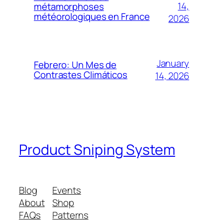
14,
métamorphoses
météorologiques en France
2026
January
Febrero: Un Mes de
Contrastes Climáticos
14, 2026
Product Sniping System
Blog
Events
About
Shop
FAQs
Patterns