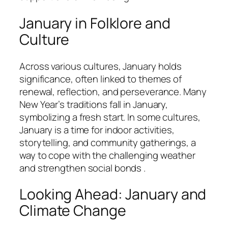
January in Folklore and
Culture
Across various cultures, January holds
significance, often linked to themes of
renewal, reflection, and perseverance. Many
New Year’s traditions fall in January,
symbolizing a fresh start. In some cultures,
January is a time for indoor activities,
storytelling, and community gatherings, a
way to cope with the challenging weather
and strengthen social bonds .
Looking Ahead: January and
Climate Change