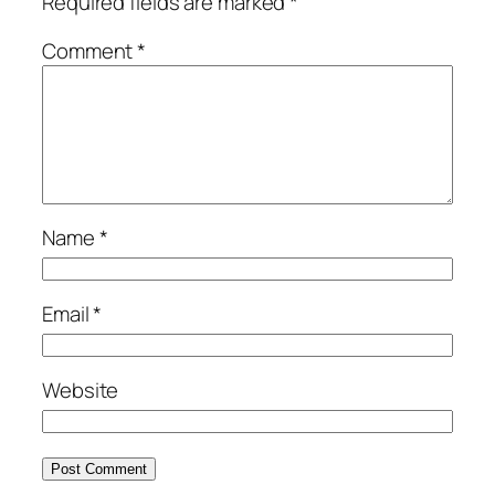
Required fields are marked
*
Comment
*
Name
*
Email
*
Website