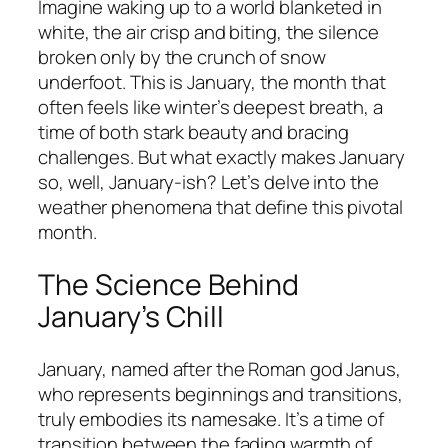
Imagine waking up to a world blanketed in
white, the air crisp and biting, the silence
broken only by the crunch of snow
underfoot. This is January, the month that
often feels like winter’s deepest breath, a
time of both stark beauty and bracing
challenges. But what exactly makes January
so, well, January-ish? Let’s delve into the
weather phenomena that define this pivotal
month.
The Science Behind
January’s Chill
January, named after the Roman god Janus,
who represents beginnings and transitions,
truly embodies its namesake. It’s a time of
transition between the fading warmth of