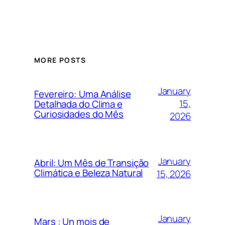
MORE POSTS
January
Fevereiro: Uma Análise
15,
Detalhada do Clima e
Curiosidades do Mês
2026
January
Abril: Um Mês de Transição
Climática e Beleza Natural
15, 2026
January
Mars : Un mois de