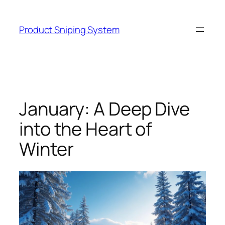
Skip
to
Product Sniping System
content
January: A Deep Dive
into the Heart of
Winter