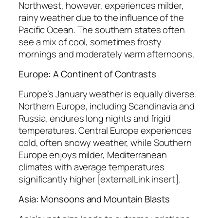
Northwest, however, experiences milder,
rainy weather due to the influence of the
Pacific Ocean. The southern states often
see a mix of cool, sometimes frosty
mornings and moderately warm afternoons.
Europe: A Continent of Contrasts
Europe’s January weather is equally diverse.
Northern Europe, including Scandinavia and
Russia, endures long nights and frigid
temperatures. Central Europe experiences
cold, often snowy weather, while Southern
Europe enjoys milder, Mediterranean
climates with average temperatures
significantly higher [externalLink insert].
Asia: Monsoons and Mountain Blasts