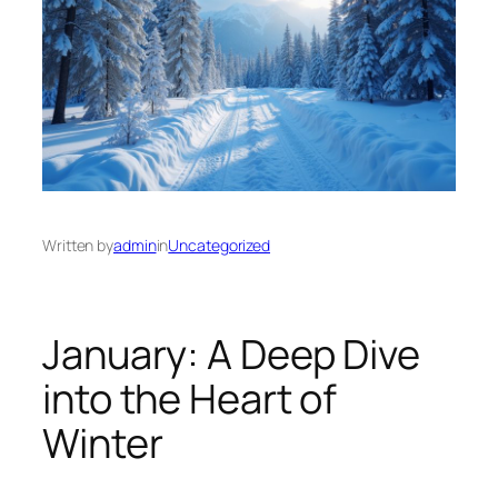
Written by
admin
in
Uncategorized
January: A Deep Dive
into the Heart of
Winter