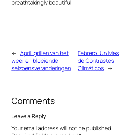
breathtakingly beautiful.
←
April: grillen van het
Febrero: Un Mes
weer en bloeiende
de Contrastes
seizoensveranderingen
Climáticos
→
Comments
Leave a Reply
Your email address will not be published.