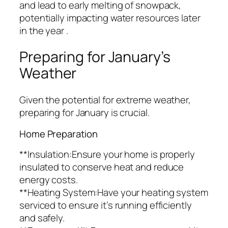
and lead to early melting of snowpack,
potentially impacting water resources later
in the year .
Preparing for January’s
Weather
Given the potential for extreme weather,
preparing for January is crucial.
Home Preparation
**Insulation:Ensure your home is properly
insulated to conserve heat and reduce
energy costs.
**Heating System:Have your heating system
serviced to ensure it’s running efficiently
and safely.