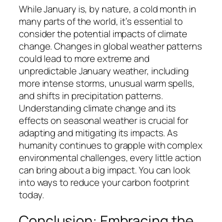
While January is, by nature, a cold month in
many parts of the world, it’s essential to
consider the potential impacts of climate
change. Changes in global weather patterns
could lead to more extreme and
unpredictable January weather, including
more intense storms, unusual warm spells,
and shifts in precipitation patterns.
Understanding climate change and its
effects on seasonal weather is crucial for
adapting and mitigating its impacts. As
humanity continues to grapple with complex
environmental challenges, every little action
can bring about a big impact. You can look
into ways to reduce your carbon footprint
today.
Conclusion: Embracing the