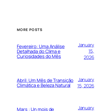
MORE POSTS
January
Fevereiro: Uma Análise
15,
Detalhada do Clima e
Curiosidades do Mês
2026
January
Abril: Um Mês de Transição
Climática e Beleza Natural
15, 2026
January
Mars : Un mois de