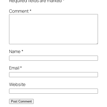
Required fields are marked
*
Comment
*
Name
*
Email
*
Website