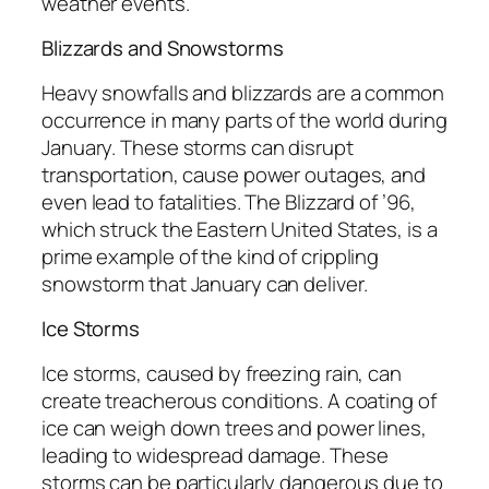
weather events.
Blizzards and Snowstorms
Heavy snowfalls and blizzards are a common
occurrence in many parts of the world during
January. These storms can disrupt
transportation, cause power outages, and
even lead to fatalities. The Blizzard of ’96,
which struck the Eastern United States, is a
prime example of the kind of crippling
snowstorm that January can deliver.
Ice Storms
Ice storms, caused by freezing rain, can
create treacherous conditions. A coating of
ice can weigh down trees and power lines,
leading to widespread damage. These
storms can be particularly dangerous due to