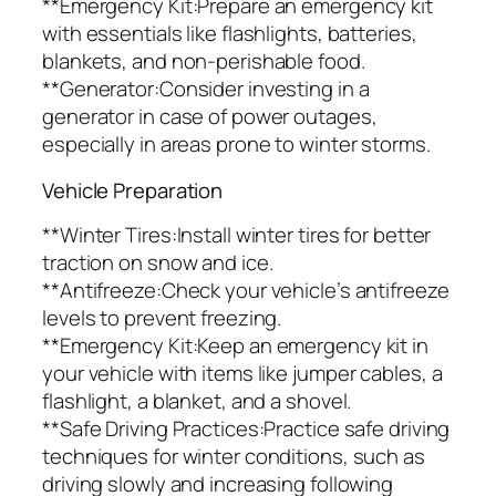
**Emergency Kit:Prepare an emergency kit
with essentials like flashlights, batteries,
blankets, and non-perishable food.
**Generator:Consider investing in a
generator in case of power outages,
especially in areas prone to winter storms.
Vehicle Preparation
**Winter Tires:Install winter tires for better
traction on snow and ice.
**Antifreeze:Check your vehicle’s antifreeze
levels to prevent freezing.
**Emergency Kit:Keep an emergency kit in
your vehicle with items like jumper cables, a
flashlight, a blanket, and a shovel.
**Safe Driving Practices:Practice safe driving
techniques for winter conditions, such as
driving slowly and increasing following