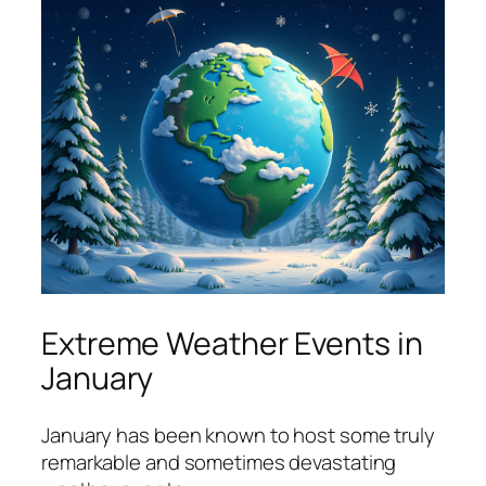
Extreme Weather Events in
January
January has been known to host some truly
remarkable and sometimes devastating