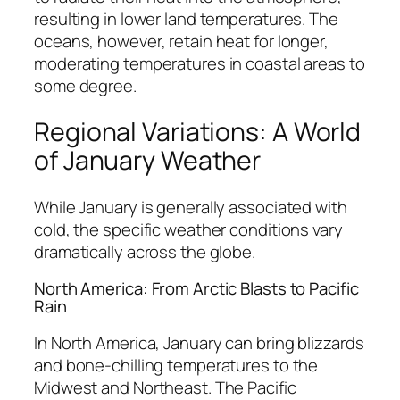
resulting in lower land temperatures. The
oceans, however, retain heat for longer,
moderating temperatures in coastal areas to
some degree.
Regional Variations: A World
of January Weather
While January is generally associated with
cold, the specific weather conditions vary
dramatically across the globe.
North America: From Arctic Blasts to Pacific
Rain
In North America, January can bring blizzards
and bone-chilling temperatures to the
Midwest and Northeast. The Pacific