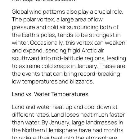
Global wind patterns also play a crucial role.
The polar vortex, a large area of low
pressure and cold air surrounding both of
the Earth’s poles, tends to be strongest in
winter. Occasionally, this vortex can weaken
and expand, sending frigid Arctic air
southward into mid-latitude regions, leading
to extreme cold snaps in January. These are
the events that can bring record-breaking
low temperatures and blizzards.
Land vs. Water Temperatures
Land and water heat up and cool down at
different rates. Land loses heat much faster
than water. By January, large landmasses in
the Northern Hemisphere have had months
to radiate their heat into the atmosphere,