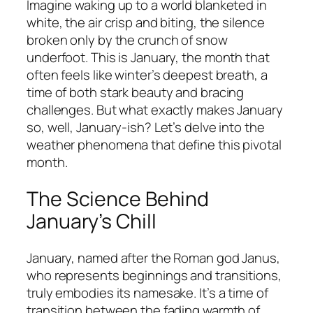
Imagine waking up to a world blanketed in
white, the air crisp and biting, the silence
broken only by the crunch of snow
underfoot. This is January, the month that
often feels like winter’s deepest breath, a
time of both stark beauty and bracing
challenges. But what exactly makes January
so, well, January-ish? Let’s delve into the
weather phenomena that define this pivotal
month.
The Science Behind
January’s Chill
January, named after the Roman god Janus,
who represents beginnings and transitions,
truly embodies its namesake. It’s a time of
transition between the fading warmth of