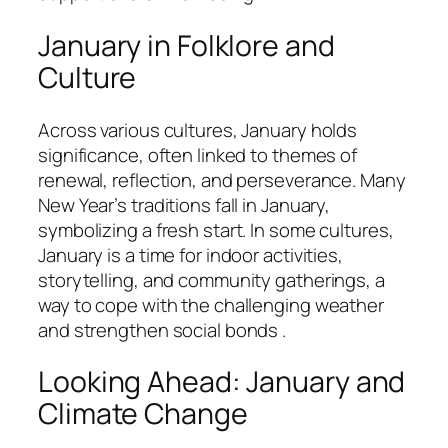
January in Folklore and
Culture
Across various cultures, January holds
significance, often linked to themes of
renewal, reflection, and perseverance. Many
New Year’s traditions fall in January,
symbolizing a fresh start. In some cultures,
January is a time for indoor activities,
storytelling, and community gatherings, a
way to cope with the challenging weather
and strengthen social bonds .
Looking Ahead: January and
Climate Change