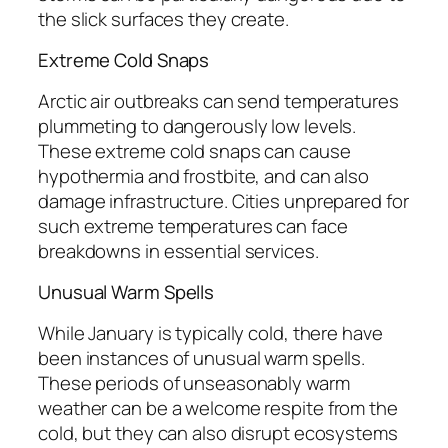
the slick surfaces they create.
Extreme Cold Snaps
Arctic air outbreaks can send temperatures
plummeting to dangerously low levels.
These extreme cold snaps can cause
hypothermia and frostbite, and can also
damage infrastructure. Cities unprepared for
such extreme temperatures can face
breakdowns in essential services.
Unusual Warm Spells
While January is typically cold, there have
been instances of unusual warm spells.
These periods of unseasonably warm
weather can be a welcome respite from the
cold, but they can also disrupt ecosystems