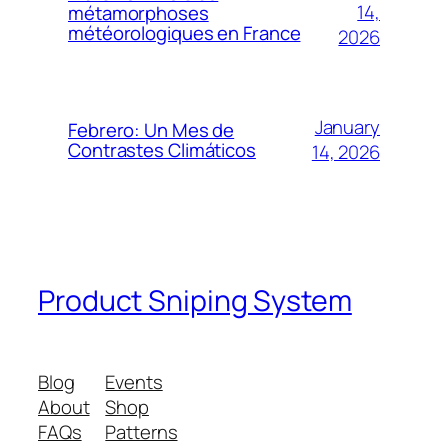
14,
métamorphoses
météorologiques en France
2026
January
Febrero: Un Mes de
Contrastes Climáticos
14, 2026
Product Sniping System
Blog
Events
About
Shop
FAQs
Patterns