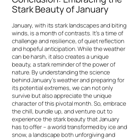
Stark Beauty of January
January, with its stark landscapes and biting
winds, is a month of contrasts. It’s a time of
challenge and resilience, of quiet reflection
and hopeful anticipation. While the weather
can be harsh, it also creates a unique
beauty, a stark reminder of the power of
nature. By understanding the science
behind January’s weather and preparing for
its potential extremes, we can not only
survive but also appreciate the unique
character of this pivotal month. So, embrace
the chill, bundle up, and venture out to
experience the stark beauty that January
has to offer – a world transformed by ice and
snow, a landscape both unforgiving and