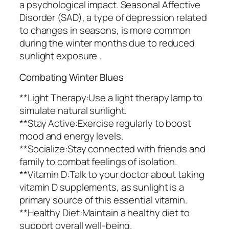
a psychological impact. Seasonal Affective
Disorder (SAD), a type of depression related
to changes in seasons, is more common
during the winter months due to reduced
sunlight exposure .
Combating Winter Blues
**Light Therapy:Use a light therapy lamp to
simulate natural sunlight.
**Stay Active:Exercise regularly to boost
mood and energy levels.
**Socialize:Stay connected with friends and
family to combat feelings of isolation.
**Vitamin D:Talk to your doctor about taking
vitamin D supplements, as sunlight is a
primary source of this essential vitamin.
**Healthy Diet:Maintain a healthy diet to
support overall well-being.