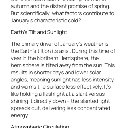
autumn and the distant promise of spring.
But scientifically, what factors contribute to
January’s characteristic cold?
Earth’s Tilt and Sunlight
The primary driver of January’s weather is
the Earth’s tilt on its axis . During this time of
year in the Northern Hemisphere, the
hemisphere is tilted away from the sun. This
results in shorter days and lower solar
angles, meaning sunlight has less intensity
and warms the surface less effectively. It’s
like holding a flashlight at a slant versus
shining it directly down – the slanted light
spreads out, delivering less concentrated
energy.
Atmospheric Circulation