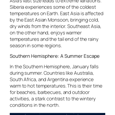
Asia’s vast size leads to extreme variations.
Siberia experiences some of the coldest
temperatures on Earth. East Asia is affected
by the East Asian Monsoon, bringing cold,
dry winds from the interior. Southeast Asia,
on the other hand, enjoys warmer
temperatures and the tail end of the rainy
season in some regions.
Southern Hemisphere: A Summer Escape
In the Southern Hemisphere, January falls
during summer. Countries like Australia,
South Africa, and Argentina experience
warm to hot temperatures. This is their time
for beaches, barbecues, and outdoor
activities, a stark contrast to the wintery
conditions in the north.