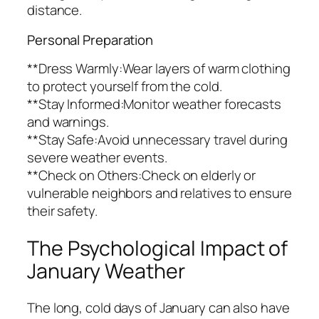
distance.
Personal Preparation
**Dress Warmly:Wear layers of warm clothing
to protect yourself from the cold.
**Stay Informed:Monitor weather forecasts
and warnings.
**Stay Safe:Avoid unnecessary travel during
severe weather events.
**Check on Others:Check on elderly or
vulnerable neighbors and relatives to ensure
their safety.
The Psychological Impact of
January Weather
The long, cold days of January can also have