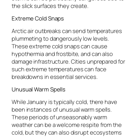
the slick surfaces they create.
Extreme Cold Snaps
Arctic air outbreaks can send temperatures
plummeting to dangerously low levels.
These extreme cold snaps can cause
hypothermia and frostbite, and can also
damage infrastructure. Cities unprepared for
such extreme temperatures can face
breakdowns in essential services.
Unusual Warm Spells
While January is typically cold, there have
been instances of unusual warm spells.
These periods of unseasonably warm
weather can be a welcome respite from the
cold, but they can also disrupt ecosystems