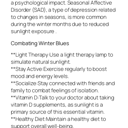
a psychological impact. Seasonal Affective
Disorder (SAD), a type of depression related
to changes in seasons, is more common
during the winter months due to reduced
sunlight exposure .
Combating Winter Blues
**Light Therapy:Use a light therapy lamp to
simulate natural sunlight.
**Stay Active:Exercise regularly to boost
mood and energy levels.
**Socialize:Stay connected with friends and
family to combat feelings of isolation.
**Vitamin D:Talk to your doctor about taking
vitamin D supplements, as sunlight is a
primary source of this essential vitamin.
**Healthy Diet:Maintain a healthy diet to
support overall well-being.