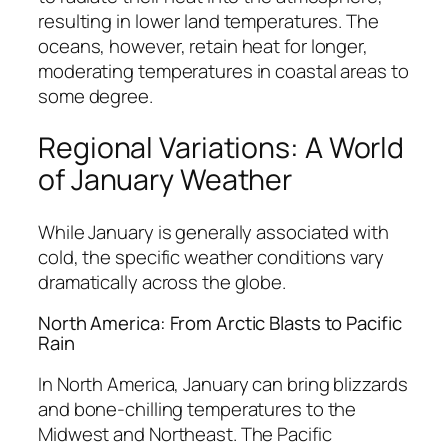
resulting in lower land temperatures. The
oceans, however, retain heat for longer,
moderating temperatures in coastal areas to
some degree.
Regional Variations: A World
of January Weather
While January is generally associated with
cold, the specific weather conditions vary
dramatically across the globe.
North America: From Arctic Blasts to Pacific
Rain
In North America, January can bring blizzards
and bone-chilling temperatures to the
Midwest and Northeast. The Pacific