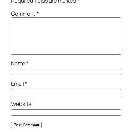
Required fields are marked
*
Comment
*
Name
*
Email
*
Website