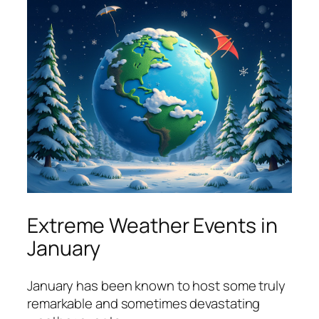
Extreme Weather Events in
January
January has been known to host some truly
remarkable and sometimes devastating