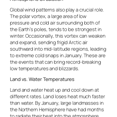
Global wind patterns also play a crucial role.
The polar vortex, a large area of low
pressure and cold air surrounding both of
the Earth’s poles, tends to be strongest in
winter. Occasionally, this vortex can weaken
and expand, sending frigid Arctic air
southward into mid-latitude regions, leading
to extreme cold snaps in January. These are
the events that can bring record-breaking
low temperatures and blizzards.
Land vs. Water Temperatures
Land and water heat up and cool down at
different rates. Land loses heat much faster
than water. By January, large landmasses in
the Northern Hemisphere have had months
to radiate their heat into the atmosphere,