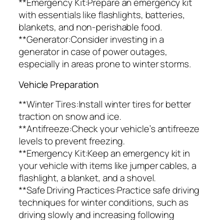
**Emergency Kit:Prepare an emergency kit
with essentials like flashlights, batteries,
blankets, and non-perishable food.
**Generator:Consider investing in a
generator in case of power outages,
especially in areas prone to winter storms.
Vehicle Preparation
**Winter Tires:Install winter tires for better
traction on snow and ice.
**Antifreeze:Check your vehicle’s antifreeze
levels to prevent freezing.
**Emergency Kit:Keep an emergency kit in
your vehicle with items like jumper cables, a
flashlight, a blanket, and a shovel.
**Safe Driving Practices:Practice safe driving
techniques for winter conditions, such as
driving slowly and increasing following