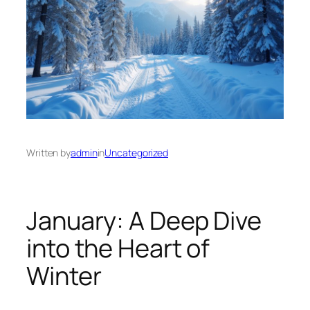
Written by
admin
in
Uncategorized
January: A Deep Dive
into the Heart of
Winter