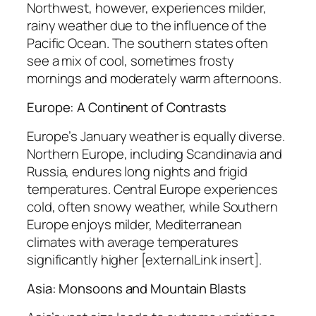
Northwest, however, experiences milder,
rainy weather due to the influence of the
Pacific Ocean. The southern states often
see a mix of cool, sometimes frosty
mornings and moderately warm afternoons.
Europe: A Continent of Contrasts
Europe’s January weather is equally diverse.
Northern Europe, including Scandinavia and
Russia, endures long nights and frigid
temperatures. Central Europe experiences
cold, often snowy weather, while Southern
Europe enjoys milder, Mediterranean
climates with average temperatures
significantly higher [externalLink insert].
Asia: Monsoons and Mountain Blasts