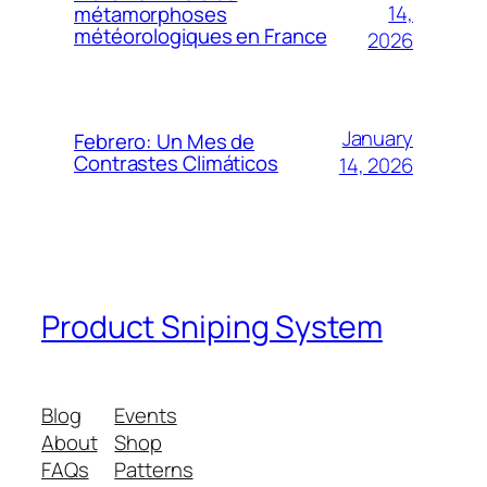
14,
métamorphoses
météorologiques en France
2026
January
Febrero: Un Mes de
Contrastes Climáticos
14, 2026
Product Sniping System
Blog
Events
About
Shop
FAQs
Patterns