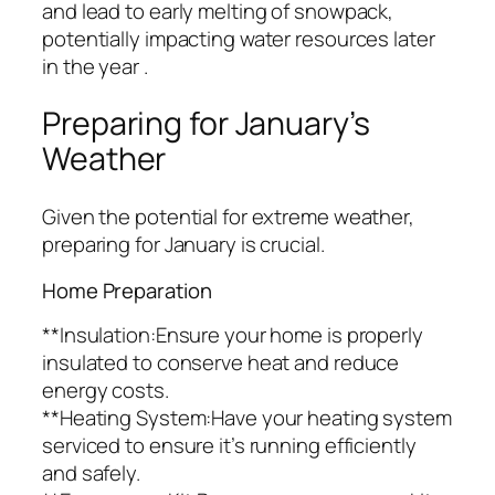
and lead to early melting of snowpack,
potentially impacting water resources later
in the year .
Preparing for January’s
Weather
Given the potential for extreme weather,
preparing for January is crucial.
Home Preparation
**Insulation:Ensure your home is properly
insulated to conserve heat and reduce
energy costs.
**Heating System:Have your heating system
serviced to ensure it’s running efficiently
and safely.