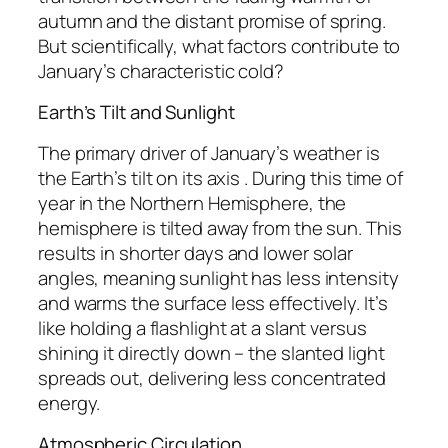
autumn and the distant promise of spring.
But scientifically, what factors contribute to
January’s characteristic cold?
Earth’s Tilt and Sunlight
The primary driver of January’s weather is
the Earth’s tilt on its axis . During this time of
year in the Northern Hemisphere, the
hemisphere is tilted away from the sun. This
results in shorter days and lower solar
angles, meaning sunlight has less intensity
and warms the surface less effectively. It’s
like holding a flashlight at a slant versus
shining it directly down – the slanted light
spreads out, delivering less concentrated
energy.
Atmospheric Circulation