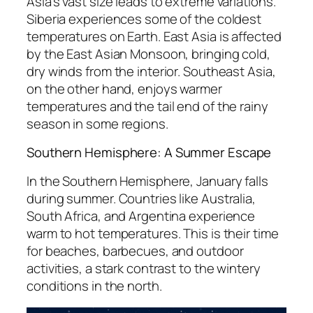
Asia’s vast size leads to extreme variations.
Siberia experiences some of the coldest
temperatures on Earth. East Asia is affected
by the East Asian Monsoon, bringing cold,
dry winds from the interior. Southeast Asia,
on the other hand, enjoys warmer
temperatures and the tail end of the rainy
season in some regions.
Southern Hemisphere: A Summer Escape
In the Southern Hemisphere, January falls
during summer. Countries like Australia,
South Africa, and Argentina experience
warm to hot temperatures. This is their time
for beaches, barbecues, and outdoor
activities, a stark contrast to the wintery
conditions in the north.