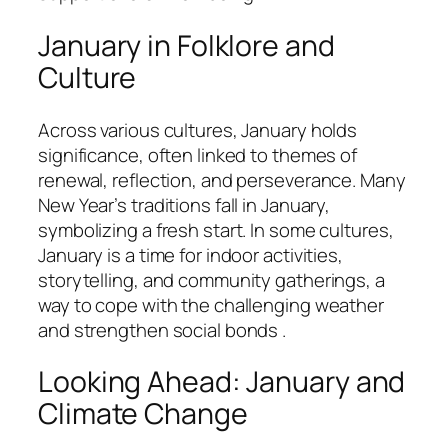
January in Folklore and
Culture
Across various cultures, January holds
significance, often linked to themes of
renewal, reflection, and perseverance. Many
New Year’s traditions fall in January,
symbolizing a fresh start. In some cultures,
January is a time for indoor activities,
storytelling, and community gatherings, a
way to cope with the challenging weather
and strengthen social bonds .
Looking Ahead: January and
Climate Change