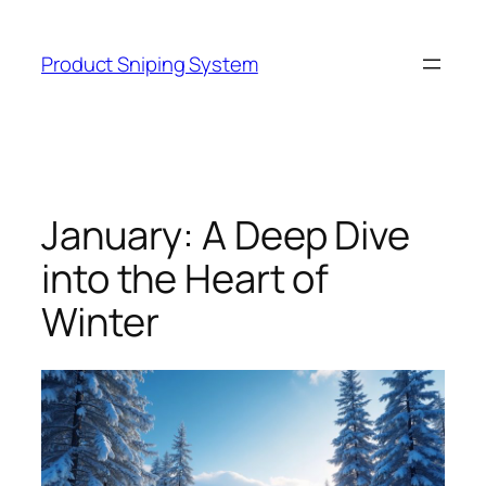
Skip
to
Product Sniping System
content
January: A Deep Dive
into the Heart of
Winter