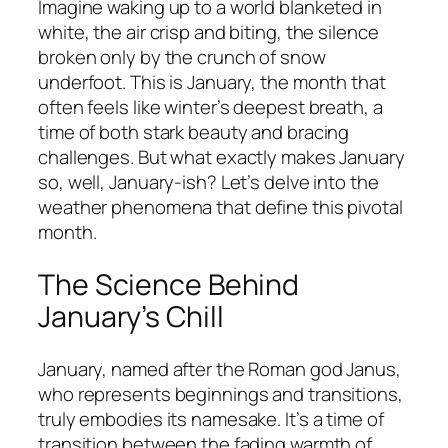
Imagine waking up to a world blanketed in
white, the air crisp and biting, the silence
broken only by the crunch of snow
underfoot. This is January, the month that
often feels like winter’s deepest breath, a
time of both stark beauty and bracing
challenges. But what exactly makes January
so, well, January-ish? Let’s delve into the
weather phenomena that define this pivotal
month.
The Science Behind
January’s Chill
January, named after the Roman god Janus,
who represents beginnings and transitions,
truly embodies its namesake. It’s a time of
transition between the fading warmth of