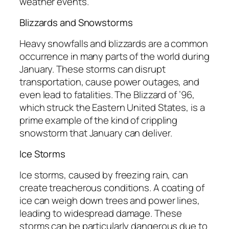
weather events.
Blizzards and Snowstorms
Heavy snowfalls and blizzards are a common
occurrence in many parts of the world during
January. These storms can disrupt
transportation, cause power outages, and
even lead to fatalities. The Blizzard of ’96,
which struck the Eastern United States, is a
prime example of the kind of crippling
snowstorm that January can deliver.
Ice Storms
Ice storms, caused by freezing rain, can
create treacherous conditions. A coating of
ice can weigh down trees and power lines,
leading to widespread damage. These
storms can be particularly dangerous due to