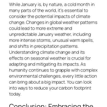
While January is, by nature, a cold month in
many parts of the world, it’s essential to
consider the potential impacts of climate
change. Changes in global weather patterns
could lead to more extreme and
unpredictable January weather, including
more intense storms, unusual warm spells,
and shifts in precipitation patterns.
Understanding climate change and its
effects on seasonal weather is crucial for
adapting and mitigating its impacts. As
humanity continues to grapple with complex
environmental challenges, every little action
can bring about a big impact. You can look
into ways to reduce your carbon footprint
today.
Conclusion: Embracing the