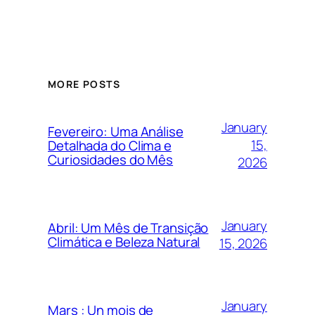
MORE POSTS
January
Fevereiro: Uma Análise
15,
Detalhada do Clima e
Curiosidades do Mês
2026
January
Abril: Um Mês de Transição
Climática e Beleza Natural
15, 2026
January
Mars : Un mois de