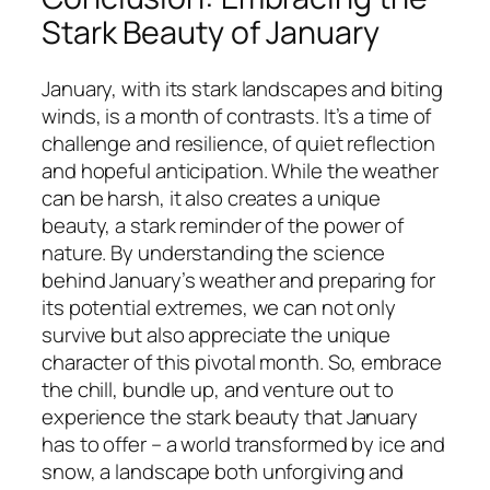
Stark Beauty of January
January, with its stark landscapes and biting
winds, is a month of contrasts. It’s a time of
challenge and resilience, of quiet reflection
and hopeful anticipation. While the weather
can be harsh, it also creates a unique
beauty, a stark reminder of the power of
nature. By understanding the science
behind January’s weather and preparing for
its potential extremes, we can not only
survive but also appreciate the unique
character of this pivotal month. So, embrace
the chill, bundle up, and venture out to
experience the stark beauty that January
has to offer – a world transformed by ice and
snow, a landscape both unforgiving and