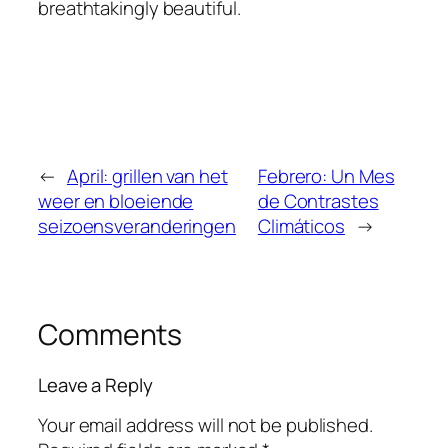
breathtakingly beautiful.
←
April: grillen van het
Febrero: Un Mes
weer en bloeiende
de Contrastes
seizoensveranderingen
Climáticos
→
Comments
Leave a Reply
Your email address will not be published.