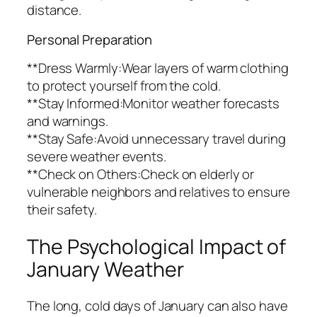
distance.
Personal Preparation
**Dress Warmly:Wear layers of warm clothing
to protect yourself from the cold.
**Stay Informed:Monitor weather forecasts
and warnings.
**Stay Safe:Avoid unnecessary travel during
severe weather events.
**Check on Others:Check on elderly or
vulnerable neighbors and relatives to ensure
their safety.
The Psychological Impact of
January Weather
The long, cold days of January can also have