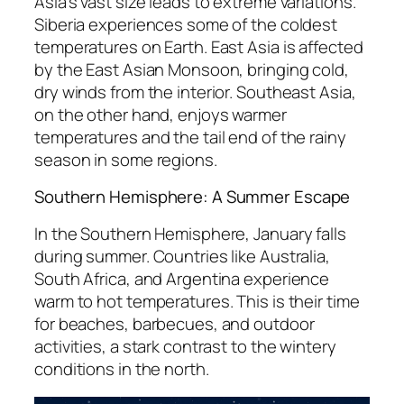
Asia’s vast size leads to extreme variations.
Siberia experiences some of the coldest
temperatures on Earth. East Asia is affected
by the East Asian Monsoon, bringing cold,
dry winds from the interior. Southeast Asia,
on the other hand, enjoys warmer
temperatures and the tail end of the rainy
season in some regions.
Southern Hemisphere: A Summer Escape
In the Southern Hemisphere, January falls
during summer. Countries like Australia,
South Africa, and Argentina experience
warm to hot temperatures. This is their time
for beaches, barbecues, and outdoor
activities, a stark contrast to the wintery
conditions in the north.