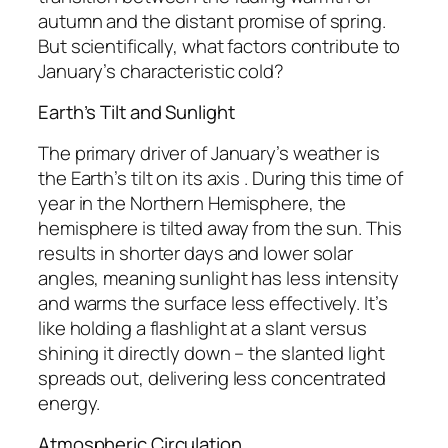
autumn and the distant promise of spring.
But scientifically, what factors contribute to
January’s characteristic cold?
Earth’s Tilt and Sunlight
The primary driver of January’s weather is
the Earth’s tilt on its axis . During this time of
year in the Northern Hemisphere, the
hemisphere is tilted away from the sun. This
results in shorter days and lower solar
angles, meaning sunlight has less intensity
and warms the surface less effectively. It’s
like holding a flashlight at a slant versus
shining it directly down – the slanted light
spreads out, delivering less concentrated
energy.
Atmospheric Circulation