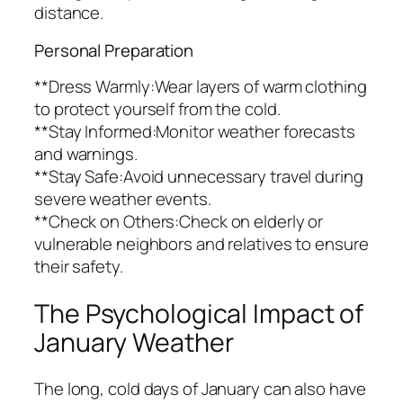
distance.
Personal Preparation
**Dress Warmly:Wear layers of warm clothing
to protect yourself from the cold.
**Stay Informed:Monitor weather forecasts
and warnings.
**Stay Safe:Avoid unnecessary travel during
severe weather events.
**Check on Others:Check on elderly or
vulnerable neighbors and relatives to ensure
their safety.
The Psychological Impact of
January Weather
The long, cold days of January can also have