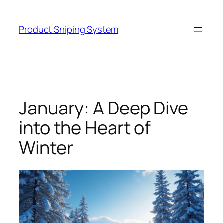
Skip
to
Product Sniping System
content
January: A Deep Dive
into the Heart of
Winter