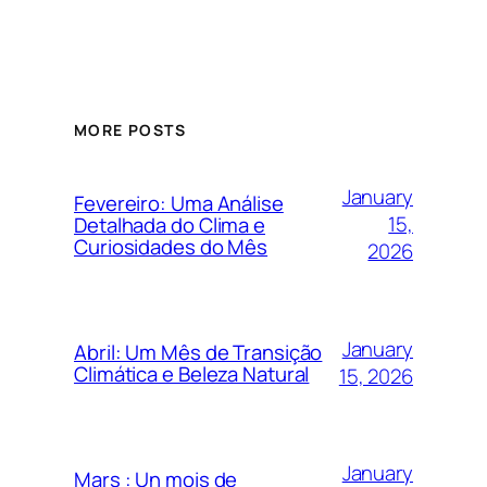
MORE POSTS
January
Fevereiro: Uma Análise
15,
Detalhada do Clima e
Curiosidades do Mês
2026
January
Abril: Um Mês de Transição
Climática e Beleza Natural
15, 2026
January
Mars : Un mois de