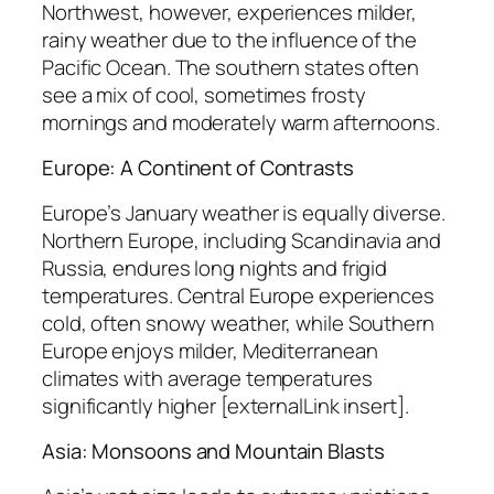
Northwest, however, experiences milder,
rainy weather due to the influence of the
Pacific Ocean. The southern states often
see a mix of cool, sometimes frosty
mornings and moderately warm afternoons.
Europe: A Continent of Contrasts
Europe’s January weather is equally diverse.
Northern Europe, including Scandinavia and
Russia, endures long nights and frigid
temperatures. Central Europe experiences
cold, often snowy weather, while Southern
Europe enjoys milder, Mediterranean
climates with average temperatures
significantly higher [externalLink insert].
Asia: Monsoons and Mountain Blasts