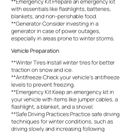
**Emergency Kit:Prepare an emergency kit
with essentials like flashlights, batteries,
blankets, and non-perishable food.
**Generator:Consider investing in a
generator in case of power outages,
especially in areas prone to winter storms.
Vehicle Preparation
**Winter Tires:Install winter tires for better
traction on snow and ice.
**Antifreeze:Check your vehicle’s antifreeze
levels to prevent freezing.
**Emergency Kit:Keep an emergency kit in
your vehicle with items like jumper cables, a
flashlight, a blanket, and a shovel.
**Safe Driving Practices:Practice safe driving
techniques for winter conditions, such as
driving slowly and increasing following