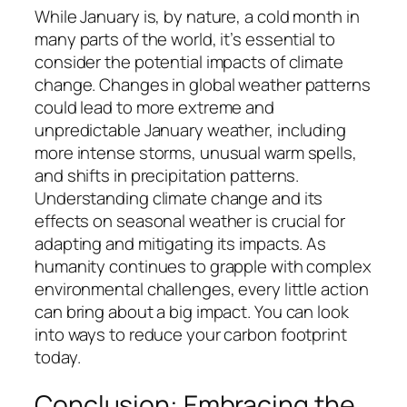
While January is, by nature, a cold month in
many parts of the world, it’s essential to
consider the potential impacts of climate
change. Changes in global weather patterns
could lead to more extreme and
unpredictable January weather, including
more intense storms, unusual warm spells,
and shifts in precipitation patterns.
Understanding climate change and its
effects on seasonal weather is crucial for
adapting and mitigating its impacts. As
humanity continues to grapple with complex
environmental challenges, every little action
can bring about a big impact. You can look
into ways to reduce your carbon footprint
today.
Conclusion: Embracing the