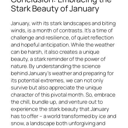
Stark Beauty of January
January, with its stark landscapes and biting
winds, is a month of contrasts. It’s a time of
challenge and resilience, of quiet reflection
and hopeful anticipation. While the weather
can be harsh, it also creates a unique
beauty, a stark reminder of the power of
nature. By understanding the science
behind January’s weather and preparing for
its potential extremes, we can not only
survive but also appreciate the unique
character of this pivotal month. So, embrace
the chill, bundle up, and venture out to
experience the stark beauty that January
has to offer – a world transformed by ice and
snow, a landscape both unforgiving and