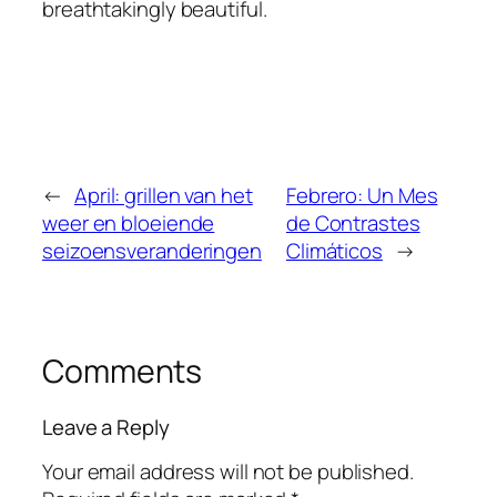
breathtakingly beautiful.
←
April: grillen van het
Febrero: Un Mes
weer en bloeiende
de Contrastes
seizoensveranderingen
Climáticos
→
Comments
Leave a Reply
Your email address will not be published.