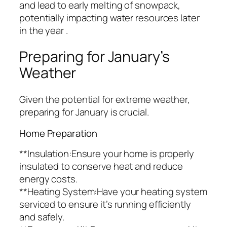
and lead to early melting of snowpack,
potentially impacting water resources later
in the year .
Preparing for January’s
Weather
Given the potential for extreme weather,
preparing for January is crucial.
Home Preparation
**Insulation:Ensure your home is properly
insulated to conserve heat and reduce
energy costs.
**Heating System:Have your heating system
serviced to ensure it’s running efficiently
and safely.