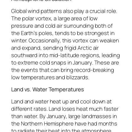
Global wind patterns also play a crucial role.
The polar vortex, a large area of low
pressure and cold air surrounding both of
the Earth’s poles, tends to be strongest in
winter. Occasionally, this vortex can weaken
and expand, sending frigid Arctic air
southward into mid-latitude regions, leading
to extreme cold snaps in January. These are
the events that can bring record-breaking
low temperatures and blizzards.
Land vs. Water Temperatures
Land and water heat up and cool down at
different rates. Land loses heat much faster
than water. By January, large landmasses in
the Northern Hemisphere have had months
to radiate their heat into the atmosphere,