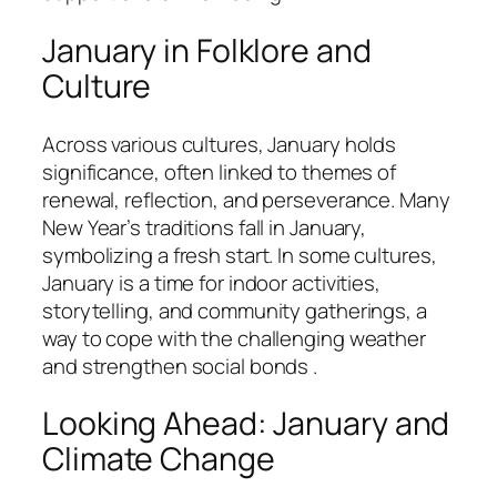
January in Folklore and
Culture
Across various cultures, January holds
significance, often linked to themes of
renewal, reflection, and perseverance. Many
New Year’s traditions fall in January,
symbolizing a fresh start. In some cultures,
January is a time for indoor activities,
storytelling, and community gatherings, a
way to cope with the challenging weather
and strengthen social bonds .
Looking Ahead: January and
Climate Change