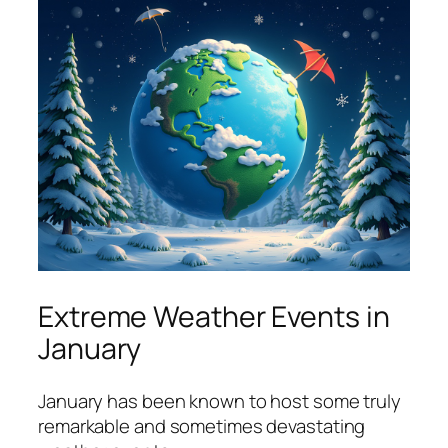
Extreme Weather Events in
January
January has been known to host some truly
remarkable and sometimes devastating