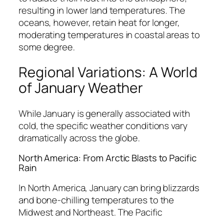
resulting in lower land temperatures. The
oceans, however, retain heat for longer,
moderating temperatures in coastal areas to
some degree.
Regional Variations: A World
of January Weather
While January is generally associated with
cold, the specific weather conditions vary
dramatically across the globe.
North America: From Arctic Blasts to Pacific
Rain
In North America, January can bring blizzards
and bone-chilling temperatures to the
Midwest and Northeast. The Pacific