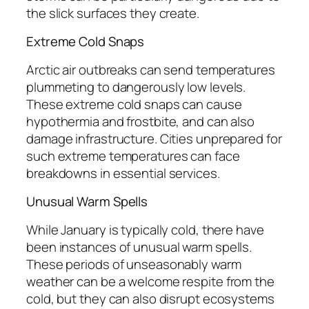
the slick surfaces they create.
Extreme Cold Snaps
Arctic air outbreaks can send temperatures
plummeting to dangerously low levels.
These extreme cold snaps can cause
hypothermia and frostbite, and can also
damage infrastructure. Cities unprepared for
such extreme temperatures can face
breakdowns in essential services.
Unusual Warm Spells
While January is typically cold, there have
been instances of unusual warm spells.
These periods of unseasonably warm
weather can be a welcome respite from the
cold, but they can also disrupt ecosystems