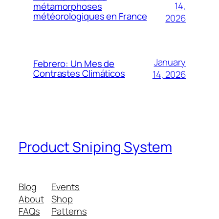
14,
métamorphoses
météorologiques en France
2026
January
Febrero: Un Mes de
Contrastes Climáticos
14, 2026
Product Sniping System
Blog
Events
About
Shop
FAQs
Patterns