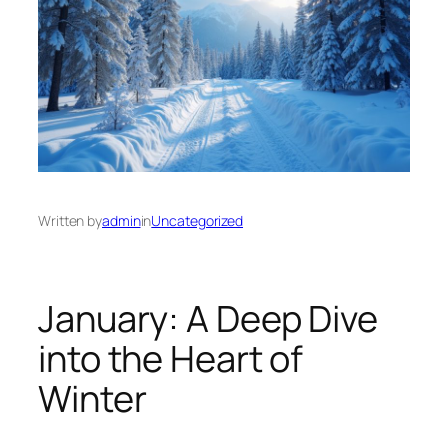
Written by
admin
in
Uncategorized
January: A Deep Dive
into the Heart of
Winter