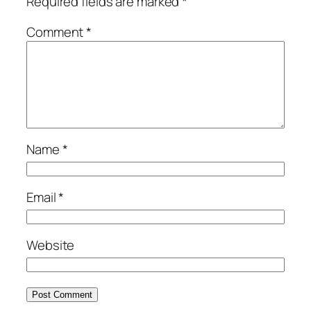
Required fields are marked
*
Comment
*
Name
*
Email
*
Website