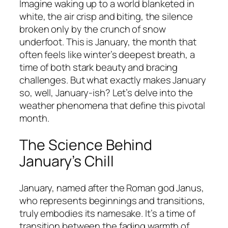
Imagine waking up to a world blanketed in
white, the air crisp and biting, the silence
broken only by the crunch of snow
underfoot. This is January, the month that
often feels like winter’s deepest breath, a
time of both stark beauty and bracing
challenges. But what exactly makes January
so, well, January-ish? Let’s delve into the
weather phenomena that define this pivotal
month.
The Science Behind
January’s Chill
January, named after the Roman god Janus,
who represents beginnings and transitions,
truly embodies its namesake. It’s a time of
transition between the fading warmth of