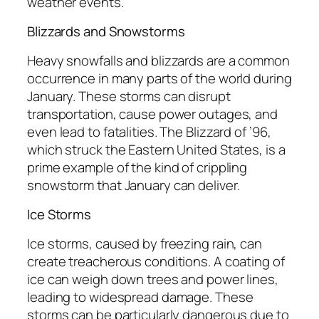
weather events.
Blizzards and Snowstorms
Heavy snowfalls and blizzards are a common
occurrence in many parts of the world during
January. These storms can disrupt
transportation, cause power outages, and
even lead to fatalities. The Blizzard of ’96,
which struck the Eastern United States, is a
prime example of the kind of crippling
snowstorm that January can deliver.
Ice Storms
Ice storms, caused by freezing rain, can
create treacherous conditions. A coating of
ice can weigh down trees and power lines,
leading to widespread damage. These
storms can be particularly dangerous due to