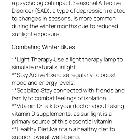
a psychological impact. Seasonal Affective
Disorder (SAD), a type of depression related
to changes in seasons, is more common
during the winter months due to reduced
sunlight exposure .
Combating Winter Blues
**Light Therapy:Use a light therapy lamp to
simulate natural sunlight.
**Stay Active:Exercise regularly to boost
mood and energy levels.
**Socialize:Stay connected with friends and
family to combat feelings of isolation.
**Vitamin D:Talk to your doctor about taking
vitamin D supplements, as sunlight is a
primary source of this essential vitamin.
**Healthy Diet:Maintain a healthy diet to
support overall well-being.