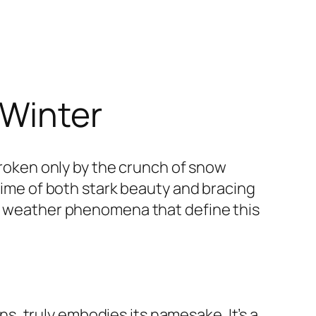
 Winter
 broken only by the crunch of snow
 time of both stark beauty and bracing
he weather phenomena that define this
, truly embodies its namesake. It’s a