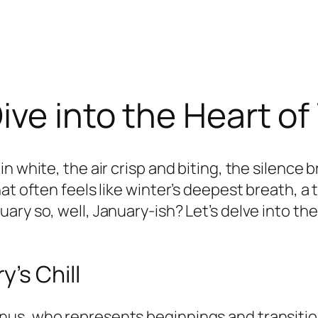
ive into the Heart of
n white, the air crisp and biting, the silence
at often feels like winter’s deepest breath, a
ary so, well, January-ish? Let’s delve into t
’s Chill
us, who represents beginnings and transitions