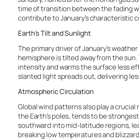
time of transition between the fading w
contribute to January’s characteristic c
Earth’s Tilt and Sunlight
The primary driver of January’s weather i
hemisphere is tilted away from the sun. 
intensity and warms the surface less effec
slanted light spreads out, delivering l
Atmospheric Circulation
Global wind patterns also play a crucial 
the Earth’s poles, tends to be strongest
southward into mid-latitude regions, le
breaking low temperatures and blizzard