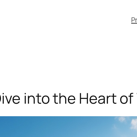
Pr
ive into the Heart of