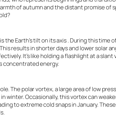
armth of autumn and the distant promise of spr
old?
s the Earth’s tilt on its axis . During this tim
This results in shorter days and lower solar a
tively. It’s like holding a flashlight at a slant
ess concentrated energy.
role. The polar vortex, a large area of low pre
 in winter. Occasionally, this vortex can weake
ading to extreme cold snaps in January. These
s.