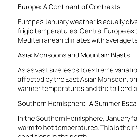
Europe: A Continent of Contrasts
Europe’s January weather is equally div
frigid temperatures. Central Europe ex
Mediterranean climates with average tem
Asia: Monsoons and Mountain Blasts
Asia’s vast size leads to extreme variat
affected by the East Asian Monsoon, bri
warmer temperatures and the tail end o
Southern Hemisphere: A Summer Esc
In the Southern Hemisphere, January fal
warm to hot temperatures. This is their 
conditions in the north.