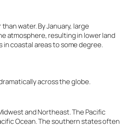
 than water. By January, large
e atmosphere, resulting in lower land
 in coastal areas to some degree.
dramatically across the globe.
 Midwest and Northeast. The Pacific
acific Ocean. The southern states often