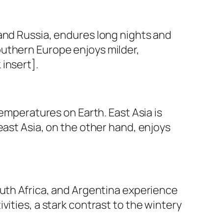
and Russia, endures long nights and
outhern Europe enjoys milder,
insert].
temperatures on Earth. East Asia is
east Asia, on the other hand, enjoys
outh Africa, and Argentina experience
ities, a stark contrast to the wintery