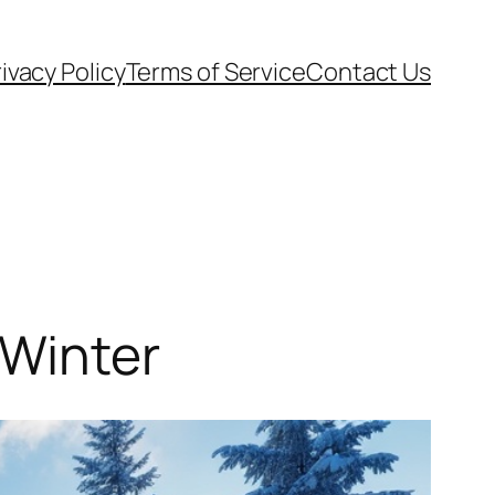
ivacy Policy
Terms of Service
Contact Us
 Winter