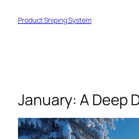
Skip
to
Product Sniping System
content
January: A Deep D