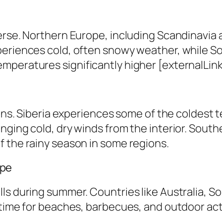
erse. Northern Europe, including Scandinavia 
periences cold, often snowy weather, while S
peratures significantly higher [externalLink 
ions. Siberia experiences some of the coldest 
nging cold, dry winds from the interior. South
f the rainy season in some regions.
ape
ls during summer. Countries like Australia, S
time for beaches, barbecues, and outdoor activ