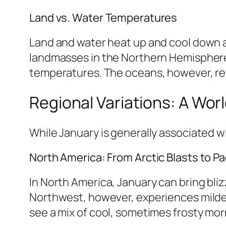
Land vs. Water Temperatures
Land and water heat up and cool down at
landmasses in the Northern Hemisphere 
temperatures. The oceans, however, ret
Regional Variations: A Wor
While January is generally associated wi
North America: From Arctic Blasts to Pac
In North America, January can bring bli
Northwest, however, experiences milder
see a mix of cool, sometimes frosty mo