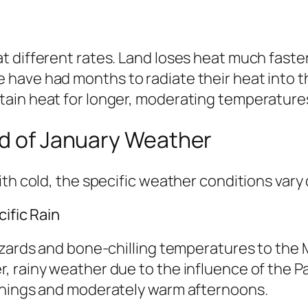
 different rates. Land loses heat much faster
have had months to radiate their heat into th
ain heat for longer, moderating temperatures
ld of January Weather
th cold, the specific weather conditions vary 
ific Rain
zzards and bone-chilling temperatures to the
, rainy weather due to the influence of the P
rnings and moderately warm afternoons.