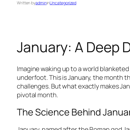
Written by
admin
in
Uncategorized
January: A Deep D
Imagine waking up to a world blanketed i
underfoot. This is January, the month th
challenges. But what exactly makes Janu
pivotal month.
The Science Behind January
January, named after the Roman god Jan