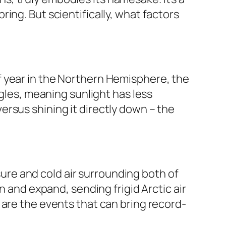
ing. But scientifically, what factors
e of year in the Northern Hemisphere, the
ngles, meaning sunlight has less
 versus shining it directly down – the
ssure and cold air surrounding both of
n and expand, sending frigid Arctic air
 are the events that can bring record-