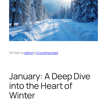
Written by
admin
in
Uncategorized
January: A Deep Dive
into the Heart of
Winter