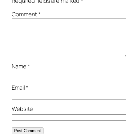
Required fields are marked
*
Comment
*
Name
*
Email
*
Website