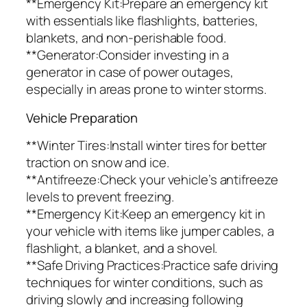
**Emergency Kit:Prepare an emergency kit
with essentials like flashlights, batteries,
blankets, and non-perishable food.
**Generator:Consider investing in a
generator in case of power outages,
especially in areas prone to winter storms.
Vehicle Preparation
**Winter Tires:Install winter tires for better
traction on snow and ice.
**Antifreeze:Check your vehicle’s antifreeze
levels to prevent freezing.
**Emergency Kit:Keep an emergency kit in
your vehicle with items like jumper cables, a
flashlight, a blanket, and a shovel.
**Safe Driving Practices:Practice safe driving
techniques for winter conditions, such as
driving slowly and increasing following