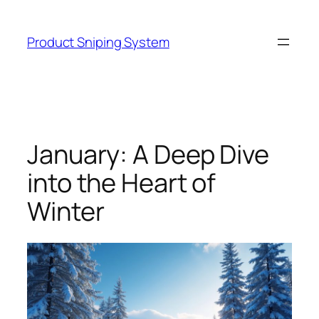
Skip
to
Product Sniping System
content
January: A Deep Dive
into the Heart of
Winter