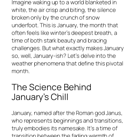
Imagine waking up to a world blanketed in
white, the air crisp and biting, the silence
broken only by the crunch of snow
underfoot. This is January, the month that
often feels like winter’s deepest breath, a
time of both stark beauty and bracing
challenges. But what exactly makes January
so, well, January-ish? Let’s delve into the
weather phenomena that define this pivotal
month.
The Science Behind
January’s Chill
January, named after the Roman god Janus,
who represents beginnings and transitions,
truly embodies its namesake. It’s a time of
transition between the fading warmth of