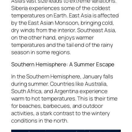
Asia’s vast size leads to extreme variations.
Siberia experiences some of the coldest
temperatures on Earth. East Asia is affected
by the East Asian Monsoon, bringing cold,
dry winds from the interior. Southeast Asia,
on the other hand, enjoys warmer
temperatures and the tail end of the rainy
season in some regions.
Southern Hemisphere: A Summer Escape
In the Southern Hemisphere, January falls
during summer. Countries like Australia,
South Africa, and Argentina experience
warm to hot temperatures. This is their time
for beaches, barbecues, and outdoor
activities, a stark contrast to the wintery
conditions in the north.