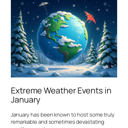
Extreme Weather Events in
January
January has been known to host some truly
remarkable and sometimes devastating