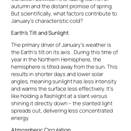
autumn and the distant promise of spring.
But scientifically, what factors contribute to
January’s characteristic cold?
Earth’s Tilt and Sunlight
The primary driver of January’s weather is
the Earth’s tilt on its axis . During this time of
year in the Northern Hemisphere, the
hemisphere is tilted away from the sun. This
results in shorter days and lower solar
angles, meaning sunlight has less intensity
and warms the surface less effectively. It’s
like holding a flashlight at a slant versus
shining it directly down – the slanted light
spreads out, delivering less concentrated
energy.
Atmospheric Circulation