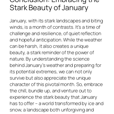
Stark Beauty of January
January, with its stark landscapes and biting
winds, is a month of contrasts. It’s a time of
challenge and resilience, of quiet reflection
and hopeful anticipation. While the weather
can be harsh, it also creates a unique
beauty, a stark reminder of the power of
nature. By understanding the science
behind January’s weather and preparing for
its potential extremes, we can not only
survive but also appreciate the unique
character of this pivotal month. So, embrace
the chill, bundle up, and venture out to
experience the stark beauty that January
has to offer – a world transformed by ice and
snow, a landscape both unforgiving and