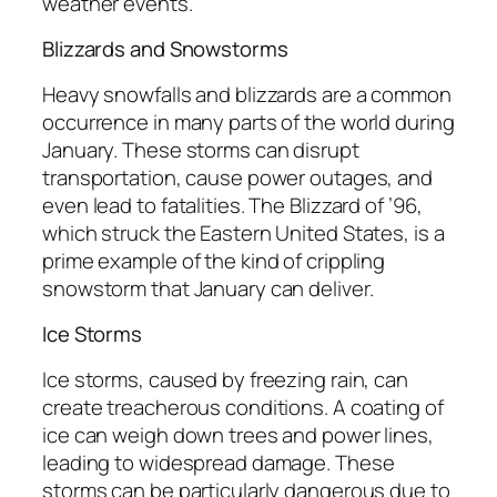
weather events.
Blizzards and Snowstorms
Heavy snowfalls and blizzards are a common
occurrence in many parts of the world during
January. These storms can disrupt
transportation, cause power outages, and
even lead to fatalities. The Blizzard of ’96,
which struck the Eastern United States, is a
prime example of the kind of crippling
snowstorm that January can deliver.
Ice Storms
Ice storms, caused by freezing rain, can
create treacherous conditions. A coating of
ice can weigh down trees and power lines,
leading to widespread damage. These
storms can be particularly dangerous due to