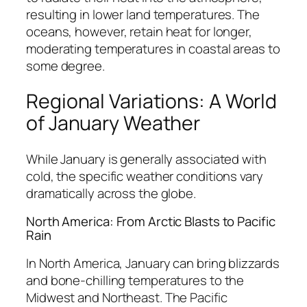
resulting in lower land temperatures. The
oceans, however, retain heat for longer,
moderating temperatures in coastal areas to
some degree.
Regional Variations: A World
of January Weather
While January is generally associated with
cold, the specific weather conditions vary
dramatically across the globe.
North America: From Arctic Blasts to Pacific
Rain
In North America, January can bring blizzards
and bone-chilling temperatures to the
Midwest and Northeast. The Pacific