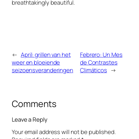
breathtakingly beautiful.
←
April: grillen van het
Febrero: Un Mes
weer en bloeiende
de Contrastes
seizoensveranderingen
Climáticos
→
Comments
Leave a Reply
Your email address will not be published.