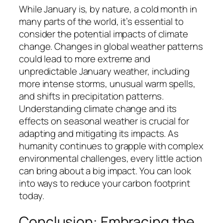
While January is, by nature, a cold month in
many parts of the world, it’s essential to
consider the potential impacts of climate
change. Changes in global weather patterns
could lead to more extreme and
unpredictable January weather, including
more intense storms, unusual warm spells,
and shifts in precipitation patterns.
Understanding climate change and its
effects on seasonal weather is crucial for
adapting and mitigating its impacts. As
humanity continues to grapple with complex
environmental challenges, every little action
can bring about a big impact. You can look
into ways to reduce your carbon footprint
today.
Conclusion: Embracing the