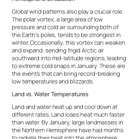
Global wind patterns also play a crucial role.
The polar vortex, a large area of low
pressure and cold air surrounding both of
the Earth’s poles, tends to be strongest in
winter. Occasionally, this vortex can weaken
and expand, sending frigid Arctic air
southward into mid-latitude regions, leading
to extreme cold snaps in January. These are
the events that can bring record-breaking
low temperatures and blizzards.
Land vs. Water Temperatures
Land and water heat up and cool down at
different rates. Land loses heat much faster
than water. By January, large landmasses in
the Northern Hemisphere have had months
to radiate their heat into the atmosphere,