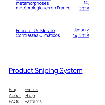
14,
métamorphoses
météorologiques en France
2026
January
Febrero: Un Mes de
Contrastes Climáticos
14, 2026
Product Sniping System
Blog
Events
About
Shop
FAQs
Patterns