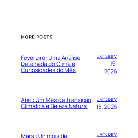
MORE POSTS
January
Fevereiro: Uma Análise
15,
Detalhada do Clima e
Curiosidades do Mês
2026
January
Abril: Um Mês de Transição
Climática e Beleza Natural
15, 2026
January
Mars : Un mois de