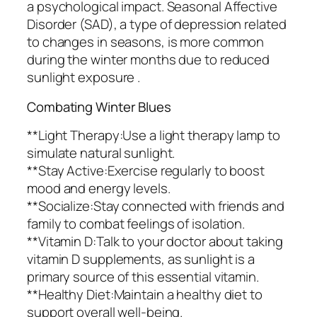
a psychological impact. Seasonal Affective
Disorder (SAD), a type of depression related
to changes in seasons, is more common
during the winter months due to reduced
sunlight exposure .
Combating Winter Blues
**Light Therapy:Use a light therapy lamp to
simulate natural sunlight.
**Stay Active:Exercise regularly to boost
mood and energy levels.
**Socialize:Stay connected with friends and
family to combat feelings of isolation.
**Vitamin D:Talk to your doctor about taking
vitamin D supplements, as sunlight is a
primary source of this essential vitamin.
**Healthy Diet:Maintain a healthy diet to
support overall well-being.