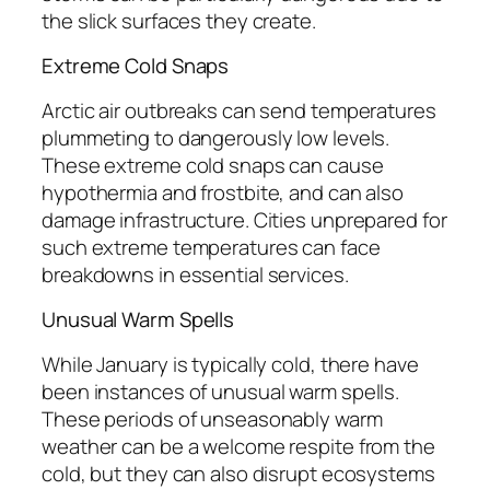
the slick surfaces they create.
Extreme Cold Snaps
Arctic air outbreaks can send temperatures
plummeting to dangerously low levels.
These extreme cold snaps can cause
hypothermia and frostbite, and can also
damage infrastructure. Cities unprepared for
such extreme temperatures can face
breakdowns in essential services.
Unusual Warm Spells
While January is typically cold, there have
been instances of unusual warm spells.
These periods of unseasonably warm
weather can be a welcome respite from the
cold, but they can also disrupt ecosystems