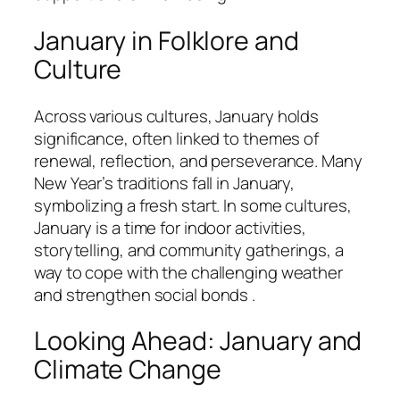
January in Folklore and
Culture
Across various cultures, January holds
significance, often linked to themes of
renewal, reflection, and perseverance. Many
New Year’s traditions fall in January,
symbolizing a fresh start. In some cultures,
January is a time for indoor activities,
storytelling, and community gatherings, a
way to cope with the challenging weather
and strengthen social bonds .
Looking Ahead: January and
Climate Change