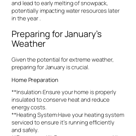
and lead to early melting of snowpack,
potentially impacting water resources later
in the year .
Preparing for January’s
Weather
Given the potential for extreme weather,
preparing for January is crucial.
Home Preparation
**Insulation:Ensure your home is properly
insulated to conserve heat and reduce
energy costs.
**Heating System:Have your heating system
serviced to ensure it’s running efficiently
and safely.