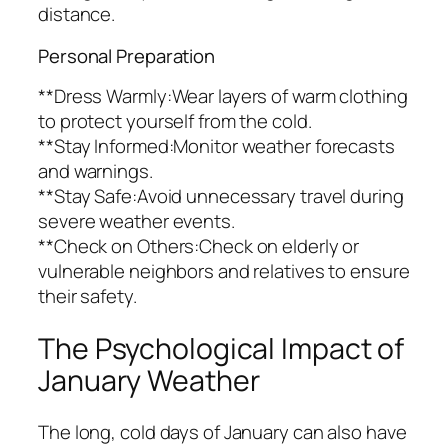
distance.
Personal Preparation
**Dress Warmly:Wear layers of warm clothing
to protect yourself from the cold.
**Stay Informed:Monitor weather forecasts
and warnings.
**Stay Safe:Avoid unnecessary travel during
severe weather events.
**Check on Others:Check on elderly or
vulnerable neighbors and relatives to ensure
their safety.
The Psychological Impact of
January Weather
The long, cold days of January can also have