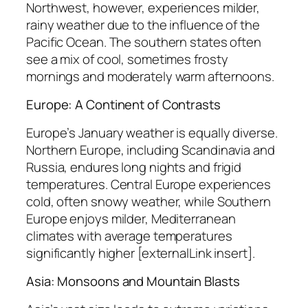
Northwest, however, experiences milder,
rainy weather due to the influence of the
Pacific Ocean. The southern states often
see a mix of cool, sometimes frosty
mornings and moderately warm afternoons.
Europe: A Continent of Contrasts
Europe’s January weather is equally diverse.
Northern Europe, including Scandinavia and
Russia, endures long nights and frigid
temperatures. Central Europe experiences
cold, often snowy weather, while Southern
Europe enjoys milder, Mediterranean
climates with average temperatures
significantly higher [externalLink insert].
Asia: Monsoons and Mountain Blasts