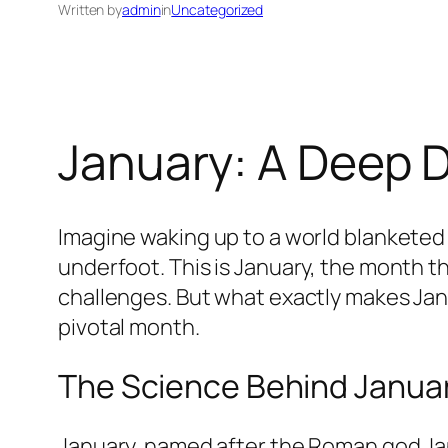
Written by
admin
in
Uncategorized
January: A Deep D
Imagine waking up to a world blanketed i
underfoot. This is January, the month th
challenges. But what exactly makes Janu
pivotal month.
The Science Behind January
January, named after the Roman god Jan