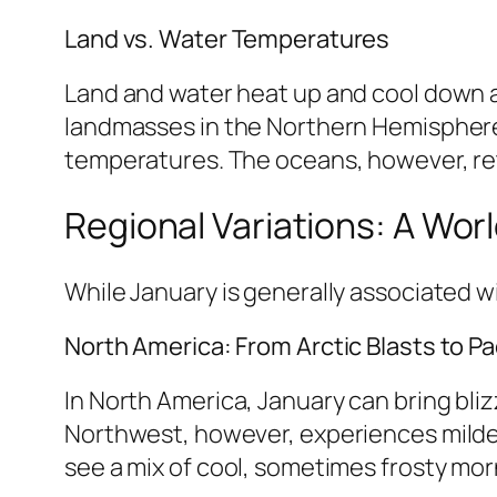
Land vs. Water Temperatures
Land and water heat up and cool down at
landmasses in the Northern Hemisphere 
temperatures. The oceans, however, ret
Regional Variations: A Wor
While January is generally associated wi
North America: From Arctic Blasts to Pac
In North America, January can bring bli
Northwest, however, experiences milder
see a mix of cool, sometimes frosty mo