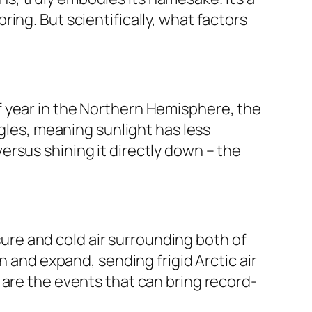
ing. But scientifically, what factors
e of year in the Northern Hemisphere, the
ngles, meaning sunlight has less
 versus shining it directly down – the
ssure and cold air surrounding both of
n and expand, sending frigid Arctic air
 are the events that can bring record-