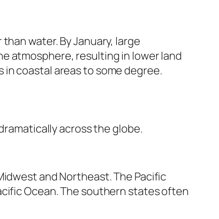
 than water. By January, large
e atmosphere, resulting in lower land
 in coastal areas to some degree.
dramatically across the globe.
 Midwest and Northeast. The Pacific
acific Ocean. The southern states often