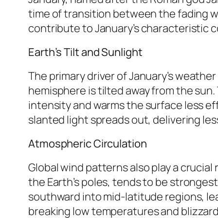
time of transition between the fading w
contribute to January’s characteristic c
Earth’s Tilt and Sunlight
The primary driver of January’s weather i
hemisphere is tilted away from the sun. 
intensity and warms the surface less effec
slanted light spreads out, delivering l
Atmospheric Circulation
Global wind patterns also play a crucial 
the Earth’s poles, tends to be strongest
southward into mid-latitude regions, le
breaking low temperatures and blizzard