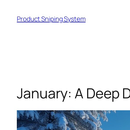
Skip
to
Product Sniping System
content
January: A Deep D