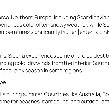
erse. Northern Europe, including Scandinavia 
periences cold, often snowy weather, while S
peratures significantly higher [externalLink 
ions. Siberia experiences some of the coldest 
nging cold, dry winds from the interior. South
f the rainy season in some regions.
ape
ls during summer. Countries like Australia, S
time for beaches, barbecues, and outdoor activ