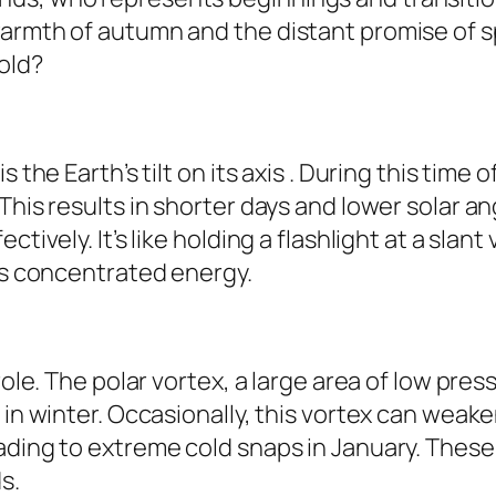
armth of autumn and the distant promise of spr
old?
s the Earth’s tilt on its axis . During this tim
This results in shorter days and lower solar a
tively. It’s like holding a flashlight at a slant
ess concentrated energy.
role. The polar vortex, a large area of low pre
 in winter. Occasionally, this vortex can weake
ading to extreme cold snaps in January. These
s.