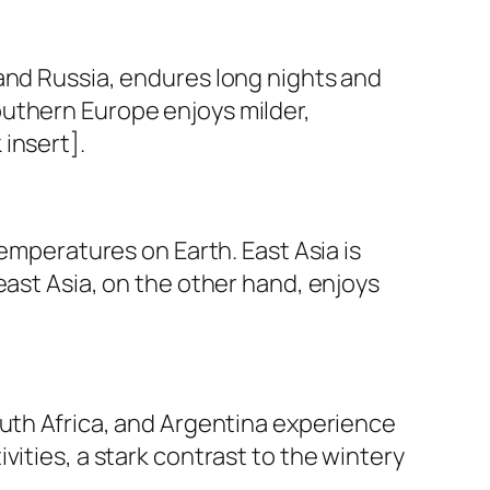
and Russia, endures long nights and
outhern Europe enjoys milder,
insert].
temperatures on Earth. East Asia is
east Asia, on the other hand, enjoys
outh Africa, and Argentina experience
ities, a stark contrast to the wintery