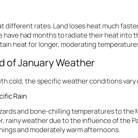
 different rates. Land loses heat much faster
have had months to radiate their heat into th
ain heat for longer, moderating temperatures
ld of January Weather
th cold, the specific weather conditions vary 
ific Rain
zzards and bone-chilling temperatures to the
, rainy weather due to the influence of the P
rnings and moderately warm afternoons.