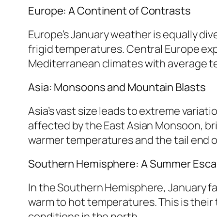
Europe: A Continent of Contrasts
Europe’s January weather is equally div
frigid temperatures. Central Europe ex
Mediterranean climates with average tem
Asia: Monsoons and Mountain Blasts
Asia’s vast size leads to extreme variat
affected by the East Asian Monsoon, bri
warmer temperatures and the tail end o
Southern Hemisphere: A Summer Esc
In the Southern Hemisphere, January fal
warm to hot temperatures. This is their 
conditions in the north.