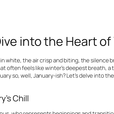
ive into the Heart of
n white, the air crisp and biting, the silence
at often feels like winter’s deepest breath, a
ary so, well, January-ish? Let’s delve into t
’s Chill
us, who represents beginnings and transitions