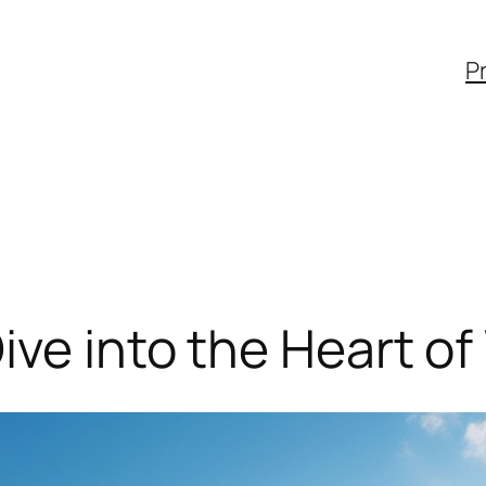
Pr
ive into the Heart of