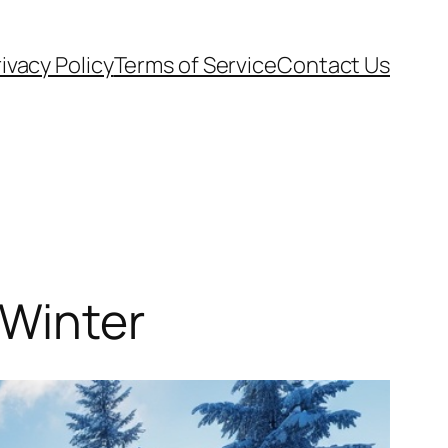
ivacy Policy
Terms of Service
Contact Us
 Winter