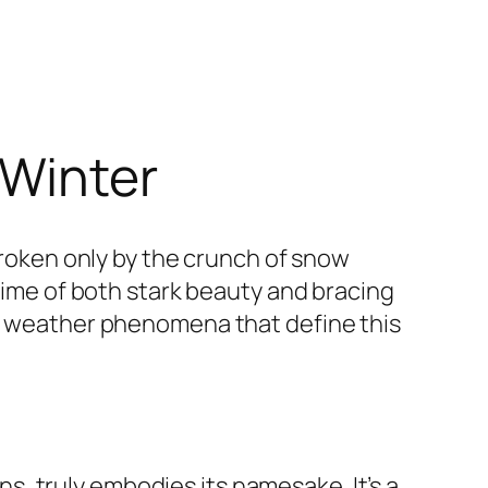
 Winter
 broken only by the crunch of snow
 time of both stark beauty and bracing
he weather phenomena that define this
, truly embodies its namesake. It’s a