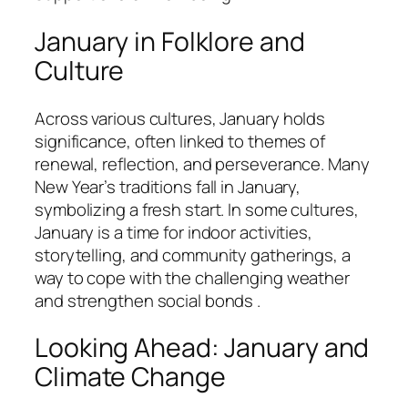
January in Folklore and
Culture
Across various cultures, January holds
significance, often linked to themes of
renewal, reflection, and perseverance. Many
New Year’s traditions fall in January,
symbolizing a fresh start. In some cultures,
January is a time for indoor activities,
storytelling, and community gatherings, a
way to cope with the challenging weather
and strengthen social bonds .
Looking Ahead: January and
Climate Change