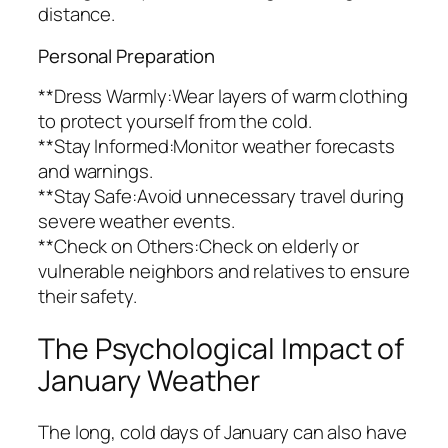
distance.
Personal Preparation
**Dress Warmly:Wear layers of warm clothing
to protect yourself from the cold.
**Stay Informed:Monitor weather forecasts
and warnings.
**Stay Safe:Avoid unnecessary travel during
severe weather events.
**Check on Others:Check on elderly or
vulnerable neighbors and relatives to ensure
their safety.
The Psychological Impact of
January Weather
The long, cold days of January can also have