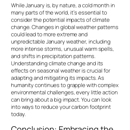
While January is, by nature, a cold month in
many parts of the world, it’s essential to
consider the potential impacts of climate
change. Changes in global weather patterns
could lead to more extreme and
unpredictable January weather, including
more intense storms, unusual warm spells,
and shifts in precipitation patterns.
Understanding climate change and its
effects on seasonal weather is crucial for
adapting and mitigating its impacts. As
humanity continues to grapple with complex
environmental challenges, every little action
can bring about a big impact. You can look
into ways to reduce your carbon footprint
today.
Conclusion: Embracing the