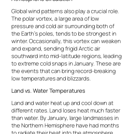
Global wind patterns also play a crucial role.
The polar vortex, a large area of low
pressure and cold air surrounding both of
the Earth’s poles, tends to be strongest in
winter. Occasionally, this vortex can weaken
and expand, sending frigid Arctic air
southward into mid-latitude regions, leading
to extreme cold snaps in January. These are
the events that can bring record-breaking
low temperatures and blizzards.
Land vs. Water Temperatures
Land and water heat up and cool down at
different rates. Land loses heat much faster
than water. By January, large landmasses in
the Northern Hemisphere have had months
to radiate their heat into the atmosphere,