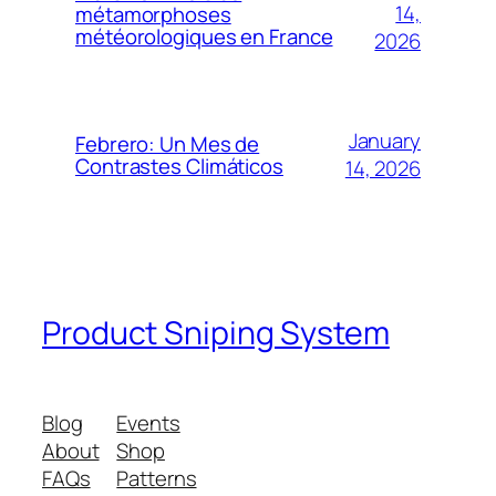
14,
métamorphoses
météorologiques en France
2026
January
Febrero: Un Mes de
Contrastes Climáticos
14, 2026
Product Sniping System
Blog
Events
About
Shop
FAQs
Patterns