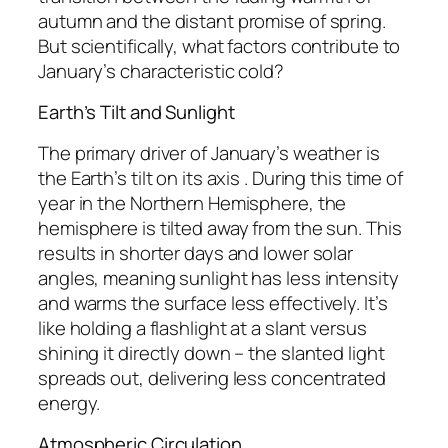
autumn and the distant promise of spring.
But scientifically, what factors contribute to
January’s characteristic cold?
Earth’s Tilt and Sunlight
The primary driver of January’s weather is
the Earth’s tilt on its axis . During this time of
year in the Northern Hemisphere, the
hemisphere is tilted away from the sun. This
results in shorter days and lower solar
angles, meaning sunlight has less intensity
and warms the surface less effectively. It’s
like holding a flashlight at a slant versus
shining it directly down – the slanted light
spreads out, delivering less concentrated
energy.
Atmospheric Circulation