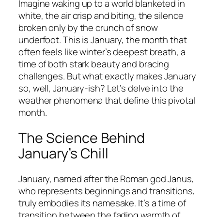
Imagine waking up to a world blanketed in
white, the air crisp and biting, the silence
broken only by the crunch of snow
underfoot. This is January, the month that
often feels like winter’s deepest breath, a
time of both stark beauty and bracing
challenges. But what exactly makes January
so, well, January-ish? Let’s delve into the
weather phenomena that define this pivotal
month.
The Science Behind
January’s Chill
January, named after the Roman god Janus,
who represents beginnings and transitions,
truly embodies its namesake. It’s a time of
transition between the fading warmth of