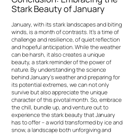
Stark Beauty of January
January, with its stark landscapes and biting
winds, is a month of contrasts. It’s a time of
challenge and resilience, of quiet reflection
and hopeful anticipation. While the weather
can be harsh, it also creates a unique
beauty, a stark reminder of the power of
nature. By understanding the science
behind January’s weather and preparing for
its potential extremes, we can not only
survive but also appreciate the unique
character of this pivotal month. So, embrace
the chill, bundle up, and venture out to
experience the stark beauty that January
has to offer – a world transformed by ice and
snow, a landscape both unforgiving and