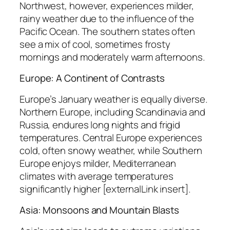
Northwest, however, experiences milder,
rainy weather due to the influence of the
Pacific Ocean. The southern states often
see a mix of cool, sometimes frosty
mornings and moderately warm afternoons.
Europe: A Continent of Contrasts
Europe’s January weather is equally diverse.
Northern Europe, including Scandinavia and
Russia, endures long nights and frigid
temperatures. Central Europe experiences
cold, often snowy weather, while Southern
Europe enjoys milder, Mediterranean
climates with average temperatures
significantly higher [externalLink insert].
Asia: Monsoons and Mountain Blasts