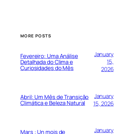
MORE POSTS
January
Fevereiro: Uma Análise
15,
Detalhada do Clima e
Curiosidades do Mês
2026
January
Abril: Um Mês de Transição
Climática e Beleza Natural
15, 2026
January
Mars : Un mois de