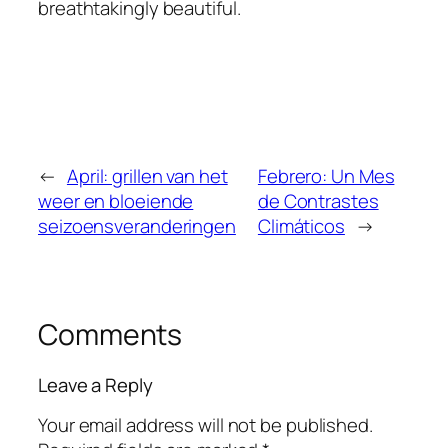
breathtakingly beautiful.
←
April: grillen van het
Febrero: Un Mes
weer en bloeiende
de Contrastes
seizoensveranderingen
Climáticos
→
Comments
Leave a Reply
Your email address will not be published.