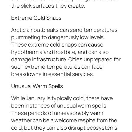
the slick surfaces they create.
Extreme Cold Snaps
Arctic air outbreaks can send temperatures
plummeting to dangerously low levels.
These extreme cold snaps can cause
hypothermia and frostbite, and can also
damage infrastructure. Cities unprepared for
such extreme temperatures can face
breakdowns in essential services.
Unusual Warm Spells
While January is typically cold, there have
been instances of unusual warm spells.
These periods of unseasonably warm
weather can be a welcome respite from the
cold, but they can also disrupt ecosystems