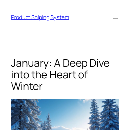
Skip
to
Product Sniping System
content
January: A Deep Dive
into the Heart of
Winter