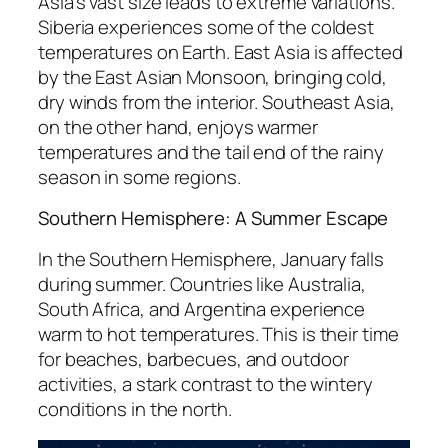
Asia’s vast size leads to extreme variations.
Siberia experiences some of the coldest
temperatures on Earth. East Asia is affected
by the East Asian Monsoon, bringing cold,
dry winds from the interior. Southeast Asia,
on the other hand, enjoys warmer
temperatures and the tail end of the rainy
season in some regions.
Southern Hemisphere: A Summer Escape
In the Southern Hemisphere, January falls
during summer. Countries like Australia,
South Africa, and Argentina experience
warm to hot temperatures. This is their time
for beaches, barbecues, and outdoor
activities, a stark contrast to the wintery
conditions in the north.