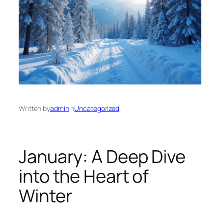
Written by
admin
in
Uncategorized
January: A Deep Dive
into the Heart of
Winter