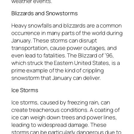
weather events.
Blizzards and Snowstorms
Heavy snowfalls and blizzards are a common
occurrence in many parts of the world during
January. These storms can disrupt
transportation, cause power outages, and
even lead to fatalities. The Blizzard of ’96,
which struck the Eastern United States, is a
prime example of the kind of crippling
snowstorm that January can deliver.
Ice Storms
Ice storms, caused by freezing rain, can
create treacherous conditions. A coating of
ice can weigh down trees and power lines,
leading to widespread damage. These
storms can be particularly dangerous due to