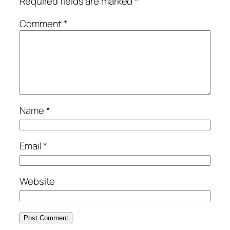
Required fields are marked
*
Comment
*
Name
*
Email
*
Website