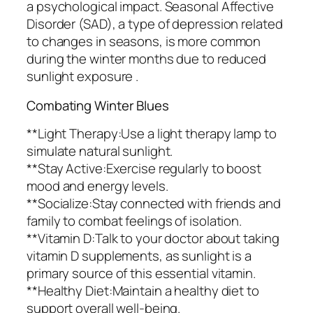
a psychological impact. Seasonal Affective
Disorder (SAD), a type of depression related
to changes in seasons, is more common
during the winter months due to reduced
sunlight exposure .
Combating Winter Blues
**Light Therapy:Use a light therapy lamp to
simulate natural sunlight.
**Stay Active:Exercise regularly to boost
mood and energy levels.
**Socialize:Stay connected with friends and
family to combat feelings of isolation.
**Vitamin D:Talk to your doctor about taking
vitamin D supplements, as sunlight is a
primary source of this essential vitamin.
**Healthy Diet:Maintain a healthy diet to
support overall well-being.