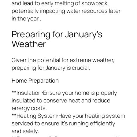
and lead to early melting of snowpack,
potentially impacting water resources later
in the year .
Preparing for January’s
Weather
Given the potential for extreme weather,
preparing for January is crucial.
Home Preparation
**Insulation:Ensure your home is properly
insulated to conserve heat and reduce
energy costs.
**Heating System:Have your heating system
serviced to ensure it’s running efficiently
and safely.