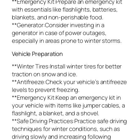
**Emergency Kit:Prepare an emergency kit
with essentials like flashlights, batteries,
blankets, and non-perishable food.
**Generator:Consider investing in a
generator in case of power outages,
especially in areas prone to winter storms.
Vehicle Preparation
**Winter Tires:Install winter tires for better
traction on snow and ice.
**Antifreeze:Check your vehicle’s antifreeze
levels to prevent freezing.
**Emergency Kit:Keep an emergency kit in
your vehicle with items like jumper cables, a
flashlight, a blanket, and a shovel.
**Safe Driving Practices:Practice safe driving
techniques for winter conditions, such as
driving slowly and increasing following