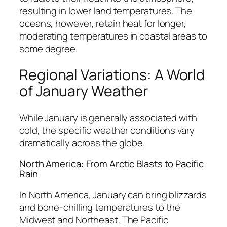
resulting in lower land temperatures. The
oceans, however, retain heat for longer,
moderating temperatures in coastal areas to
some degree.
Regional Variations: A World
of January Weather
While January is generally associated with
cold, the specific weather conditions vary
dramatically across the globe.
North America: From Arctic Blasts to Pacific
Rain
In North America, January can bring blizzards
and bone-chilling temperatures to the
Midwest and Northeast. The Pacific