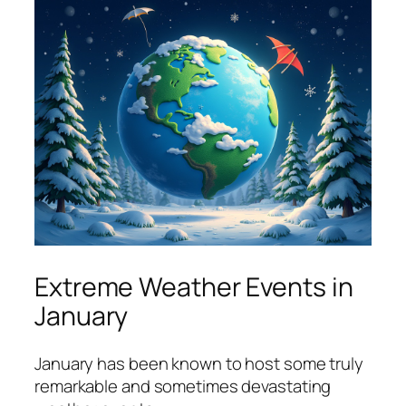
Extreme Weather Events in
January
January has been known to host some truly
remarkable and sometimes devastating