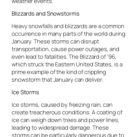
weather events.
Blizzards and Snowstorms
Heavy snowfalls and blizzards are a common
occurrence in many parts of the world during
January. These storms can disrupt
transportation, cause power outages, and
even lead to fatalities. The Blizzard of ’96,
which struck the Eastern United States, is a
prime example of the kind of crippling
snowstorm that January can deliver.
Ice Storms
Ice storms, caused by freezing rain, can
create treacherous conditions. A coating of
ice can weigh down trees and power lines,
leading to widespread damage. These
storms can be particularly dangerous due to