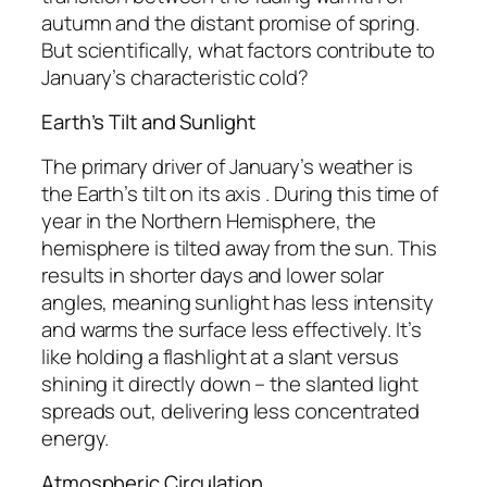
autumn and the distant promise of spring.
But scientifically, what factors contribute to
January’s characteristic cold?
Earth’s Tilt and Sunlight
The primary driver of January’s weather is
the Earth’s tilt on its axis . During this time of
year in the Northern Hemisphere, the
hemisphere is tilted away from the sun. This
results in shorter days and lower solar
angles, meaning sunlight has less intensity
and warms the surface less effectively. It’s
like holding a flashlight at a slant versus
shining it directly down – the slanted light
spreads out, delivering less concentrated
energy.
Atmospheric Circulation