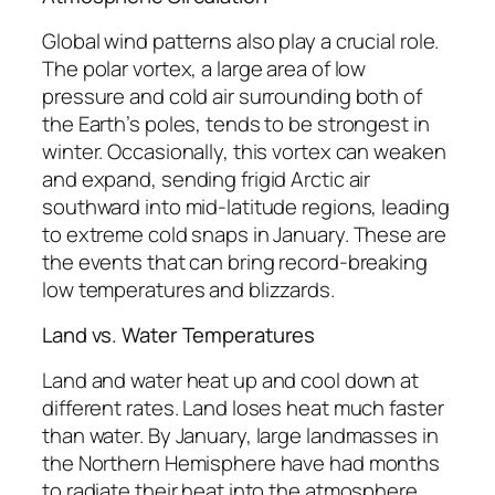
Global wind patterns also play a crucial role.
The polar vortex, a large area of low
pressure and cold air surrounding both of
the Earth’s poles, tends to be strongest in
winter. Occasionally, this vortex can weaken
and expand, sending frigid Arctic air
southward into mid-latitude regions, leading
to extreme cold snaps in January. These are
the events that can bring record-breaking
low temperatures and blizzards.
Land vs. Water Temperatures
Land and water heat up and cool down at
different rates. Land loses heat much faster
than water. By January, large landmasses in
the Northern Hemisphere have had months
to radiate their heat into the atmosphere,