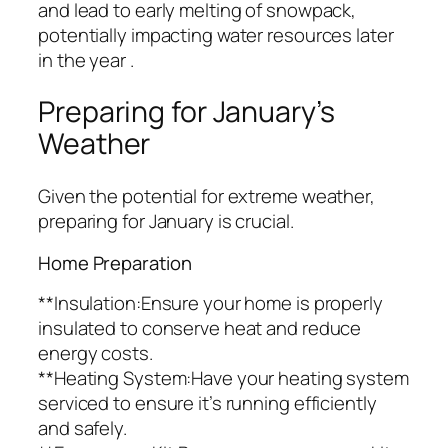
and lead to early melting of snowpack,
potentially impacting water resources later
in the year .
Preparing for January’s
Weather
Given the potential for extreme weather,
preparing for January is crucial.
Home Preparation
**Insulation:Ensure your home is properly
insulated to conserve heat and reduce
energy costs.
**Heating System:Have your heating system
serviced to ensure it’s running efficiently
and safely.