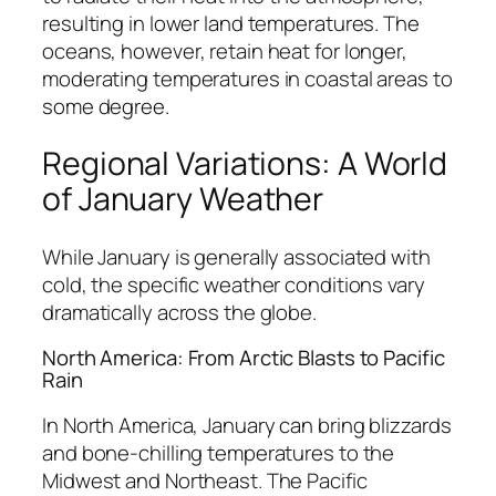
resulting in lower land temperatures. The
oceans, however, retain heat for longer,
moderating temperatures in coastal areas to
some degree.
Regional Variations: A World
of January Weather
While January is generally associated with
cold, the specific weather conditions vary
dramatically across the globe.
North America: From Arctic Blasts to Pacific
Rain
In North America, January can bring blizzards
and bone-chilling temperatures to the
Midwest and Northeast. The Pacific