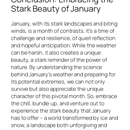
Stark Beauty of January
January, with its stark landscapes and biting
winds, is a month of contrasts. It’s a time of
challenge and resilience, of quiet reflection
and hopeful anticipation. While the weather
can be harsh, it also creates a unique
beauty, a stark reminder of the power of
nature. By understanding the science
behind January’s weather and preparing for
its potential extremes, we can not only
survive but also appreciate the unique
character of this pivotal month. So, embrace
the chill, bundle up, and venture out to
experience the stark beauty that January
has to offer – a world transformed by ice and
snow, a landscape both unforgiving and