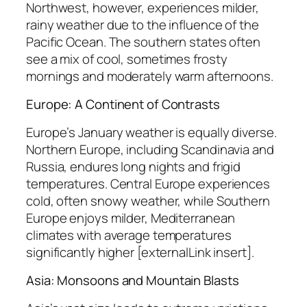
Northwest, however, experiences milder,
rainy weather due to the influence of the
Pacific Ocean. The southern states often
see a mix of cool, sometimes frosty
mornings and moderately warm afternoons.
Europe: A Continent of Contrasts
Europe’s January weather is equally diverse.
Northern Europe, including Scandinavia and
Russia, endures long nights and frigid
temperatures. Central Europe experiences
cold, often snowy weather, while Southern
Europe enjoys milder, Mediterranean
climates with average temperatures
significantly higher [externalLink insert].
Asia: Monsoons and Mountain Blasts