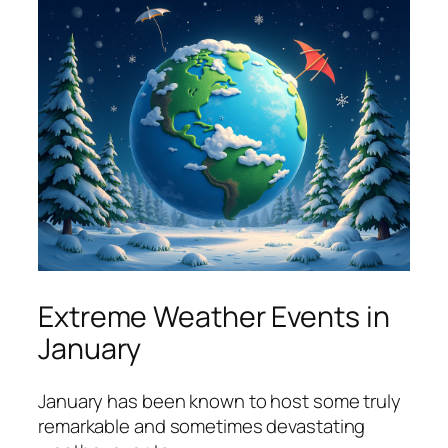
Extreme Weather Events in
January
January has been known to host some truly
remarkable and sometimes devastating