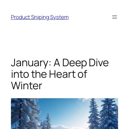
Skip
to
Product Sniping System
content
January: A Deep Dive
into the Heart of
Winter