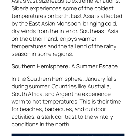
Asia’s vast size leads to extreme variations.
Siberia experiences some of the coldest
temperatures on Earth. East Asia is affected
by the East Asian Monsoon, bringing cold,
dry winds from the interior. Southeast Asia,
on the other hand, enjoys warmer
temperatures and the tail end of the rainy
season in some regions.
Southern Hemisphere: A Summer Escape
In the Southern Hemisphere, January falls
during summer. Countries like Australia,
South Africa, and Argentina experience
warm to hot temperatures. This is their time
for beaches, barbecues, and outdoor
activities, a stark contrast to the wintery
conditions in the north.