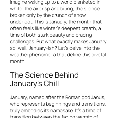
Imagine waking up to a world blanketed in
white, the air crisp and biting, the silence
broken only by the crunch of snow
underfoot. This is January, the month that
often feels like winter’s deepest breath, a
time of both stark beauty and bracing
challenges. But what exactly makes January
so, well, January-ish? Let’s delve into the
weather phenomena that define this pivotal
month.
The Science Behind
January’s Chill
January, named after the Roman god Janus,
who represents beginnings and transitions,
truly embodies its namesake. It’s a time of
transition between the fading warmth of