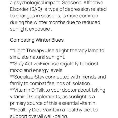
a psychological impact. Seasonal Affective
Disorder (SAD), a type of depression related
to changes in seasons, is more common
during the winter months due to reduced
sunlight exposure .
Combating Winter Blues
**Light Therapy:Use a light therapy lamp to
simulate natural sunlight.
**Stay Active:Exercise regularly to boost
mood and energy levels.
**Socialize:Stay connected with friends and
family to combat feelings of isolation.
**Vitamin D:Talk to your doctor about taking
vitamin D supplements, as sunlight is a
primary source of this essential vitamin.
**Healthy Diet:Maintain a healthy diet to
support overall well-being.