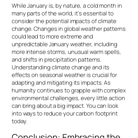
While January is, by nature, a cold month in
many parts of the world, it’s essential to
consider the potential impacts of climate
change. Changes in global weather patterns
could lead to more extreme and
unpredictable January weather, including
more intense storms, unusual warm spells,
and shifts in precipitation patterns.
Understanding climate change and its
effects on seasonal weather is crucial for
adapting and mitigating its impacts. As
humanity continues to grapple with complex
environmental challenges, every little action
can bring about a big impact. You can look
into ways to reduce your carbon footprint
today.
Conclusion: Embracing the