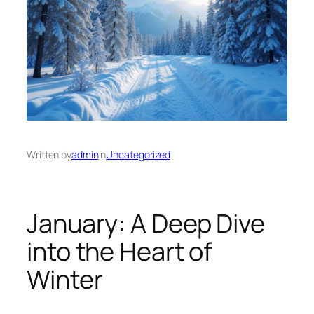
Written by
admin
in
Uncategorized
January: A Deep Dive
into the Heart of
Winter