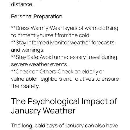
distance.
Personal Preparation
**Dress Warmly:Wear layers of warm clothing
to protect yourself from the cold.
**Stay Informed:Monitor weather forecasts
and warnings.
**Stay Safe:Avoid unnecessary travel during
severe weather events.
**Check on Others:Check on elderly or
vulnerable neighbors and relatives to ensure
their safety.
The Psychological Impact of
January Weather
The long, cold days of January can also have