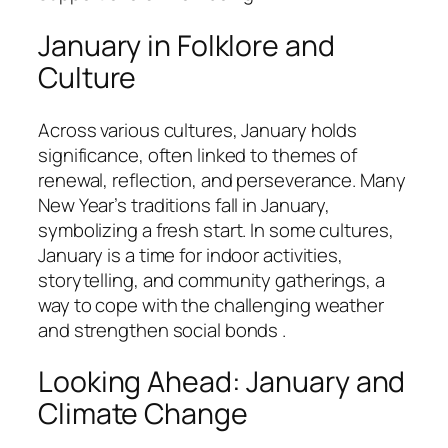
January in Folklore and
Culture
Across various cultures, January holds
significance, often linked to themes of
renewal, reflection, and perseverance. Many
New Year’s traditions fall in January,
symbolizing a fresh start. In some cultures,
January is a time for indoor activities,
storytelling, and community gatherings, a
way to cope with the challenging weather
and strengthen social bonds .
Looking Ahead: January and
Climate Change