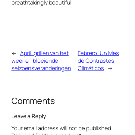
breathtakingly beautiful.
←
April: grillen van het
Febrero: Un Mes
weer en bloeiende
de Contrastes
seizoensveranderingen
Climáticos
→
Comments
Leave a Reply
Your email address will not be published.