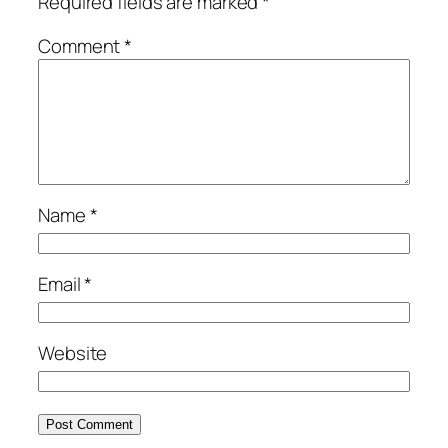
Required fields are marked
*
Comment
*
Name
*
Email
*
Website