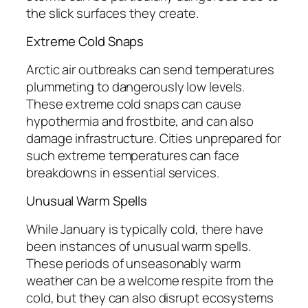
the slick surfaces they create.
Extreme Cold Snaps
Arctic air outbreaks can send temperatures
plummeting to dangerously low levels.
These extreme cold snaps can cause
hypothermia and frostbite, and can also
damage infrastructure. Cities unprepared for
such extreme temperatures can face
breakdowns in essential services.
Unusual Warm Spells
While January is typically cold, there have
been instances of unusual warm spells.
These periods of unseasonably warm
weather can be a welcome respite from the
cold, but they can also disrupt ecosystems