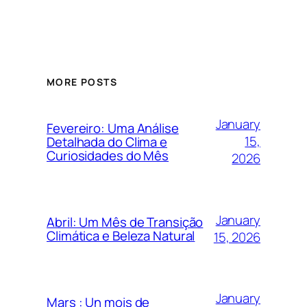
MORE POSTS
January
Fevereiro: Uma Análise
15,
Detalhada do Clima e
Curiosidades do Mês
2026
January
Abril: Um Mês de Transição
Climática e Beleza Natural
15, 2026
January
Mars : Un mois de