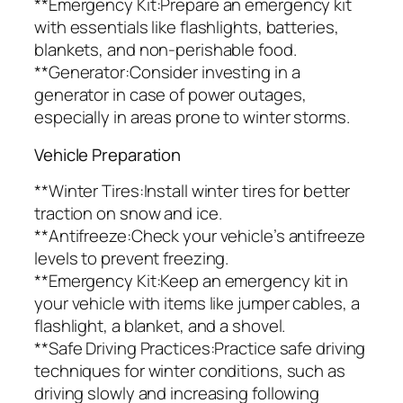
**Emergency Kit:Prepare an emergency kit
with essentials like flashlights, batteries,
blankets, and non-perishable food.
**Generator:Consider investing in a
generator in case of power outages,
especially in areas prone to winter storms.
Vehicle Preparation
**Winter Tires:Install winter tires for better
traction on snow and ice.
**Antifreeze:Check your vehicle’s antifreeze
levels to prevent freezing.
**Emergency Kit:Keep an emergency kit in
your vehicle with items like jumper cables, a
flashlight, a blanket, and a shovel.
**Safe Driving Practices:Practice safe driving
techniques for winter conditions, such as
driving slowly and increasing following