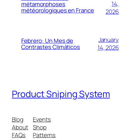
14,
métamorphoses
météorologiques en France
2026
January
Febrero: Un Mes de
Contrastes Climáticos
14, 2026
Product Sniping System
Blog
Events
About
Shop
FAQs
Patterns