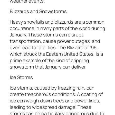
weather events.
Blizzards and Snowstorms
Heavy snowfalls and blizzards are a common
occurrence in many parts of the world during
January. These storms can disrupt
transportation, cause power outages, and
even lead to fatalities. The Blizzard of ’96,
which struck the Eastern United States, is a
prime example of the kind of crippling
snowstorm that January can deliver.
Ice Storms
Ice storms, caused by freezing rain, can
create treacherous conditions. A coating of
ice can weigh down trees and power lines,
leading to widespread damage. These
storms can be particularly dangerous due to