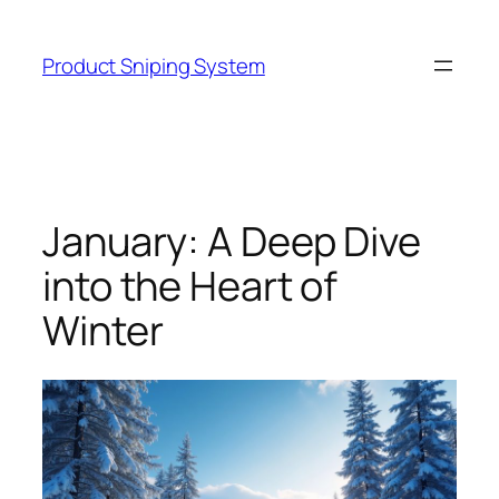
Skip
to
Product Sniping System
content
January: A Deep Dive
into the Heart of
Winter