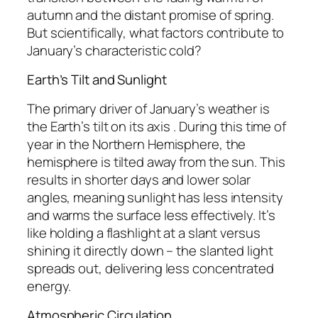
autumn and the distant promise of spring.
But scientifically, what factors contribute to
January’s characteristic cold?
Earth’s Tilt and Sunlight
The primary driver of January’s weather is
the Earth’s tilt on its axis . During this time of
year in the Northern Hemisphere, the
hemisphere is tilted away from the sun. This
results in shorter days and lower solar
angles, meaning sunlight has less intensity
and warms the surface less effectively. It’s
like holding a flashlight at a slant versus
shining it directly down – the slanted light
spreads out, delivering less concentrated
energy.
Atmospheric Circulation