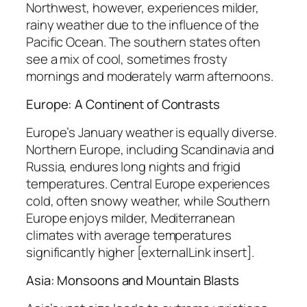
Northwest, however, experiences milder,
rainy weather due to the influence of the
Pacific Ocean. The southern states often
see a mix of cool, sometimes frosty
mornings and moderately warm afternoons.
Europe: A Continent of Contrasts
Europe’s January weather is equally diverse.
Northern Europe, including Scandinavia and
Russia, endures long nights and frigid
temperatures. Central Europe experiences
cold, often snowy weather, while Southern
Europe enjoys milder, Mediterranean
climates with average temperatures
significantly higher [externalLink insert].
Asia: Monsoons and Mountain Blasts