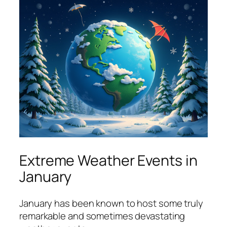
Extreme Weather Events in
January
January has been known to host some truly
remarkable and sometimes devastating