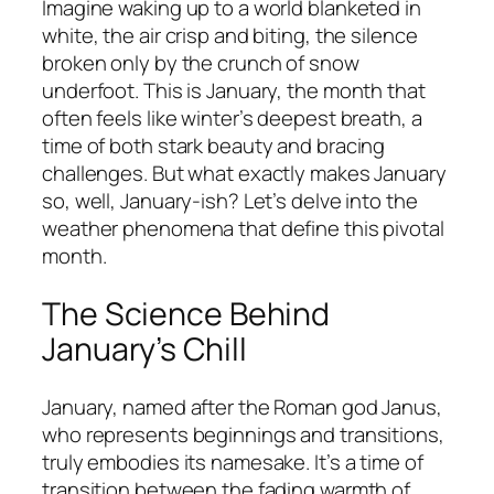
Imagine waking up to a world blanketed in
white, the air crisp and biting, the silence
broken only by the crunch of snow
underfoot. This is January, the month that
often feels like winter’s deepest breath, a
time of both stark beauty and bracing
challenges. But what exactly makes January
so, well, January-ish? Let’s delve into the
weather phenomena that define this pivotal
month.
The Science Behind
January’s Chill
January, named after the Roman god Janus,
who represents beginnings and transitions,
truly embodies its namesake. It’s a time of
transition between the fading warmth of