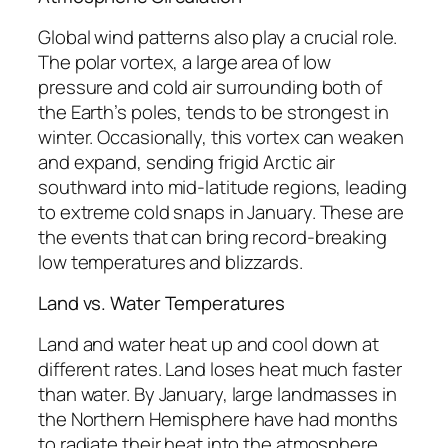
Global wind patterns also play a crucial role.
The polar vortex, a large area of low
pressure and cold air surrounding both of
the Earth’s poles, tends to be strongest in
winter. Occasionally, this vortex can weaken
and expand, sending frigid Arctic air
southward into mid-latitude regions, leading
to extreme cold snaps in January. These are
the events that can bring record-breaking
low temperatures and blizzards.
Land vs. Water Temperatures
Land and water heat up and cool down at
different rates. Land loses heat much faster
than water. By January, large landmasses in
the Northern Hemisphere have had months
to radiate their heat into the atmosphere,