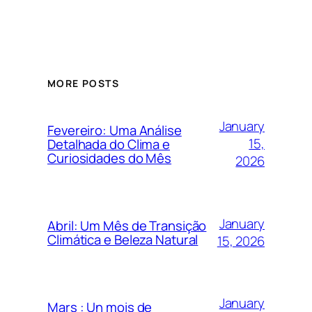
MORE POSTS
January
Fevereiro: Uma Análise
15,
Detalhada do Clima e
Curiosidades do Mês
2026
January
Abril: Um Mês de Transição
Climática e Beleza Natural
15, 2026
January
Mars : Un mois de