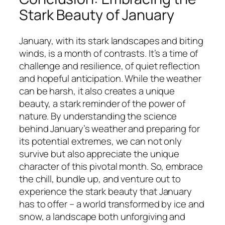
Stark Beauty of January
January, with its stark landscapes and biting
winds, is a month of contrasts. It’s a time of
challenge and resilience, of quiet reflection
and hopeful anticipation. While the weather
can be harsh, it also creates a unique
beauty, a stark reminder of the power of
nature. By understanding the science
behind January’s weather and preparing for
its potential extremes, we can not only
survive but also appreciate the unique
character of this pivotal month. So, embrace
the chill, bundle up, and venture out to
experience the stark beauty that January
has to offer – a world transformed by ice and
snow, a landscape both unforgiving and