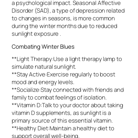
a psychological impact. Seasonal Affective
Disorder (SAD), a type of depression related
to changes in seasons, is more common
during the winter months due to reduced
sunlight exposure .
Combating Winter Blues
**Light Therapy:Use a light therapy lamp to
simulate natural sunlight.
**Stay Active:Exercise regularly to boost
mood and energy levels.
**Socialize:Stay connected with friends and
family to combat feelings of isolation.
**Vitamin D:Talk to your doctor about taking
vitamin D supplements, as sunlight is a
primary source of this essential vitamin.
**Healthy Diet:Maintain a healthy diet to
support overall well-being.