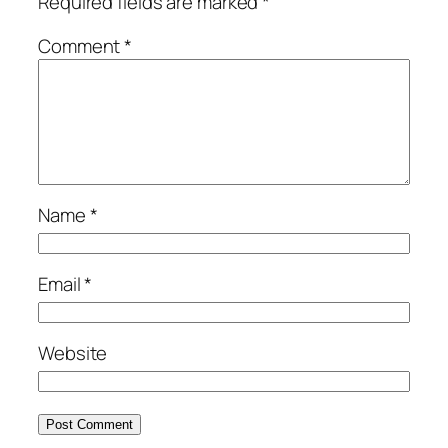
Required fields are marked
*
Comment
*
Name
*
Email
*
Website