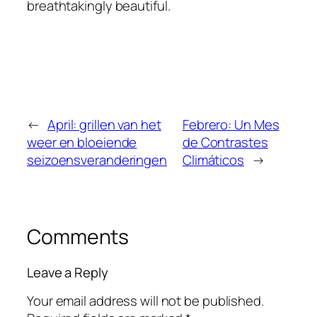
breathtakingly beautiful.
←
April: grillen van het
Febrero: Un Mes
weer en bloeiende
de Contrastes
seizoensveranderingen
Climáticos
→
Comments
Leave a Reply
Your email address will not be published.