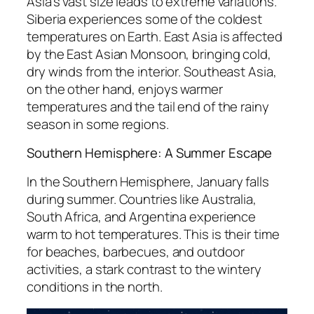
Asia’s vast size leads to extreme variations.
Siberia experiences some of the coldest
temperatures on Earth. East Asia is affected
by the East Asian Monsoon, bringing cold,
dry winds from the interior. Southeast Asia,
on the other hand, enjoys warmer
temperatures and the tail end of the rainy
season in some regions.
Southern Hemisphere: A Summer Escape
In the Southern Hemisphere, January falls
during summer. Countries like Australia,
South Africa, and Argentina experience
warm to hot temperatures. This is their time
for beaches, barbecues, and outdoor
activities, a stark contrast to the wintery
conditions in the north.