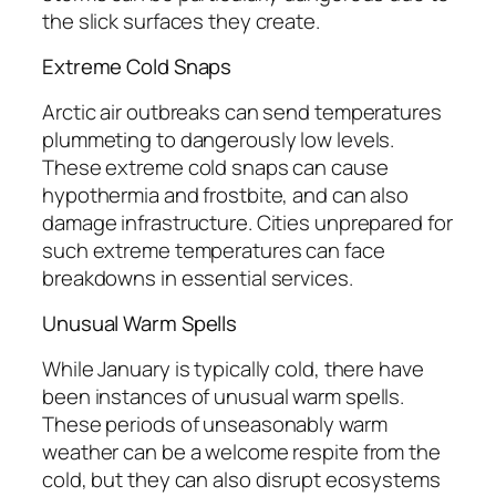
the slick surfaces they create.
Extreme Cold Snaps
Arctic air outbreaks can send temperatures
plummeting to dangerously low levels.
These extreme cold snaps can cause
hypothermia and frostbite, and can also
damage infrastructure. Cities unprepared for
such extreme temperatures can face
breakdowns in essential services.
Unusual Warm Spells
While January is typically cold, there have
been instances of unusual warm spells.
These periods of unseasonably warm
weather can be a welcome respite from the
cold, but they can also disrupt ecosystems