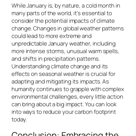
While January is, by nature, a cold month in
many parts of the world, it’s essential to
consider the potential impacts of climate
change. Changes in global weather patterns
could lead to more extreme and
unpredictable January weather, including
more intense storms, unusual warm spells,
and shifts in precipitation patterns.
Understanding climate change and its
effects on seasonal weather is crucial for
adapting and mitigating its impacts. As
humanity continues to grapple with complex
environmental challenges, every little action
can bring about a big impact. You can look
into ways to reduce your carbon footprint
today.
Conclusion: Embracing the