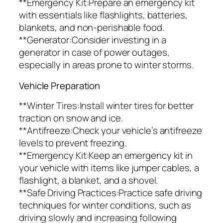
**Emergency Kit:Prepare an emergency kit
with essentials like flashlights, batteries,
blankets, and non-perishable food.
**Generator:Consider investing in a
generator in case of power outages,
especially in areas prone to winter storms.
Vehicle Preparation
**Winter Tires:Install winter tires for better
traction on snow and ice.
**Antifreeze:Check your vehicle’s antifreeze
levels to prevent freezing.
**Emergency Kit:Keep an emergency kit in
your vehicle with items like jumper cables, a
flashlight, a blanket, and a shovel.
**Safe Driving Practices:Practice safe driving
techniques for winter conditions, such as
driving slowly and increasing following