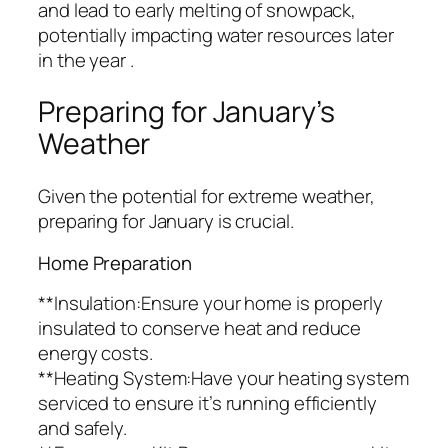
and lead to early melting of snowpack,
potentially impacting water resources later
in the year .
Preparing for January’s
Weather
Given the potential for extreme weather,
preparing for January is crucial.
Home Preparation
**Insulation:Ensure your home is properly
insulated to conserve heat and reduce
energy costs.
**Heating System:Have your heating system
serviced to ensure it’s running efficiently
and safely.