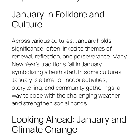
January in Folklore and
Culture
Across various cultures, January holds
significance, often linked to themes of
renewal, reflection, and perseverance. Many
New Year’s traditions fall in January,
symbolizing a fresh start. In some cultures,
January is a time for indoor activities,
storytelling, and community gatherings, a
way to cope with the challenging weather
and strengthen social bonds .
Looking Ahead: January and
Climate Change