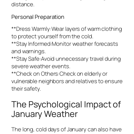
distance.
Personal Preparation
**Dress Warmly:Wear layers of warm clothing
to protect yourself from the cold.
**Stay Informed:Monitor weather forecasts
and warnings.
**Stay Safe:Avoid unnecessary travel during
severe weather events.
**Check on Others:Check on elderly or
vulnerable neighbors and relatives to ensure
their safety.
The Psychological Impact of
January Weather
The long, cold days of January can also have