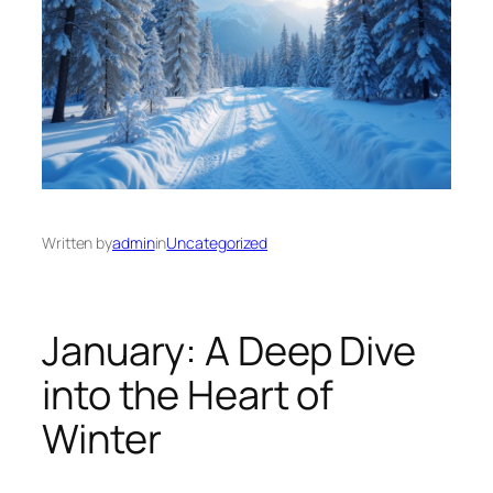
Written by
admin
in
Uncategorized
January: A Deep Dive
into the Heart of
Winter