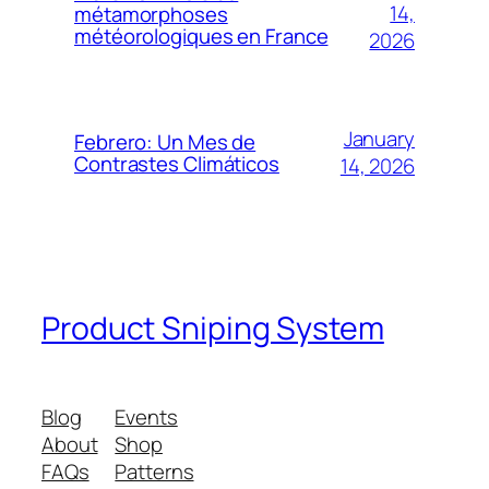
14,
métamorphoses
météorologiques en France
2026
January
Febrero: Un Mes de
Contrastes Climáticos
14, 2026
Product Sniping System
Blog
Events
About
Shop
FAQs
Patterns