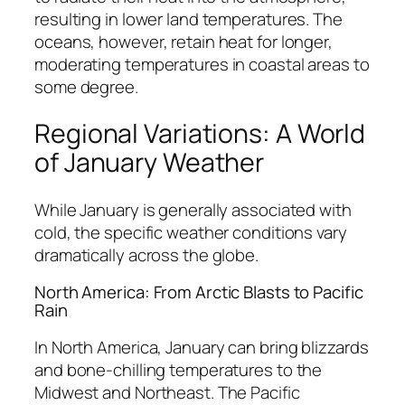
resulting in lower land temperatures. The
oceans, however, retain heat for longer,
moderating temperatures in coastal areas to
some degree.
Regional Variations: A World
of January Weather
While January is generally associated with
cold, the specific weather conditions vary
dramatically across the globe.
North America: From Arctic Blasts to Pacific
Rain
In North America, January can bring blizzards
and bone-chilling temperatures to the
Midwest and Northeast. The Pacific