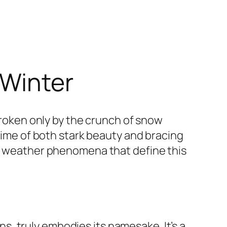
 Winter
 broken only by the crunch of snow
 time of both stark beauty and bracing
he weather phenomena that define this
, truly embodies its namesake. It’s a