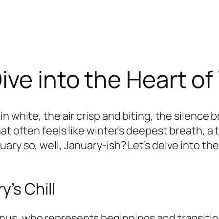
ive into the Heart of
n white, the air crisp and biting, the silence
at often feels like winter’s deepest breath, a
ary so, well, January-ish? Let’s delve into t
’s Chill
us, who represents beginnings and transitions