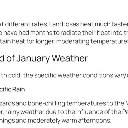
 different rates. Land loses heat much faster
have had months to radiate their heat into th
ain heat for longer, moderating temperatures
ld of January Weather
th cold, the specific weather conditions vary 
ific Rain
zzards and bone-chilling temperatures to the
, rainy weather due to the influence of the P
rnings and moderately warm afternoons.