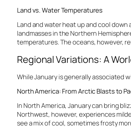
Land vs. Water Temperatures
Land and water heat up and cool down at
landmasses in the Northern Hemisphere 
temperatures. The oceans, however, ret
Regional Variations: A Wor
While January is generally associated wi
North America: From Arctic Blasts to Pac
In North America, January can bring bli
Northwest, however, experiences milder
see a mix of cool, sometimes frosty mo