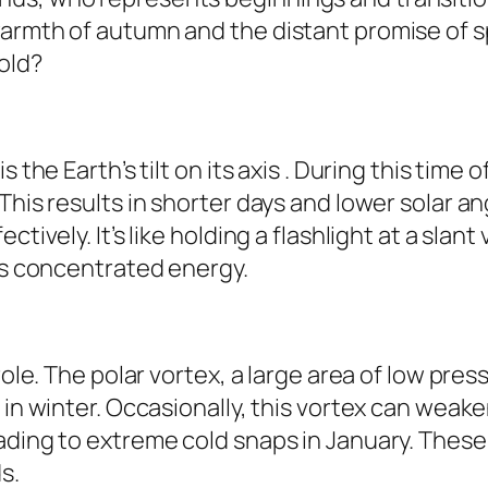
armth of autumn and the distant promise of spr
old?
s the Earth’s tilt on its axis . During this tim
This results in shorter days and lower solar a
tively. It’s like holding a flashlight at a slant
ess concentrated energy.
role. The polar vortex, a large area of low pre
 in winter. Occasionally, this vortex can weake
ading to extreme cold snaps in January. These
s.