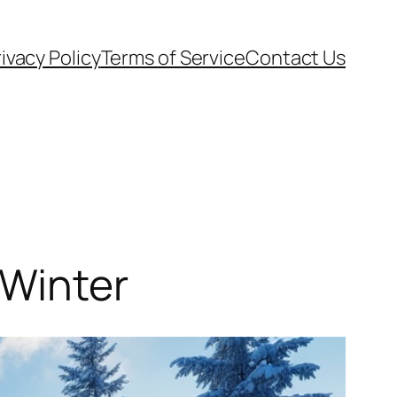
ivacy Policy
Terms of Service
Contact Us
 Winter