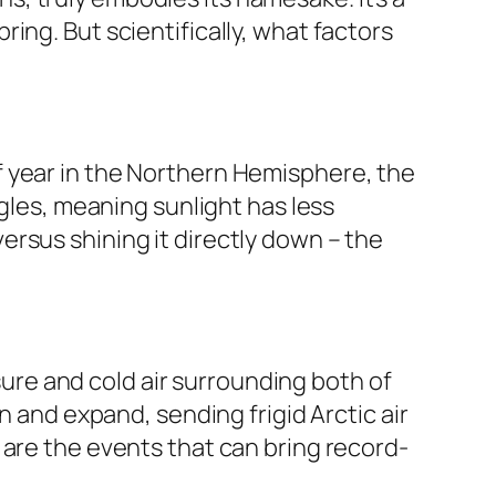
ing. But scientifically, what factors
e of year in the Northern Hemisphere, the
ngles, meaning sunlight has less
 versus shining it directly down – the
ssure and cold air surrounding both of
n and expand, sending frigid Arctic air
 are the events that can bring record-