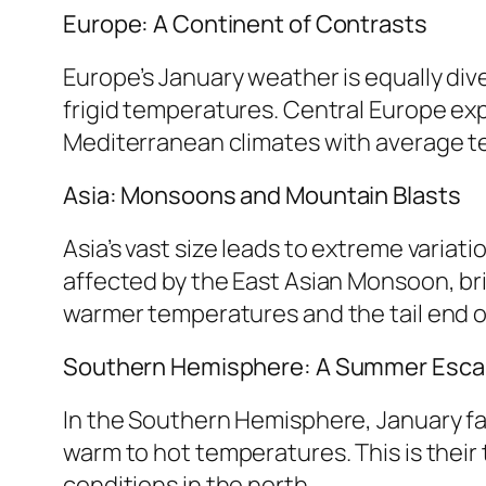
Europe: A Continent of Contrasts
Europe’s January weather is equally div
frigid temperatures. Central Europe ex
Mediterranean climates with average tem
Asia: Monsoons and Mountain Blasts
Asia’s vast size leads to extreme variat
affected by the East Asian Monsoon, bri
warmer temperatures and the tail end o
Southern Hemisphere: A Summer Esc
In the Southern Hemisphere, January fal
warm to hot temperatures. This is their 
conditions in the north.