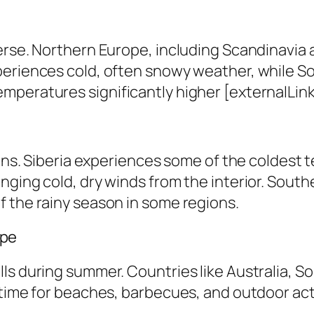
erse. Northern Europe, including Scandinavia 
periences cold, often snowy weather, while S
peratures significantly higher [externalLink 
ions. Siberia experiences some of the coldest 
nging cold, dry winds from the interior. South
f the rainy season in some regions.
ape
ls during summer. Countries like Australia, S
time for beaches, barbecues, and outdoor activ