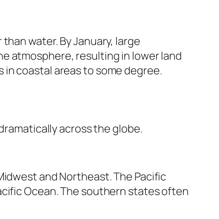
 than water. By January, large
e atmosphere, resulting in lower land
 in coastal areas to some degree.
dramatically across the globe.
 Midwest and Northeast. The Pacific
acific Ocean. The southern states often