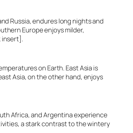
and Russia, endures long nights and
outhern Europe enjoys milder,
insert].
temperatures on Earth. East Asia is
east Asia, on the other hand, enjoys
outh Africa, and Argentina experience
ities, a stark contrast to the wintery