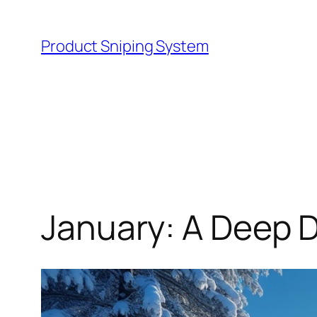
Skip
to
Product Sniping System
content
January: A Deep D