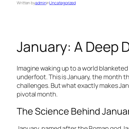
Written by
admin
in
Uncategorized
January: A Deep D
Imagine waking up to a world blanketed i
underfoot. This is January, the month th
challenges. But what exactly makes Janu
pivotal month.
The Science Behind January
January, named after the Roman god Jan