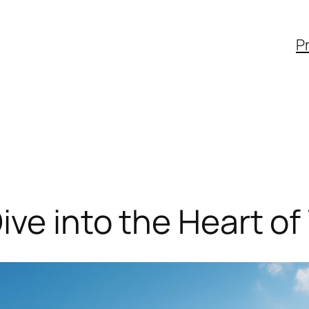
Pr
ive into the Heart of