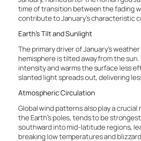
time of transition between the fading w
contribute to January’s characteristic c
Earth’s Tilt and Sunlight
The primary driver of January’s weather i
hemisphere is tilted away from the sun. 
intensity and warms the surface less effec
slanted light spreads out, delivering l
Atmospheric Circulation
Global wind patterns also play a crucial 
the Earth’s poles, tends to be strongest
southward into mid-latitude regions, le
breaking low temperatures and blizzard