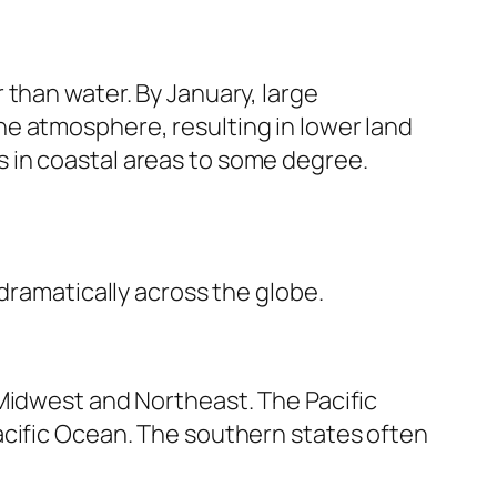
 than water. By January, large
e atmosphere, resulting in lower land
 in coastal areas to some degree.
dramatically across the globe.
 Midwest and Northeast. The Pacific
acific Ocean. The southern states often