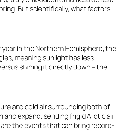
ing. But scientifically, what factors
e of year in the Northern Hemisphere, the
ngles, meaning sunlight has less
 versus shining it directly down – the
ssure and cold air surrounding both of
n and expand, sending frigid Arctic air
 are the events that can bring record-