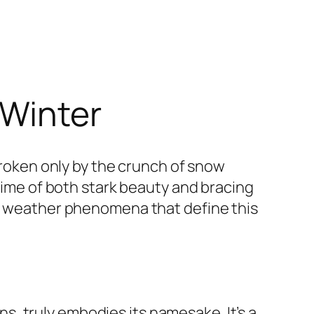
 Winter
 broken only by the crunch of snow
 time of both stark beauty and bracing
he weather phenomena that define this
, truly embodies its namesake. It’s a