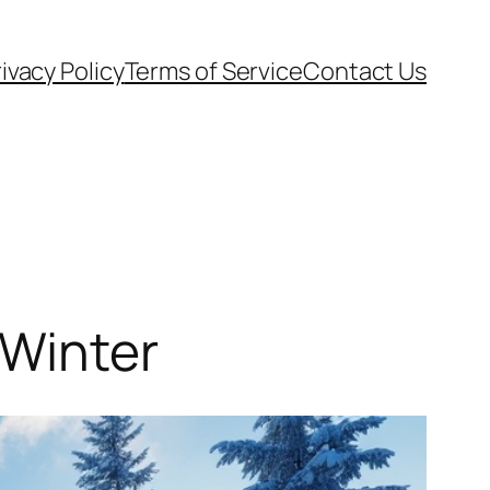
ivacy Policy
Terms of Service
Contact Us
 Winter