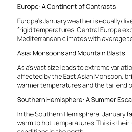
Europe: A Continent of Contrasts
Europe’s January weather is equally div
frigid temperatures. Central Europe ex
Mediterranean climates with average tem
Asia: Monsoons and Mountain Blasts
Asia’s vast size leads to extreme variat
affected by the East Asian Monsoon, bri
warmer temperatures and the tail end o
Southern Hemisphere: A Summer Esc
In the Southern Hemisphere, January fal
warm to hot temperatures. This is their 
conditions in the north.