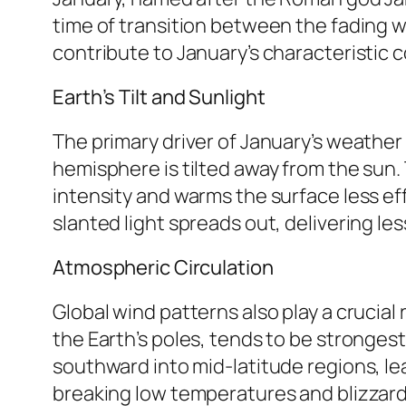
time of transition between the fading w
contribute to January’s characteristic c
Earth’s Tilt and Sunlight
The primary driver of January’s weather i
hemisphere is tilted away from the sun. 
intensity and warms the surface less effec
slanted light spreads out, delivering l
Atmospheric Circulation
Global wind patterns also play a crucial 
the Earth’s poles, tends to be strongest
southward into mid-latitude regions, le
breaking low temperatures and blizzard