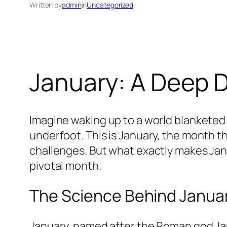
Written by
admin
in
Uncategorized
January: A Deep D
Imagine waking up to a world blanketed i
underfoot. This is January, the month th
challenges. But what exactly makes Janu
pivotal month.
The Science Behind January
January, named after the Roman god Jan