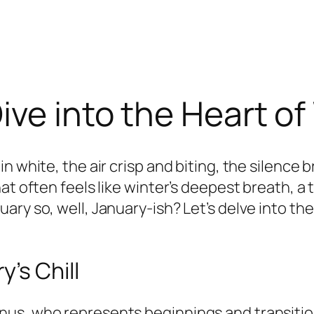
ive into the Heart of
n white, the air crisp and biting, the silence
at often feels like winter’s deepest breath, a
ary so, well, January-ish? Let’s delve into t
’s Chill
us, who represents beginnings and transitions