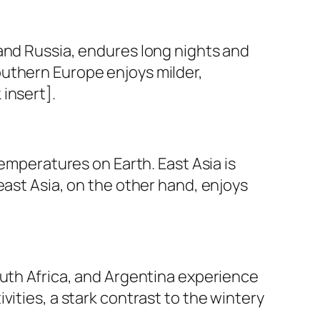
and Russia, endures long nights and
outhern Europe enjoys milder,
insert].
temperatures on Earth. East Asia is
east Asia, on the other hand, enjoys
outh Africa, and Argentina experience
ities, a stark contrast to the wintery