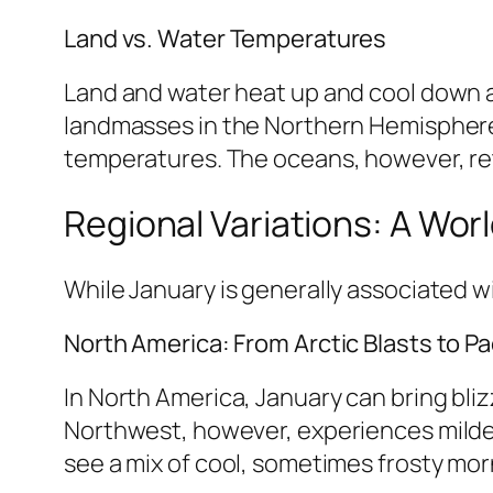
Land vs. Water Temperatures
Land and water heat up and cool down at
landmasses in the Northern Hemisphere 
temperatures. The oceans, however, ret
Regional Variations: A Wor
While January is generally associated wi
North America: From Arctic Blasts to Pac
In North America, January can bring bli
Northwest, however, experiences milder
see a mix of cool, sometimes frosty mo