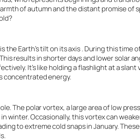
armth of autumn and the distant promise of spr
old?
s the Earth’s tilt on its axis . During this tim
This results in shorter days and lower solar a
tively. It’s like holding a flashlight at a slant
ess concentrated energy.
role. The polar vortex, a large area of low pre
 in winter. Occasionally, this vortex can weake
ading to extreme cold snaps in January. These
s.