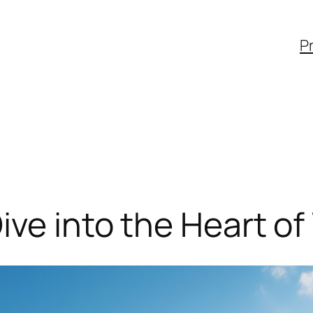
Pr
ive into the Heart of