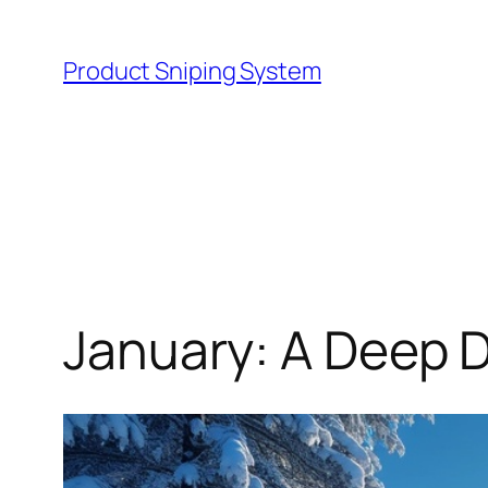
Skip
to
Product Sniping System
content
January: A Deep D