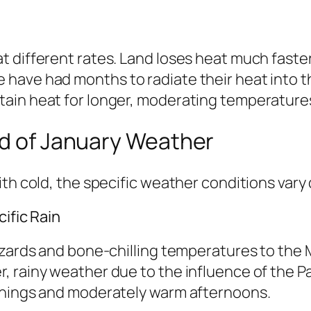
 different rates. Land loses heat much faster
have had months to radiate their heat into th
ain heat for longer, moderating temperatures
ld of January Weather
th cold, the specific weather conditions vary 
ific Rain
zzards and bone-chilling temperatures to the
, rainy weather due to the influence of the P
rnings and moderately warm afternoons.