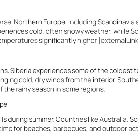
erse. Northern Europe, including Scandinavia 
periences cold, often snowy weather, while S
peratures significantly higher [externalLink 
ions. Siberia experiences some of the coldest 
nging cold, dry winds from the interior. South
f the rainy season in some regions.
ape
ls during summer. Countries like Australia, S
time for beaches, barbecues, and outdoor activ