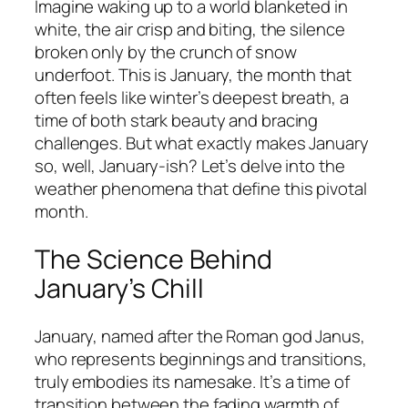
Imagine waking up to a world blanketed in
white, the air crisp and biting, the silence
broken only by the crunch of snow
underfoot. This is January, the month that
often feels like winter’s deepest breath, a
time of both stark beauty and bracing
challenges. But what exactly makes January
so, well, January-ish? Let’s delve into the
weather phenomena that define this pivotal
month.
The Science Behind
January’s Chill
January, named after the Roman god Janus,
who represents beginnings and transitions,
truly embodies its namesake. It’s a time of
transition between the fading warmth of