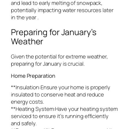
and lead to early melting of snowpack,
potentially impacting water resources later
in the year .
Preparing for January’s
Weather
Given the potential for extreme weather,
preparing for January is crucial.
Home Preparation
**Insulation:Ensure your home is properly
insulated to conserve heat and reduce
energy costs.
**Heating System:Have your heating system
serviced to ensure it’s running efficiently
and safely.