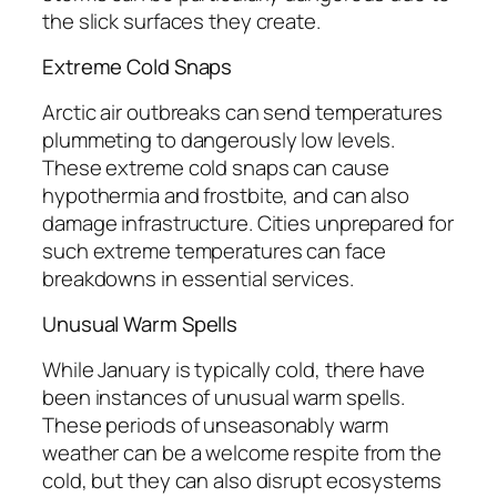
the slick surfaces they create.
Extreme Cold Snaps
Arctic air outbreaks can send temperatures
plummeting to dangerously low levels.
These extreme cold snaps can cause
hypothermia and frostbite, and can also
damage infrastructure. Cities unprepared for
such extreme temperatures can face
breakdowns in essential services.
Unusual Warm Spells
While January is typically cold, there have
been instances of unusual warm spells.
These periods of unseasonably warm
weather can be a welcome respite from the
cold, but they can also disrupt ecosystems