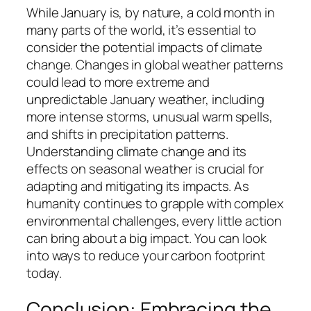
While January is, by nature, a cold month in
many parts of the world, it’s essential to
consider the potential impacts of climate
change. Changes in global weather patterns
could lead to more extreme and
unpredictable January weather, including
more intense storms, unusual warm spells,
and shifts in precipitation patterns.
Understanding climate change and its
effects on seasonal weather is crucial for
adapting and mitigating its impacts. As
humanity continues to grapple with complex
environmental challenges, every little action
can bring about a big impact. You can look
into ways to reduce your carbon footprint
today.
Conclusion: Embracing the