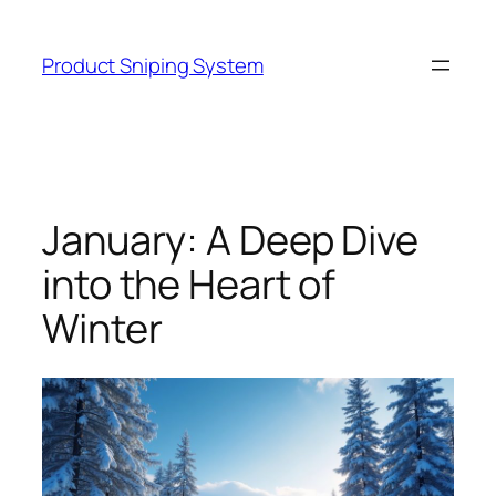
Skip
to
Product Sniping System
content
January: A Deep Dive
into the Heart of
Winter