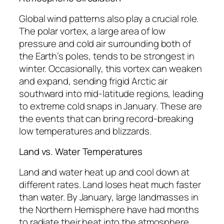
Global wind patterns also play a crucial role.
The polar vortex, a large area of low
pressure and cold air surrounding both of
the Earth’s poles, tends to be strongest in
winter. Occasionally, this vortex can weaken
and expand, sending frigid Arctic air
southward into mid-latitude regions, leading
to extreme cold snaps in January. These are
the events that can bring record-breaking
low temperatures and blizzards.
Land vs. Water Temperatures
Land and water heat up and cool down at
different rates. Land loses heat much faster
than water. By January, large landmasses in
the Northern Hemisphere have had months
to radiate their heat into the atmosphere,