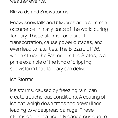
weather events.
Blizzards and Snowstorms
Heavy snowfalls and blizzards are a common
occurrence in many parts of the world during
January. These storms can disrupt
transportation, cause power outages, and
even lead to fatalities. The Blizzard of ’96,
which struck the Eastern United States, is a
prime example of the kind of crippling
snowstorm that January can deliver.
Ice Storms
Ice storms, caused by freezing rain, can
create treacherous conditions. A coating of
ice can weigh down trees and power lines,
leading to widespread damage. These
storms can be particularly dangerous due to