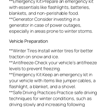
**Emergency Kit:Prepare an emergency kit
with essentials like flashlights, batteries,
blankets, and non-perishable food.
**Generator:Consider investing in a
generator in case of power outages,
especially in areas prone to winter storms.
Vehicle Preparation
**Winter Tires:Install winter tires for better
traction on snow and ice.
**Antifreeze:Check your vehicle’s antifreeze
levels to prevent freezing.
**Emergency Kit:Keep an emergency kit in
your vehicle with items like jumper cables, a
flashlight, a blanket, and a shovel.
**Safe Driving Practices:Practice safe driving
techniques for winter conditions, such as
driving slowly and increasing following