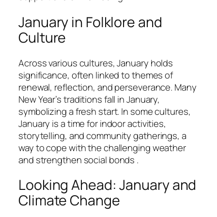
January in Folklore and
Culture
Across various cultures, January holds
significance, often linked to themes of
renewal, reflection, and perseverance. Many
New Year’s traditions fall in January,
symbolizing a fresh start. In some cultures,
January is a time for indoor activities,
storytelling, and community gatherings, a
way to cope with the challenging weather
and strengthen social bonds .
Looking Ahead: January and
Climate Change