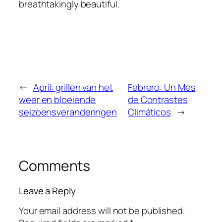
breathtakingly beautiful.
←
April: grillen van het
Febrero: Un Mes
weer en bloeiende
de Contrastes
seizoensveranderingen
Climáticos
→
Comments
Leave a Reply
Your email address will not be published.