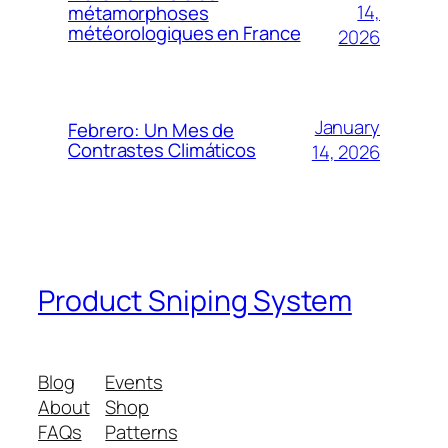
14,
métamorphoses
météorologiques en France
2026
January
Febrero: Un Mes de
Contrastes Climáticos
14, 2026
Product Sniping System
Blog
Events
About
Shop
FAQs
Patterns