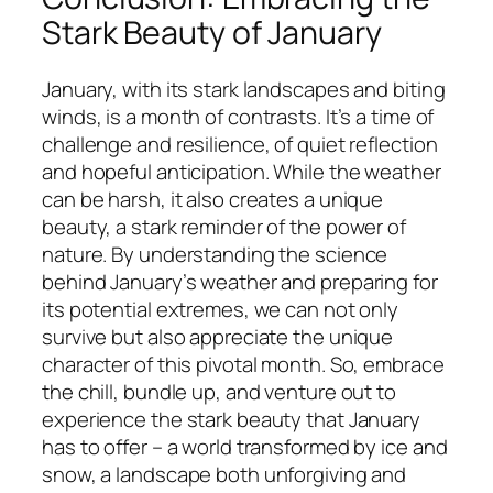
Stark Beauty of January
January, with its stark landscapes and biting
winds, is a month of contrasts. It’s a time of
challenge and resilience, of quiet reflection
and hopeful anticipation. While the weather
can be harsh, it also creates a unique
beauty, a stark reminder of the power of
nature. By understanding the science
behind January’s weather and preparing for
its potential extremes, we can not only
survive but also appreciate the unique
character of this pivotal month. So, embrace
the chill, bundle up, and venture out to
experience the stark beauty that January
has to offer – a world transformed by ice and
snow, a landscape both unforgiving and