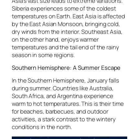
Asia’s vast size leads to extreme variations.
Siberia experiences some of the coldest
temperatures on Earth. East Asia is affected
by the East Asian Monsoon, bringing cold,
dry winds from the interior. Southeast Asia,
on the other hand, enjoys warmer
temperatures and the tail end of the rainy
season in some regions.
Southern Hemisphere: A Summer Escape
In the Southern Hemisphere, January falls
during summer. Countries like Australia,
South Africa, and Argentina experience
warm to hot temperatures. This is their time
for beaches, barbecues, and outdoor
activities, a stark contrast to the wintery
conditions in the north.