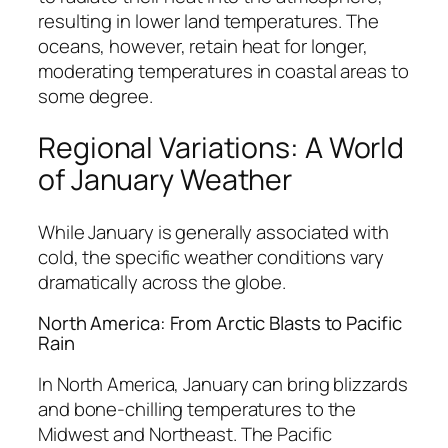
resulting in lower land temperatures. The
oceans, however, retain heat for longer,
moderating temperatures in coastal areas to
some degree.
Regional Variations: A World
of January Weather
While January is generally associated with
cold, the specific weather conditions vary
dramatically across the globe.
North America: From Arctic Blasts to Pacific
Rain
In North America, January can bring blizzards
and bone-chilling temperatures to the
Midwest and Northeast. The Pacific