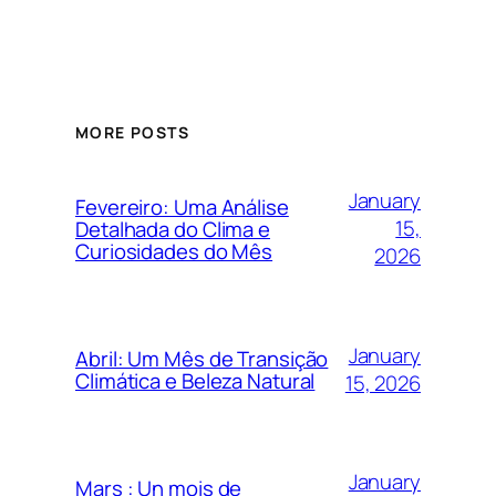
MORE POSTS
January
Fevereiro: Uma Análise
15,
Detalhada do Clima e
Curiosidades do Mês
2026
January
Abril: Um Mês de Transição
Climática e Beleza Natural
15, 2026
January
Mars : Un mois de