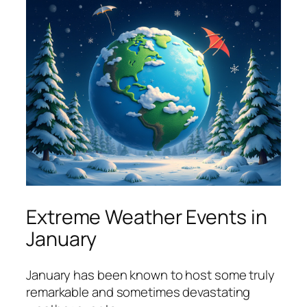
Extreme Weather Events in
January
January has been known to host some truly
remarkable and sometimes devastating