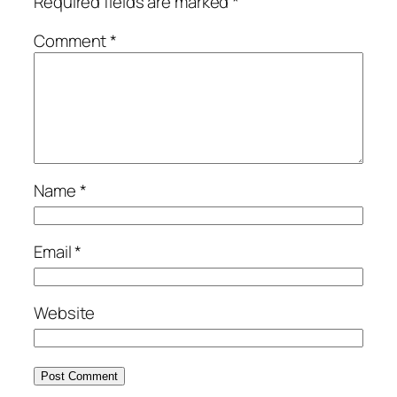
Required fields are marked
*
Comment
*
Name
*
Email
*
Website