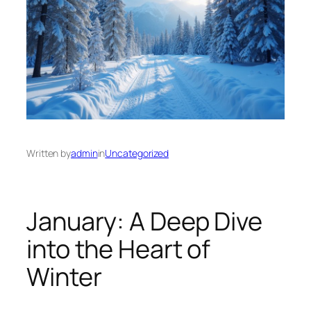
Written by
admin
in
Uncategorized
January: A Deep Dive
into the Heart of
Winter