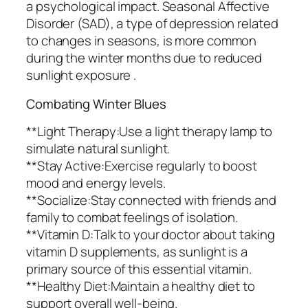
a psychological impact. Seasonal Affective
Disorder (SAD), a type of depression related
to changes in seasons, is more common
during the winter months due to reduced
sunlight exposure .
Combating Winter Blues
**Light Therapy:Use a light therapy lamp to
simulate natural sunlight.
**Stay Active:Exercise regularly to boost
mood and energy levels.
**Socialize:Stay connected with friends and
family to combat feelings of isolation.
**Vitamin D:Talk to your doctor about taking
vitamin D supplements, as sunlight is a
primary source of this essential vitamin.
**Healthy Diet:Maintain a healthy diet to
support overall well-being.