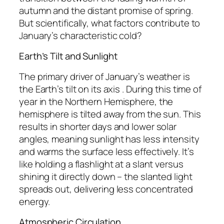
autumn and the distant promise of spring.
But scientifically, what factors contribute to
January’s characteristic cold?
Earth’s Tilt and Sunlight
The primary driver of January’s weather is
the Earth’s tilt on its axis . During this time of
year in the Northern Hemisphere, the
hemisphere is tilted away from the sun. This
results in shorter days and lower solar
angles, meaning sunlight has less intensity
and warms the surface less effectively. It’s
like holding a flashlight at a slant versus
shining it directly down – the slanted light
spreads out, delivering less concentrated
energy.
Atmospheric Circulation