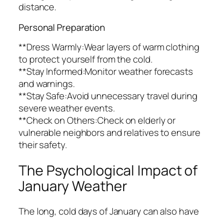
distance.
Personal Preparation
**Dress Warmly:Wear layers of warm clothing
to protect yourself from the cold.
**Stay Informed:Monitor weather forecasts
and warnings.
**Stay Safe:Avoid unnecessary travel during
severe weather events.
**Check on Others:Check on elderly or
vulnerable neighbors and relatives to ensure
their safety.
The Psychological Impact of
January Weather
The long, cold days of January can also have