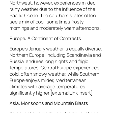
Northwest, however, experiences milder,
rainy weather due to the influence of the
Pacific Ocean. The southern states often
see a mix of cool, sometimes frosty
mornings and moderately warm afternoons.
Europe: A Continent of Contrasts
Europe’s January weather is equally diverse.
Northern Europe, including Scandinavia and
Russia, endures long nights and frigid
temperatures. Central Europe experiences
cold, often snowy weather, while Southern
Europe enjoys milder, Mediterranean
climates with average temperatures
significantly higher [externalLink insert].
Asia: Monsoons and Mountain Blasts