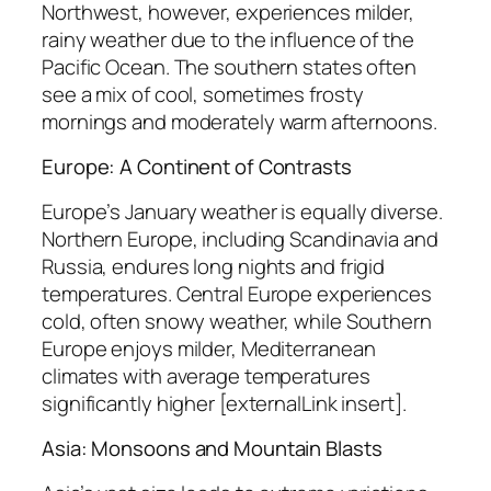
Northwest, however, experiences milder,
rainy weather due to the influence of the
Pacific Ocean. The southern states often
see a mix of cool, sometimes frosty
mornings and moderately warm afternoons.
Europe: A Continent of Contrasts
Europe’s January weather is equally diverse.
Northern Europe, including Scandinavia and
Russia, endures long nights and frigid
temperatures. Central Europe experiences
cold, often snowy weather, while Southern
Europe enjoys milder, Mediterranean
climates with average temperatures
significantly higher [externalLink insert].
Asia: Monsoons and Mountain Blasts