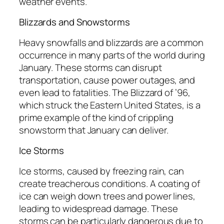
weather events.
Blizzards and Snowstorms
Heavy snowfalls and blizzards are a common
occurrence in many parts of the world during
January. These storms can disrupt
transportation, cause power outages, and
even lead to fatalities. The Blizzard of ’96,
which struck the Eastern United States, is a
prime example of the kind of crippling
snowstorm that January can deliver.
Ice Storms
Ice storms, caused by freezing rain, can
create treacherous conditions. A coating of
ice can weigh down trees and power lines,
leading to widespread damage. These
storms can be particularly dangerous due to