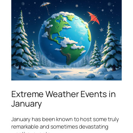
Extreme Weather Events in
January
January has been known to host some truly
remarkable and sometimes devastating