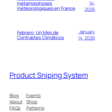
14,
métamorphoses
météorologiques en France
2026
January
Febrero: Un Mes de
Contrastes Climáticos
14, 2026
Product Sniping System
Blog
Events
About
Shop
FAQs
Patterns