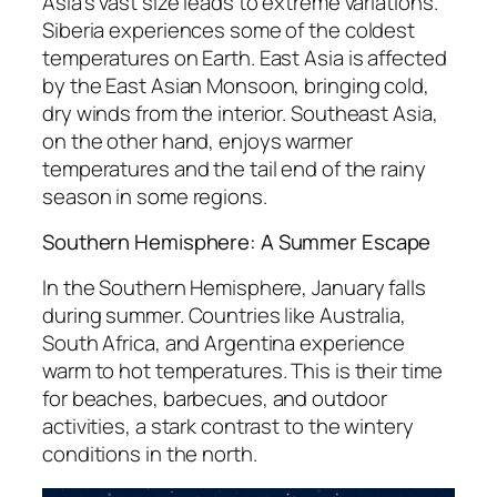
Asia’s vast size leads to extreme variations.
Siberia experiences some of the coldest
temperatures on Earth. East Asia is affected
by the East Asian Monsoon, bringing cold,
dry winds from the interior. Southeast Asia,
on the other hand, enjoys warmer
temperatures and the tail end of the rainy
season in some regions.
Southern Hemisphere: A Summer Escape
In the Southern Hemisphere, January falls
during summer. Countries like Australia,
South Africa, and Argentina experience
warm to hot temperatures. This is their time
for beaches, barbecues, and outdoor
activities, a stark contrast to the wintery
conditions in the north.