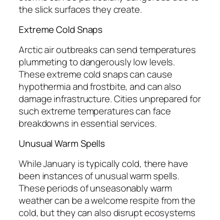
the slick surfaces they create.
Extreme Cold Snaps
Arctic air outbreaks can send temperatures
plummeting to dangerously low levels.
These extreme cold snaps can cause
hypothermia and frostbite, and can also
damage infrastructure. Cities unprepared for
such extreme temperatures can face
breakdowns in essential services.
Unusual Warm Spells
While January is typically cold, there have
been instances of unusual warm spells.
These periods of unseasonably warm
weather can be a welcome respite from the
cold, but they can also disrupt ecosystems