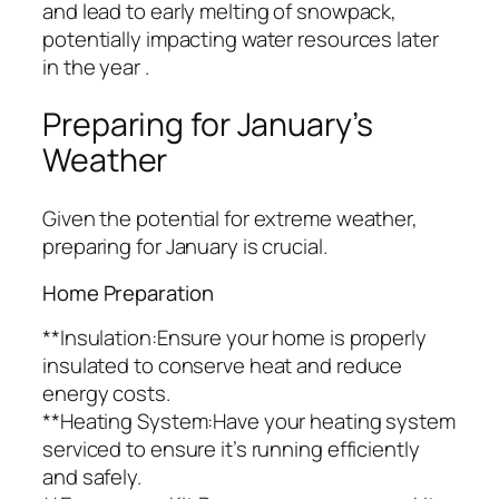
and lead to early melting of snowpack,
potentially impacting water resources later
in the year .
Preparing for January’s
Weather
Given the potential for extreme weather,
preparing for January is crucial.
Home Preparation
**Insulation:Ensure your home is properly
insulated to conserve heat and reduce
energy costs.
**Heating System:Have your heating system
serviced to ensure it’s running efficiently
and safely.