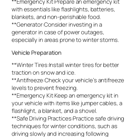
**Emergency Kit:Prepare an emergency kit
with essentials like flashlights, batteries,
blankets, and non-perishable food.
**Generator:Consider investing in a
generator in case of power outages,
especially in areas prone to winter storms.
Vehicle Preparation
**Winter Tires:Install winter tires for better
traction on snow and ice.
**Antifreeze:Check your vehicle’s antifreeze
levels to prevent freezing.
**Emergency Kit:Keep an emergency kit in
your vehicle with items like jumper cables, a
flashlight, a blanket, and a shovel.
**Safe Driving Practices:Practice safe driving
techniques for winter conditions, such as
driving slowly and increasing following