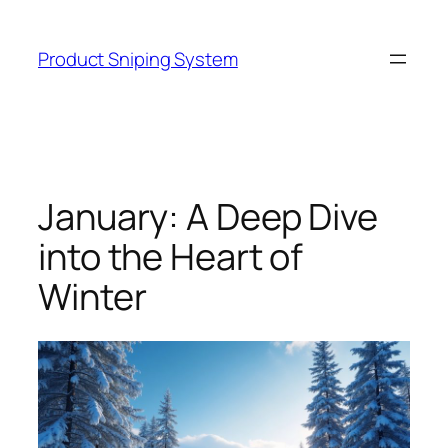
Skip
to
Product Sniping System
content
January: A Deep Dive
into the Heart of
Winter