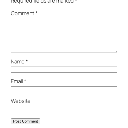
Required fields are marked
*
Comment
*
Name
*
Email
*
Website