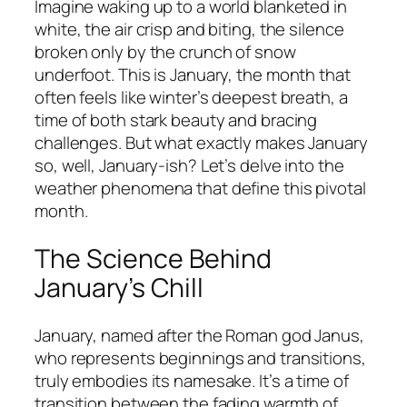
Imagine waking up to a world blanketed in
white, the air crisp and biting, the silence
broken only by the crunch of snow
underfoot. This is January, the month that
often feels like winter’s deepest breath, a
time of both stark beauty and bracing
challenges. But what exactly makes January
so, well, January-ish? Let’s delve into the
weather phenomena that define this pivotal
month.
The Science Behind
January’s Chill
January, named after the Roman god Janus,
who represents beginnings and transitions,
truly embodies its namesake. It’s a time of
transition between the fading warmth of