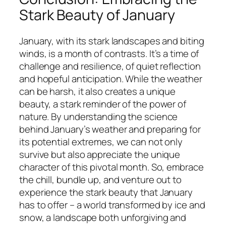
Stark Beauty of January
January, with its stark landscapes and biting
winds, is a month of contrasts. It’s a time of
challenge and resilience, of quiet reflection
and hopeful anticipation. While the weather
can be harsh, it also creates a unique
beauty, a stark reminder of the power of
nature. By understanding the science
behind January’s weather and preparing for
its potential extremes, we can not only
survive but also appreciate the unique
character of this pivotal month. So, embrace
the chill, bundle up, and venture out to
experience the stark beauty that January
has to offer – a world transformed by ice and
snow, a landscape both unforgiving and