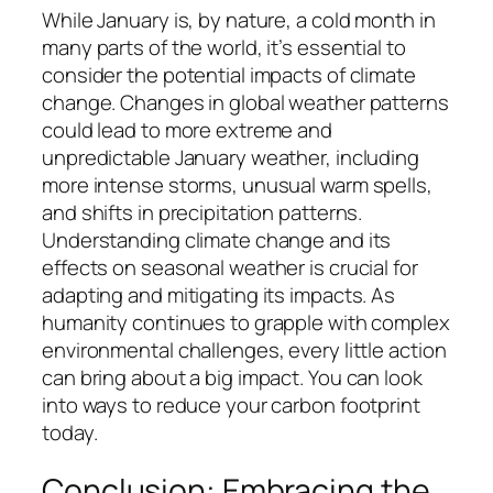
While January is, by nature, a cold month in
many parts of the world, it’s essential to
consider the potential impacts of climate
change. Changes in global weather patterns
could lead to more extreme and
unpredictable January weather, including
more intense storms, unusual warm spells,
and shifts in precipitation patterns.
Understanding climate change and its
effects on seasonal weather is crucial for
adapting and mitigating its impacts. As
humanity continues to grapple with complex
environmental challenges, every little action
can bring about a big impact. You can look
into ways to reduce your carbon footprint
today.
Conclusion: Embracing the