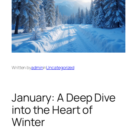
Written by
admin
in
Uncategorized
January: A Deep Dive
into the Heart of
Winter