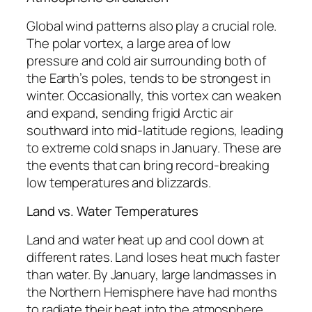
Global wind patterns also play a crucial role.
The polar vortex, a large area of low
pressure and cold air surrounding both of
the Earth’s poles, tends to be strongest in
winter. Occasionally, this vortex can weaken
and expand, sending frigid Arctic air
southward into mid-latitude regions, leading
to extreme cold snaps in January. These are
the events that can bring record-breaking
low temperatures and blizzards.
Land vs. Water Temperatures
Land and water heat up and cool down at
different rates. Land loses heat much faster
than water. By January, large landmasses in
the Northern Hemisphere have had months
to radiate their heat into the atmosphere,