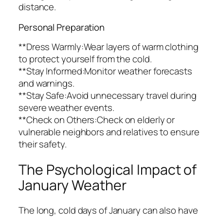
distance.
Personal Preparation
**Dress Warmly:Wear layers of warm clothing
to protect yourself from the cold.
**Stay Informed:Monitor weather forecasts
and warnings.
**Stay Safe:Avoid unnecessary travel during
severe weather events.
**Check on Others:Check on elderly or
vulnerable neighbors and relatives to ensure
their safety.
The Psychological Impact of
January Weather
The long, cold days of January can also have