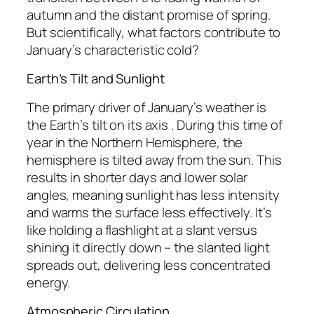
autumn and the distant promise of spring.
But scientifically, what factors contribute to
January’s characteristic cold?
Earth’s Tilt and Sunlight
The primary driver of January’s weather is
the Earth’s tilt on its axis . During this time of
year in the Northern Hemisphere, the
hemisphere is tilted away from the sun. This
results in shorter days and lower solar
angles, meaning sunlight has less intensity
and warms the surface less effectively. It’s
like holding a flashlight at a slant versus
shining it directly down – the slanted light
spreads out, delivering less concentrated
energy.
Atmospheric Circulation