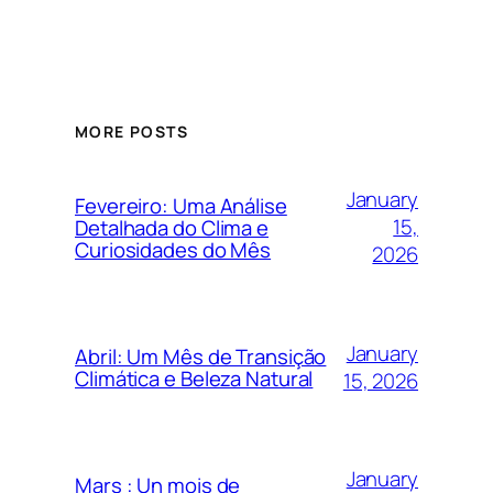
MORE POSTS
January
Fevereiro: Uma Análise
15,
Detalhada do Clima e
Curiosidades do Mês
2026
January
Abril: Um Mês de Transição
Climática e Beleza Natural
15, 2026
January
Mars : Un mois de