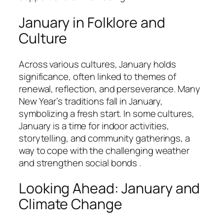
January in Folklore and
Culture
Across various cultures, January holds
significance, often linked to themes of
renewal, reflection, and perseverance. Many
New Year’s traditions fall in January,
symbolizing a fresh start. In some cultures,
January is a time for indoor activities,
storytelling, and community gatherings, a
way to cope with the challenging weather
and strengthen social bonds .
Looking Ahead: January and
Climate Change