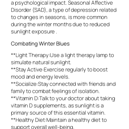
a psychological impact. Seasonal Affective
Disorder (SAD), a type of depression related
to changes in seasons, is more common
during the winter months due to reduced
sunlight exposure .
Combating Winter Blues
**Light Therapy:Use a light therapy lamp to
simulate natural sunlight.
**Stay Active:Exercise regularly to boost
mood and energy levels.
**Socialize:Stay connected with friends and
family to combat feelings of isolation.
**Vitamin D:Talk to your doctor about taking
vitamin D supplements, as sunlight is a
primary source of this essential vitamin.
**Healthy Diet:Maintain a healthy diet to
support overall well-being.