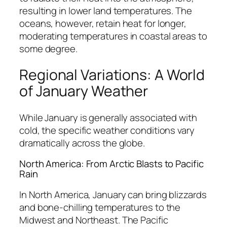
resulting in lower land temperatures. The
oceans, however, retain heat for longer,
moderating temperatures in coastal areas to
some degree.
Regional Variations: A World
of January Weather
While January is generally associated with
cold, the specific weather conditions vary
dramatically across the globe.
North America: From Arctic Blasts to Pacific
Rain
In North America, January can bring blizzards
and bone-chilling temperatures to the
Midwest and Northeast. The Pacific