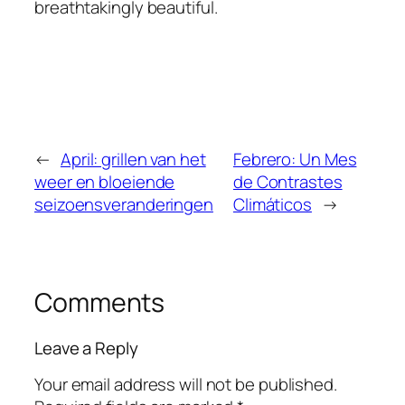
breathtakingly beautiful.
←
April: grillen van het
Febrero: Un Mes
weer en bloeiende
de Contrastes
seizoensveranderingen
Climáticos
→
Comments
Leave a Reply
Your email address will not be published.