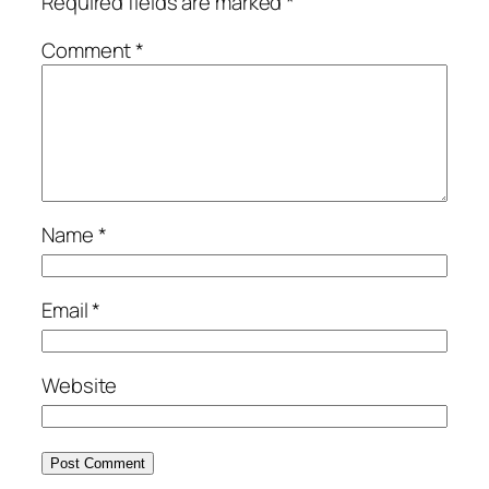
Required fields are marked
*
Comment
*
Name
*
Email
*
Website