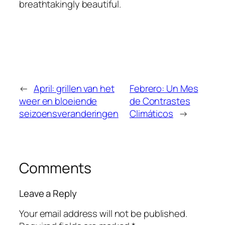
breathtakingly beautiful.
←
April: grillen van het
Febrero: Un Mes
weer en bloeiende
de Contrastes
seizoensveranderingen
Climáticos
→
Comments
Leave a Reply
Your email address will not be published.