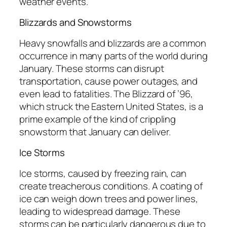
weather events.
Blizzards and Snowstorms
Heavy snowfalls and blizzards are a common
occurrence in many parts of the world during
January. These storms can disrupt
transportation, cause power outages, and
even lead to fatalities. The Blizzard of ’96,
which struck the Eastern United States, is a
prime example of the kind of crippling
snowstorm that January can deliver.
Ice Storms
Ice storms, caused by freezing rain, can
create treacherous conditions. A coating of
ice can weigh down trees and power lines,
leading to widespread damage. These
storms can be particularly dangerous due to