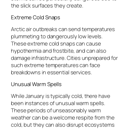
the slick surfaces they create.
Extreme Cold Snaps
Arctic air outbreaks can send temperatures
plummeting to dangerously low levels.
These extreme cold snaps can cause
hypothermia and frostbite, and can also
damage infrastructure. Cities unprepared for
such extreme temperatures can face
breakdowns in essential services.
Unusual Warm Spells
While January is typically cold, there have
been instances of unusual warm spells.
These periods of unseasonably warm
weather can be a welcome respite from the
cold, but they can also disrupt ecosystems