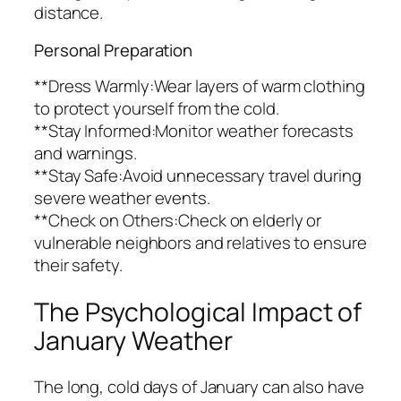
distance.
Personal Preparation
**Dress Warmly:Wear layers of warm clothing
to protect yourself from the cold.
**Stay Informed:Monitor weather forecasts
and warnings.
**Stay Safe:Avoid unnecessary travel during
severe weather events.
**Check on Others:Check on elderly or
vulnerable neighbors and relatives to ensure
their safety.
The Psychological Impact of
January Weather
The long, cold days of January can also have