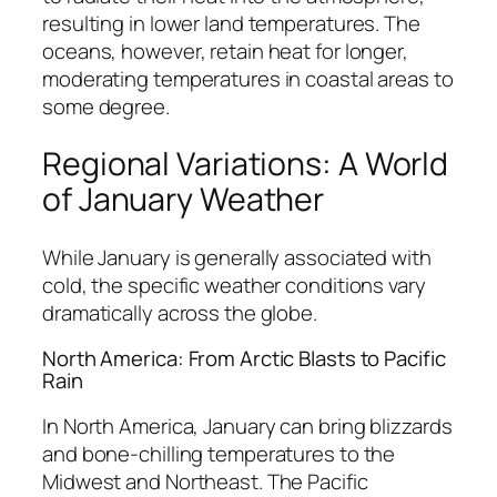
resulting in lower land temperatures. The
oceans, however, retain heat for longer,
moderating temperatures in coastal areas to
some degree.
Regional Variations: A World
of January Weather
While January is generally associated with
cold, the specific weather conditions vary
dramatically across the globe.
North America: From Arctic Blasts to Pacific
Rain
In North America, January can bring blizzards
and bone-chilling temperatures to the
Midwest and Northeast. The Pacific