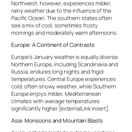
Northwest, however, experiences milder,
rainy weather due to the influence of the
Pacific Ocean. The southern states often
see a mix of cool, sometimes frosty
mornings and moderately warm afternoons.
Europe: A Continent of Contrasts
Europe’s January weather is equally diverse.
Northern Europe, including Scandinavia and
Russia, endures long nights and frigid
temperatures. Central Europe experiences
cold, often snowy weather, while Southern
Europe enjoys milder, Mediterranean
climates with average temperatures
significantly higher [externalLink insert].
Asia: Monsoons and Mountain Blasts