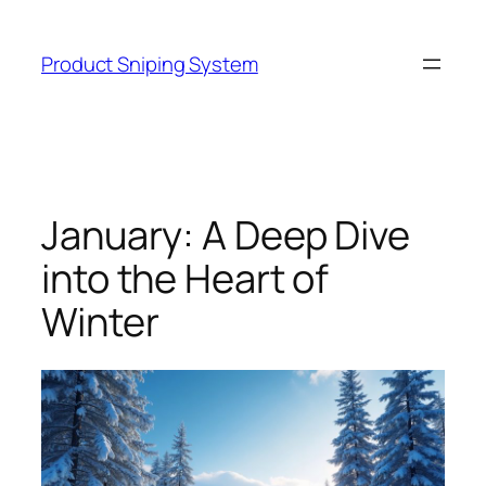
Skip
to
Product Sniping System
content
January: A Deep Dive
into the Heart of
Winter