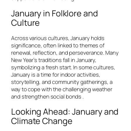
January in Folklore and
Culture
Across various cultures, January holds
significance, often linked to themes of
renewal, reflection, and perseverance. Many
New Year’s traditions fall in January,
symbolizing a fresh start. In some cultures,
January is a time for indoor activities,
storytelling, and community gatherings, a
way to cope with the challenging weather
and strengthen social bonds .
Looking Ahead: January and
Climate Change