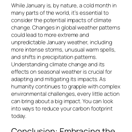
While January is, by nature, a cold month in
many parts of the world, it’s essential to
consider the potential impacts of climate
change. Changes in global weather patterns
could lead to more extreme and
unpredictable January weather, including
more intense storms, unusual warm spells,
and shifts in precipitation patterns.
Understanding climate change and its
effects on seasonal weather is crucial for
adapting and mitigating its impacts. As
humanity continues to grapple with complex
environmental challenges, every little action
can bring about a big impact. You can look
into ways to reduce your carbon footprint
today.
Conclusion: Embracing the