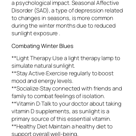
a psychological impact. Seasonal Affective
Disorder (SAD), a type of depression related
to changes in seasons, is more common
during the winter months due to reduced
sunlight exposure .
Combating Winter Blues
**Light Therapy:Use a light therapy lamp to
simulate natural sunlight.
**Stay Active:Exercise regularly to boost
mood and energy levels.
**Socialize:Stay connected with friends and
family to combat feelings of isolation.
**Vitamin D:Talk to your doctor about taking
vitamin D supplements, as sunlight is a
primary source of this essential vitamin.
**Healthy Diet:Maintain a healthy diet to
support overall well-being.