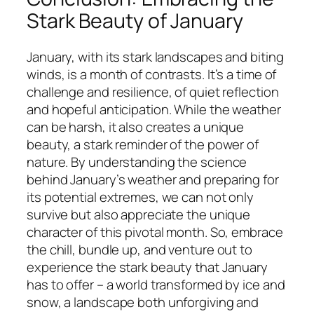
Stark Beauty of January
January, with its stark landscapes and biting
winds, is a month of contrasts. It’s a time of
challenge and resilience, of quiet reflection
and hopeful anticipation. While the weather
can be harsh, it also creates a unique
beauty, a stark reminder of the power of
nature. By understanding the science
behind January’s weather and preparing for
its potential extremes, we can not only
survive but also appreciate the unique
character of this pivotal month. So, embrace
the chill, bundle up, and venture out to
experience the stark beauty that January
has to offer – a world transformed by ice and
snow, a landscape both unforgiving and