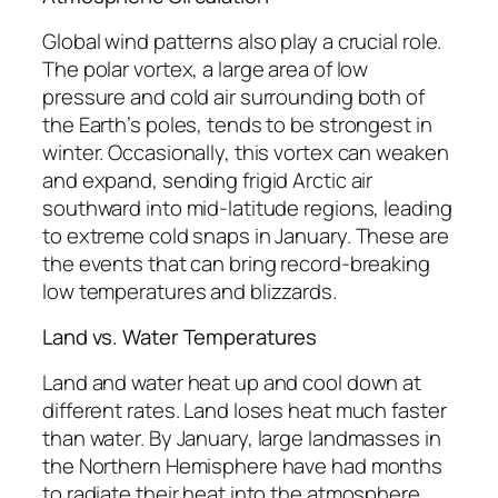
Global wind patterns also play a crucial role.
The polar vortex, a large area of low
pressure and cold air surrounding both of
the Earth’s poles, tends to be strongest in
winter. Occasionally, this vortex can weaken
and expand, sending frigid Arctic air
southward into mid-latitude regions, leading
to extreme cold snaps in January. These are
the events that can bring record-breaking
low temperatures and blizzards.
Land vs. Water Temperatures
Land and water heat up and cool down at
different rates. Land loses heat much faster
than water. By January, large landmasses in
the Northern Hemisphere have had months
to radiate their heat into the atmosphere,