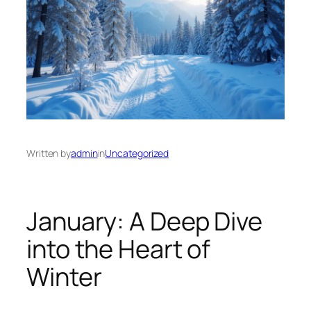
Written by
admin
in
Uncategorized
January: A Deep Dive
into the Heart of
Winter