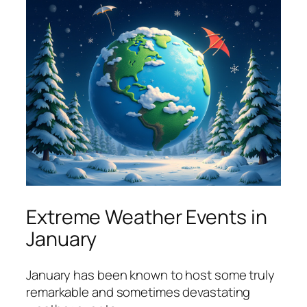
Extreme Weather Events in
January
January has been known to host some truly
remarkable and sometimes devastating