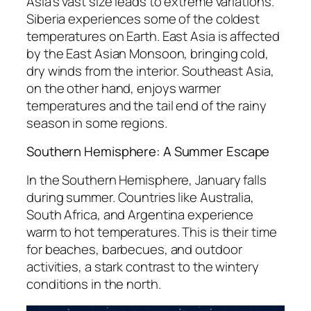
Asia’s vast size leads to extreme variations.
Siberia experiences some of the coldest
temperatures on Earth. East Asia is affected
by the East Asian Monsoon, bringing cold,
dry winds from the interior. Southeast Asia,
on the other hand, enjoys warmer
temperatures and the tail end of the rainy
season in some regions.
Southern Hemisphere: A Summer Escape
In the Southern Hemisphere, January falls
during summer. Countries like Australia,
South Africa, and Argentina experience
warm to hot temperatures. This is their time
for beaches, barbecues, and outdoor
activities, a stark contrast to the wintery
conditions in the north.