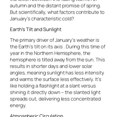
autumn and the distant promise of spring.
But scientifically, what factors contribute to
January’s characteristic cold?
Earth’s Tilt and Sunlight
The primary driver of January’s weather is
the Earth’s tilt on its axis . During this time of
year in the Northern Hemisphere, the
hemisphere is tilted away from the sun. This
results in shorter days and lower solar
angles, meaning sunlight has less intensity
and warms the surface less effectively. It’s
like holding a flashlight at a slant versus
shining it directly down – the slanted light
spreads out, delivering less concentrated
energy.
Atmospheric Circulation