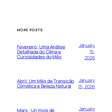
MORE POSTS
January
Fevereiro: Uma Análise
15,
Detalhada do Clima e
Curiosidades do Mês
2026
January
Abril: Um Mês de Transição
Climática e Beleza Natural
15, 2026
January
Mars : Un mois de