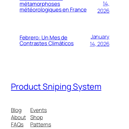
14,
métamorphoses
météorologiques en France
2026
January
Febrero: Un Mes de
Contrastes Climáticos
14, 2026
Product Sniping System
Blog
Events
About
Shop
FAQs
Patterns