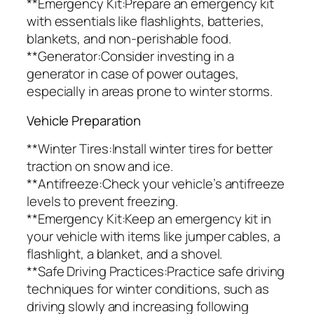
**Emergency Kit:Prepare an emergency kit
with essentials like flashlights, batteries,
blankets, and non-perishable food.
**Generator:Consider investing in a
generator in case of power outages,
especially in areas prone to winter storms.
Vehicle Preparation
**Winter Tires:Install winter tires for better
traction on snow and ice.
**Antifreeze:Check your vehicle’s antifreeze
levels to prevent freezing.
**Emergency Kit:Keep an emergency kit in
your vehicle with items like jumper cables, a
flashlight, a blanket, and a shovel.
**Safe Driving Practices:Practice safe driving
techniques for winter conditions, such as
driving slowly and increasing following