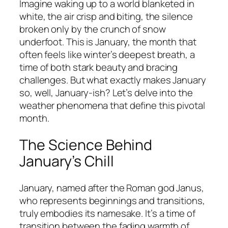
Imagine waking up to a world blanketed in
white, the air crisp and biting, the silence
broken only by the crunch of snow
underfoot. This is January, the month that
often feels like winter’s deepest breath, a
time of both stark beauty and bracing
challenges. But what exactly makes January
so, well, January-ish? Let’s delve into the
weather phenomena that define this pivotal
month.
The Science Behind
January’s Chill
January, named after the Roman god Janus,
who represents beginnings and transitions,
truly embodies its namesake. It’s a time of
transition between the fading warmth of