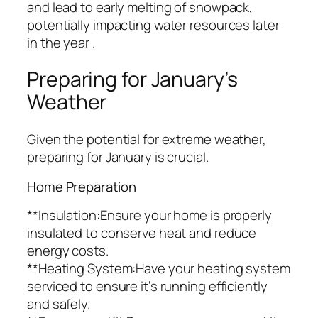
and lead to early melting of snowpack,
potentially impacting water resources later
in the year .
Preparing for January’s
Weather
Given the potential for extreme weather,
preparing for January is crucial.
Home Preparation
**Insulation:Ensure your home is properly
insulated to conserve heat and reduce
energy costs.
**Heating System:Have your heating system
serviced to ensure it’s running efficiently
and safely.