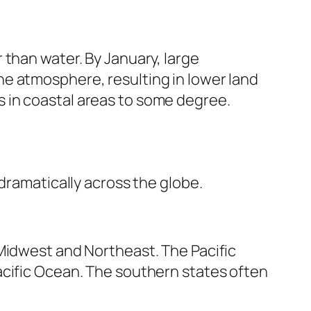
 than water. By January, large
e atmosphere, resulting in lower land
 in coastal areas to some degree.
dramatically across the globe.
 Midwest and Northeast. The Pacific
acific Ocean. The southern states often