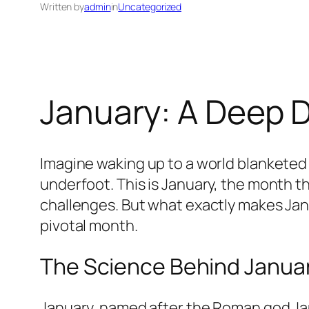
Written by
admin
in
Uncategorized
January: A Deep D
Imagine waking up to a world blanketed i
underfoot. This is January, the month th
challenges. But what exactly makes Janu
pivotal month.
The Science Behind January
January, named after the Roman god Jan