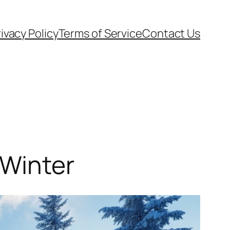
ivacy Policy
Terms of Service
Contact Us
 Winter