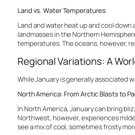
Land vs. Water Temperatures
Land and water heat up and cool down at
landmasses in the Northern Hemisphere 
temperatures. The oceans, however, ret
Regional Variations: A Wor
While January is generally associated wi
North America: From Arctic Blasts to Pac
In North America, January can bring bli
Northwest, however, experiences milder
see a mix of cool, sometimes frosty mo