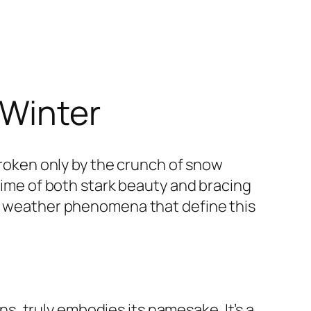
 Winter
 broken only by the crunch of snow
 time of both stark beauty and bracing
he weather phenomena that define this
, truly embodies its namesake. It’s a