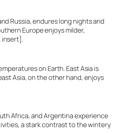
and Russia, endures long nights and
outhern Europe enjoys milder,
insert].
temperatures on Earth. East Asia is
east Asia, on the other hand, enjoys
outh Africa, and Argentina experience
ities, a stark contrast to the wintery