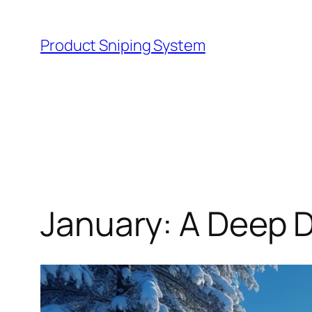
Skip
to
Product Sniping System
content
January: A Deep D