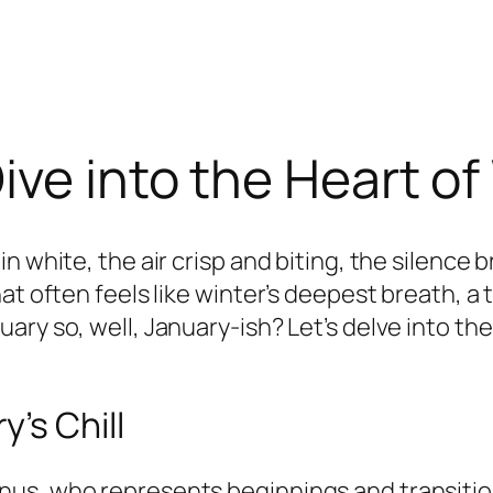
ive into the Heart of
n white, the air crisp and biting, the silence
at often feels like winter’s deepest breath, a
ary so, well, January-ish? Let’s delve into t
’s Chill
us, who represents beginnings and transitions