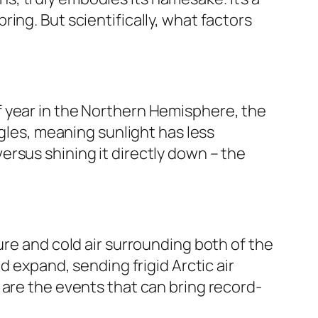
ing. But scientifically, what factors
e of year in the Northern Hemisphere, the
ngles, meaning sunlight has less
 versus shining it directly down – the
sure and cold air surrounding both of the
d expand, sending frigid Arctic air
 are the events that can bring record-