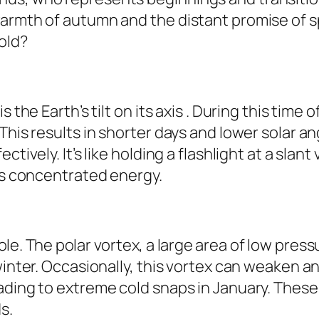
armth of autumn and the distant promise of spr
old?
s the Earth’s tilt on its axis . During this tim
This results in shorter days and lower solar a
tively. It’s like holding a flashlight at a slant
ess concentrated energy.
role. The polar vortex, a large area of low pres
winter. Occasionally, this vortex can weaken an
ading to extreme cold snaps in January. These
s.