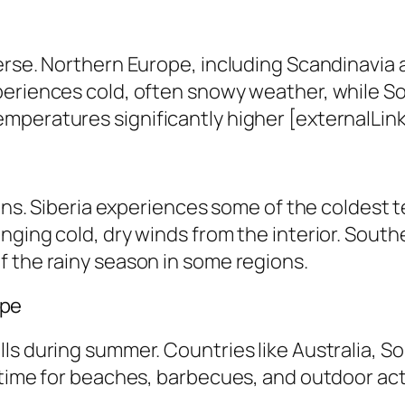
erse. Northern Europe, including Scandinavia 
periences cold, often snowy weather, while S
peratures significantly higher [externalLink 
ions. Siberia experiences some of the coldest 
nging cold, dry winds from the interior. South
f the rainy season in some regions.
ape
ls during summer. Countries like Australia, S
time for beaches, barbecues, and outdoor activ