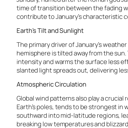
time of transition between the fading w
contribute to January’s characteristic c
Earth’s Tilt and Sunlight
The primary driver of January’s weather i
hemisphere is tilted away from the sun. 
intensity and warms the surface less effec
slanted light spreads out, delivering l
Atmospheric Circulation
Global wind patterns also play a crucial 
Earth’s poles, tends to be strongest in 
southward into mid-latitude regions, le
breaking low temperatures and blizzard