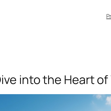
Pr
ive into the Heart of