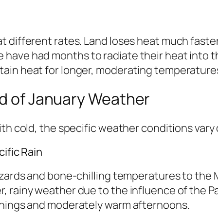
 different rates. Land loses heat much faster
have had months to radiate their heat into th
ain heat for longer, moderating temperatures
ld of January Weather
th cold, the specific weather conditions vary 
ific Rain
zzards and bone-chilling temperatures to the
, rainy weather due to the influence of the P
rnings and moderately warm afternoons.