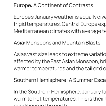
Europe: A Continent of Contrasts
Europe’s January weather is equally div
frigid temperatures. Central Europe ex
Mediterranean climates with average tem
Asia: Monsoons and Mountain Blasts
Asia’s vast size leads to extreme variat
affected by the East Asian Monsoon, bri
warmer temperatures and the tail end o
Southern Hemisphere: A Summer Esc
In the Southern Hemisphere, January fal
warm to hot temperatures. This is their 
conditions in the north.